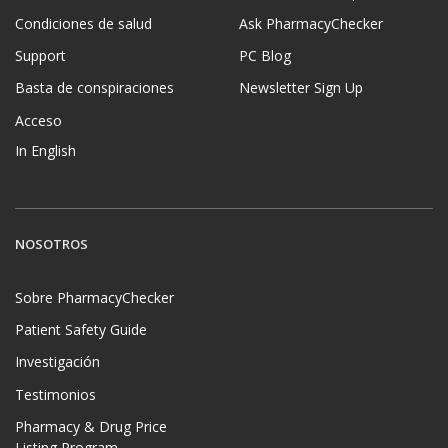
Condiciones de salud
Ask PharmacyChecker
Support
PC Blog
Basta de conspiraciones
Newsletter Sign Up
Acceso
In English
NOSOTROS
Sobre PharmacyChecker
Patient Safety Guide
Investigación
Testimonios
Pharmacy & Drug Price
Listing Program