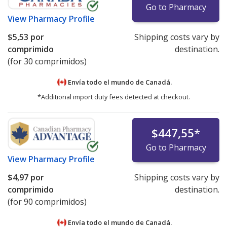
Go to Pharmacy
View
Pharmacy Profile
$5,53
por
Shipping costs vary by
comprimido
destination.
(for 30 comprimidos)
Envía todo el mundo de
Canadá.
*Additional import duty fees detected at checkout.
$447,55
*
Go to Pharmacy
View
Pharmacy Profile
$4,97
por
Shipping costs vary by
comprimido
destination.
(for 90 comprimidos)
Envía todo el mundo de
Canadá.