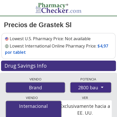
Precios de Grastek Sl
Lowest U.S. Pharmacy Price:
Not available
Lowest International Online Pharmacy Price:
$4,97
por tablet
Drug Savings Info
Compare Grastek Sl prices from accredited
VIENDO
POTENCIA
international online pharmacies, U.S. mail-order
2800 bau
Brand
pharmacies, and discount coupon programs. The
lowest available price for Grastek sl 2800 bau is
$4.97
VIENDO
VER
per tablet
for 90 tablets at PharmacyChecker-
Internacional
Internacional
Exclusivamente hacia a
accredited online pharmacies.
EE. UU.