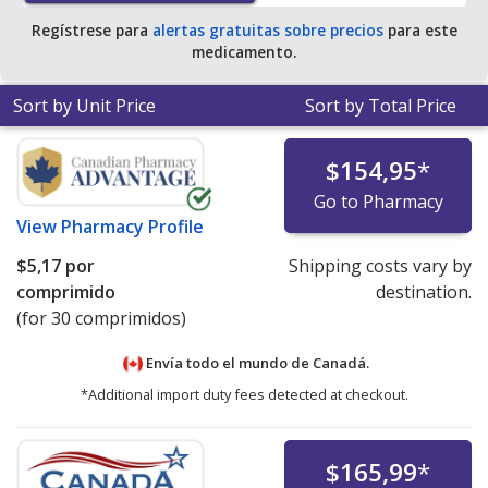
Regístrese para
alertas gratuitas sobre precios
para este
medicamento.
Sort by Unit Price
Sort by Total Price
$154,95
*
Go to Pharmacy
View
Pharmacy Profile
$5,17
por
Shipping costs vary by
comprimido
destination.
(for 30 comprimidos)
Envía todo el mundo de
Canadá.
*Additional import duty fees detected at checkout.
$165,99
*