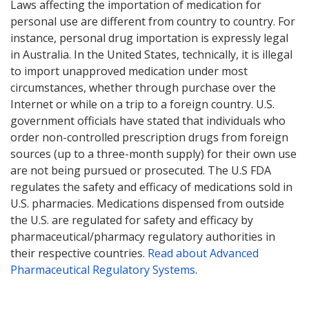
Laws affecting the importation of medication for
personal use are different from country to country. For
instance, personal drug importation is expressly legal
in Australia. In the United States, technically, it is illegal
to import unapproved medication under most
circumstances, whether through purchase over the
Internet or while on a trip to a foreign country. U.S.
government officials have stated that individuals who
order non-controlled prescription drugs from foreign
sources (up to a three-month supply) for their own use
are not being pursued or prosecuted. The U.S FDA
regulates the safety and efficacy of medications sold in
U.S. pharmacies. Medications dispensed from outside
the U.S. are regulated for safety and efficacy by
pharmaceutical/pharmacy regulatory authorities in
their respective countries.
Read about Advanced
Pharmaceutical Regulatory Systems
.