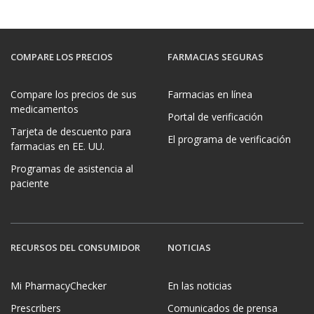
COMPARE LOS PRECIOS
FARMACIAS SEGURAS
Compare los precios de sus
Farmacias en línea
medicamentos
Portal de verificación
Tarjeta de descuento para
El programa de verificación
farmacias en EE. UU.
Programas de asistencia al
paciente
RECURSOS DEL CONSUMIDOR
NOTICIAS
Mi PharmacyChecker
En las noticias
Prescribers
Comunicados de prensa