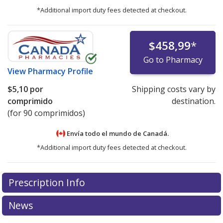
*Additional import duty fees detected at checkout.
$458,99
*
Go to Pharmacy
View
Pharmacy Profile
$5,10
por
Shipping costs vary by
comprimido
destination.
(for 90 comprimidos)
Envía todo el mundo de
Canadá.
*Additional import duty fees detected at checkout.
There are currently no discount coupons listed
Prescription Info
for this medication .
Compare U.S. pharmacy prices
or
explore
international online pharmacy
options.
News