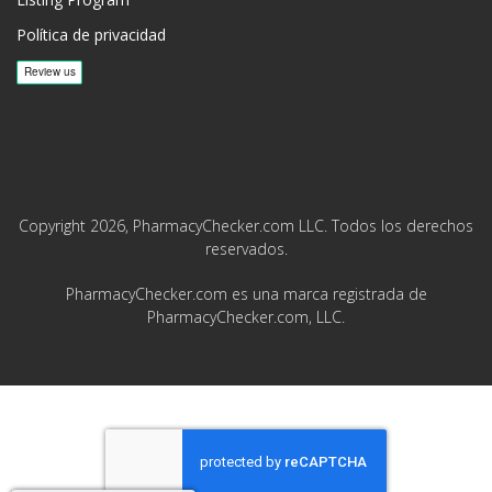
Política de privacidad
Copyright 2026, PharmacyChecker.com LLC. Todos los derechos
reservados.
PharmacyChecker.com es una marca registrada de
PharmacyChecker.com, LLC.