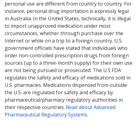
personal use are different from country to country. For
instance, personal drug importation is expressly legal
in Australia. In the United States, technically, it is illegal
to import unapproved medication under most
circumstances, whether through purchase over the
Internet or while on a trip to a foreign country. U.S.
government officials have stated that individuals who
order non-controlled prescription drugs from foreign
sources (up to a three-month supply) for their own use
are not being pursued or prosecuted. The U.S FDA
regulates the safety and efficacy of medications sold in
U.S. pharmacies. Medications dispensed from outside
the U.S. are regulated for safety and efficacy by
pharmaceutical/pharmacy regulatory authorities in
their respective countries.
Read about Advanced
Pharmaceutical Regulatory Systems
.