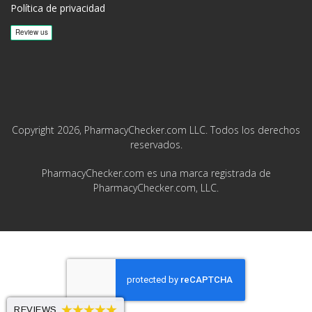
Política de privacidad
Copyright 2026, PharmacyChecker.com LLC. Todos los derechos
reservados.
PharmacyChecker.com es una marca registrada de
PharmacyChecker.com, LLC.
REVIEWS