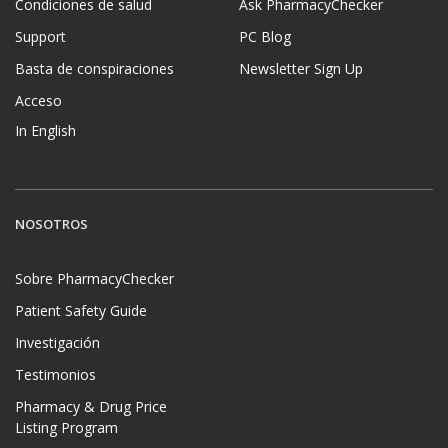
Condiciones de salud
Ask PharmacyChecker
Support
PC Blog
Basta de conspiraciones
Newsletter Sign Up
Acceso
In English
NOSOTROS
Sobre PharmacyChecker
Patient Safety Guide
Investigación
Testimonios
Pharmacy & Drug Price
Listing Program