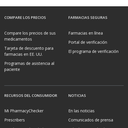
COMPARE LOS PRECIOS
FARMACIAS SEGURAS
Compare los precios de sus
Farmacias en línea
medicamentos
Portal de verificación
Tarjeta de descuento para
El programa de verificación
farmacias en EE. UU.
Programas de asistencia al
paciente
RECURSOS DEL CONSUMIDOR
NOTICIAS
Mi PharmacyChecker
En las noticias
Prescribers
Comunicados de prensa