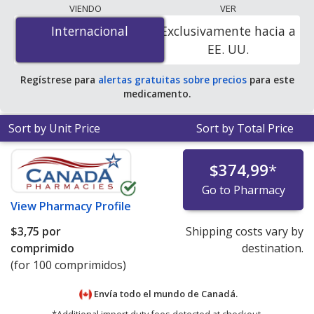
The lowest available price for Guanfacine
VIENDO
VER
Hydrochloride (Intuniv) 3 mg is
$3.64 per tablet
for 100
Internacional
Internacional
Exclusivamente hacia a
tablets at PharmacyChecker-accredited online
EE. UU.
pharmacies.
Regístrese para
alertas gratuitas sobre precios
para este
medicamento.
Sort by Unit Price
Sort by Total Price
$374,99
*
Go to Pharmacy
View
Pharmacy Profile
$3,75
por
Shipping costs vary by
comprimido
destination.
(for 100 comprimidos)
Envía todo el mundo de
Canadá.