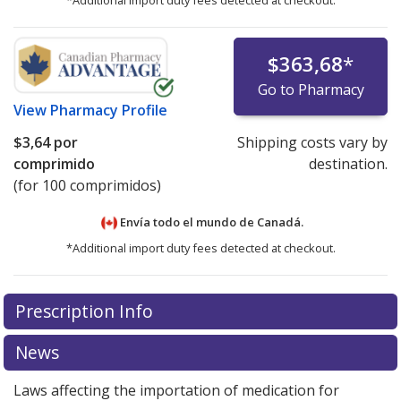
*Additional import duty fees detected at checkout.
$363,68
*
Go to Pharmacy
View
Pharmacy Profile
$3,64
por
Shipping costs vary by
comprimido
destination.
(for 100 comprimidos)
Envía todo el mundo de
Canadá.
*Additional import duty fees detected at checkout.
There are currently no discount coupons listed
Prescription Info
for this medication .
Compare U.S. pharmacy prices
or
explore
international online pharmacy
options.
News
Laws affecting the importation of medication for