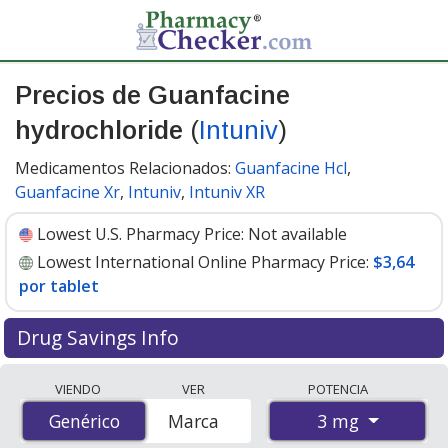
Precios de Guanfacine
hydrochloride
(
Intuniv
)
Medicamentos Relacionados:
Guanfacine Hcl
,
Guanfacine Xr
,
Intuniv
,
Intuniv XR
Lowest U.S. Pharmacy Price:
Not available
Lowest International Online Pharmacy Price:
$3,64
por tablet
Drug Savings Info
Compare Guanfacine Hydrochloride (Intuniv) prices
VIENDO
VER
POTENCIA
from accredited international online pharmacies, U.S.
3 mg
Genérico
Genérico
Marca
mail-order pharmacies, and discount coupon programs.