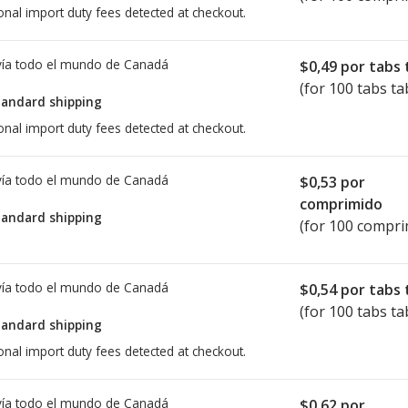
onal import duty fees detected at checkout.
ía todo el mundo de
Canadá
$0,49
por tabs 
(for 100 tabs ta
tandard shipping
onal import duty fees detected at checkout.
ía todo el mundo de
Canadá
$0,53
por
comprimido
tandard shipping
(for 100 compri
ía todo el mundo de
Canadá
$0,54
por tabs 
(for 100 tabs ta
tandard shipping
onal import duty fees detected at checkout.
ía todo el mundo de
Canadá
$0,62
por