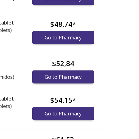
tablet
$48,74
*
blets)
Go to Pharmacy
$52,84
midos)
Go to Pharmacy
tablet
$54,15
*
blets)
Go to Pharmacy