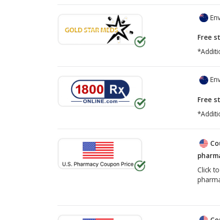
Env
Free s
*Additi
Env
Free s
*Additi
Co
pharma
Click t
pharma
Co