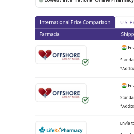
Lowest International Online Pharmacy 
International Price Comparison
U.S. 
Farmacia
Shipp
Env
Standa
*Additi
Env
Standa
*Additi
Envía 