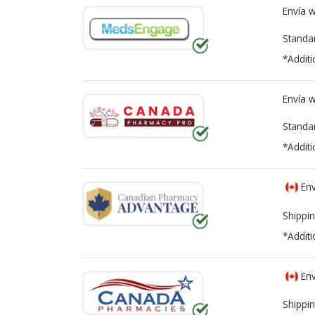
Envía 
Standa
*Additi
Envía 
Standa
*Additi
Env
Shippin
*Additi
Env
Shippin