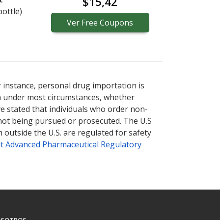
$15,42
bottle)
Ver
Free
Coupons
r instance, personal drug importation is
tion under most circumstances, whether
ve stated that individuals who order non-
 not being pursued or prosecuted. The U.S
 outside the U.S. are regulated for safety
t Advanced Pharmaceutical Regulatory