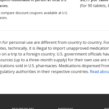
(for
90
tablets, 
cies.
o compare discount coupons available at U.S.
cies.
 for personal use are different from country to country. Fo
tates, technically, it is illegal to import unapproved medica
on a trip to a foreign country. U.S. government officials ha
sources (up to a three-month supply) for their own use are
ications sold in U.S. pharmacies. Medications dispensed from
ulatory authorities in their respective countries.
Read abou