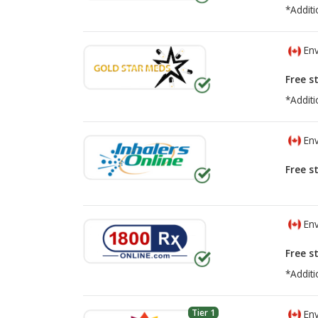
*Additi
Env
Free s
*Additi
Env
Free s
Env
Free s
*Additi
Tier 1
Env