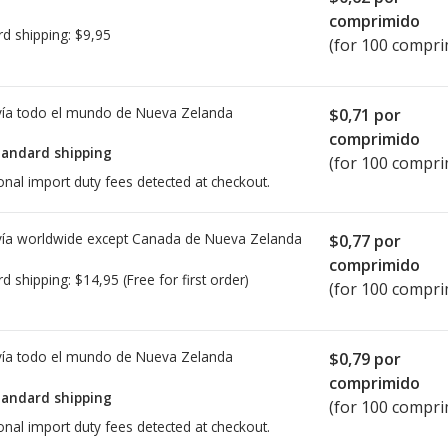
comprimido
rd shipping:
$9,95
(for 100 compri
ía todo el mundo de
Nueva Zelanda
$0,71
por
comprimido
tandard shipping
(for 100 compri
onal import duty fees detected at checkout.
ía worldwide except Canada de
Nueva Zelanda
$0,77
por
comprimido
rd shipping:
$14,95
(Free for first order)
(for 100 compri
ía todo el mundo de
Nueva Zelanda
$0,79
por
comprimido
tandard shipping
(for 100 compri
onal import duty fees detected at checkout.