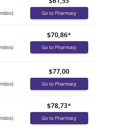
$61,53
midos)
Go to Pharmacy
$70,86
*
midos)
Go to Pharmacy
$77,00
midos)
Go to Pharmacy
$78,73
*
midos)
Go to Pharmacy