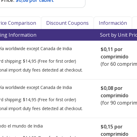
Price:
$0,08 por tablet
Price Comparison
Discount Coupons
Información
ing Information
Sort by Unit Pri
ía worldwide except Canada de
India
$0,11
por
comprimido
rd shipping:
$14,95
(Free for first order)
(for 60 comprim
onal import duty fees detected at checkout.
ía worldwide except Canada de
India
$0,08
por
comprimido
rd shipping:
$14,95
(Free for first order)
(for 90 comprim
onal import duty fees detected at checkout.
todo el mundo de
India
$0,15
por
comprimido