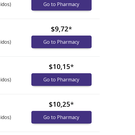
idos)
Go to Pharmacy
$9,72
*
idos)
Go to Pharmacy
$10,15
*
idos)
Go to Pharmacy
$10,25
*
idos)
Go to Pharmacy