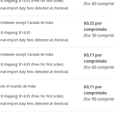
rd shipping:
$14,95
(Free for first order)
(for 60 comprim
onal import duty fees detected at checkout.
worldwide except Canada de
India
$0,32
por
comprimido
rd shipping:
$14,95
(for 30 comprim
onal import duty fees detected at checkout.
worldwide except Canada de
India
$0,17
por
comprimido
rd shipping:
$14,95
(Free for first order)
(for 60 comprim
onal import duty fees detected at checkout.
todo el mundo de
India
$0,11
por
comprimido
rd shipping:
$14,95
(Free for first order)
(for 90 comprim
onal import duty fees detected at checkout.