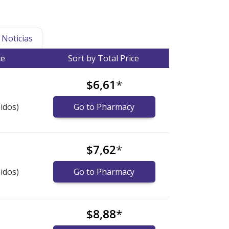
Noticias
ce
Sort by Total Price
$6,61
*
idos)
Go to Pharmacy
$7,62
*
idos)
Go to Pharmacy
$8,88
*