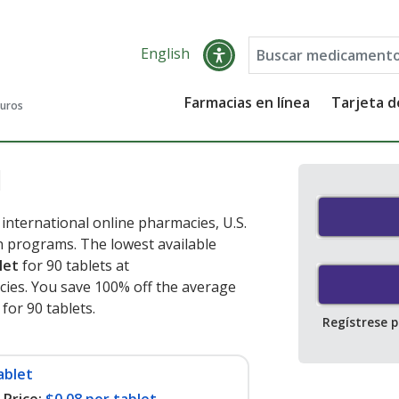
English
Farmacias en línea
Tarjeta 
guros
l
international online pharmacies, U.S.
 programs. The lowest available
let
for 90 tablets at
ies. You save 100% off the average
 for 90 tablets
.
Regístrese 
ablet