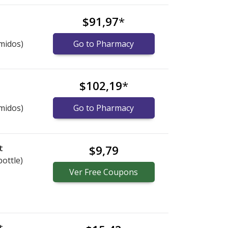
$91,97
*
midos)
Go to Pharmacy
$102,19
*
midos)
Go to Pharmacy
t
$9,79
bottle)
Ver
Free
Coupons
t