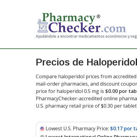
Ayudándole a encontrar medicamentos económicos y se
Precios de Haloperido
Compare haloperidol prices from accredited 
mail-order pharmacies, and discount coupon
price for haloperidol 0.5 mg is
$0.00 por tab
PharmacyChecker-accredited online pharmac
U.S. pharmacy retail price of $0.30 per tablet
Lowest U.S. Pharmacy Price:
$0.17 por t