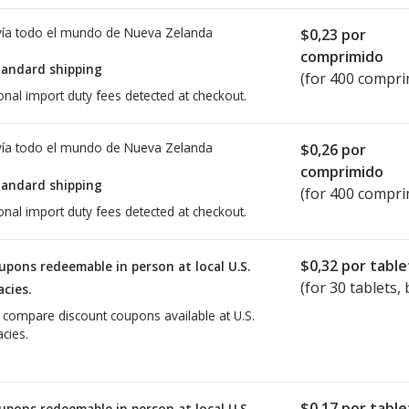
ía todo el mundo de
Nueva Zelanda
$0,23
por
comprimido
tandard shipping
(for 400 compri
onal import duty fees detected at checkout.
ía todo el mundo de
Nueva Zelanda
$0,26
por
comprimido
tandard shipping
(for 400 compri
onal import duty fees detected at checkout.
$0,32
por table
upons redeemable in person at local U.S.
(for
30
tablets, 
cies.
o compare discount coupons available at U.S.
cies.
$0,17
por table
upons redeemable in person at local U.S.