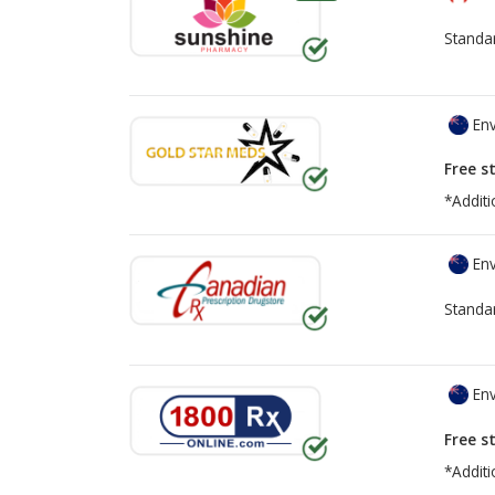
Standa
Env
Free s
*Additi
Env
Standa
Env
Free s
*Additi