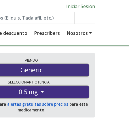
Iniciar Sesión
de descuento
Prescribers
Nosotros
VIENDO
Generic
SELECCIONAR
POTENCIA
0.5 mg
para
alertas gratuitas sobre precios
para este
medicamento.