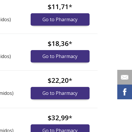
$11,71
*
idos)
Go to Pharmacy
$18,36
*
idos)
Go to Pharmacy
$22,20
*
midos)
Go to Pharmacy
$32,99
*
midos)
Go to Pharmacy