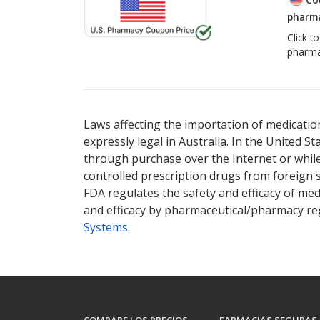
pharma
Click t
pharma
Laws affecting the importation of medication
expressly legal in Australia. In the United S
through purchase over the Internet or while 
controlled prescription drugs from foreign 
FDA regulates the safety and efficacy of med
and efficacy by pharmaceutical/pharmacy reg
Systems
.