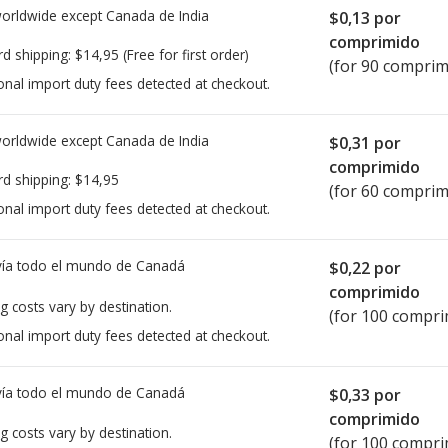
worldwide except Canada de
India
$0,13
por
comprimido
rd shipping:
$14,95
(Free for first order)
(for 90 comprim
onal import duty fees detected at checkout.
worldwide except Canada de
India
$0,31
por
comprimido
rd shipping:
$14,95
(for 60 comprim
onal import duty fees detected at checkout.
ía todo el mundo de
Canadá
$0,22
por
comprimido
g costs vary by destination.
(for 100 compri
onal import duty fees detected at checkout.
ía todo el mundo de
Canadá
$0,33
por
comprimido
g costs vary by destination.
(for 100 compri