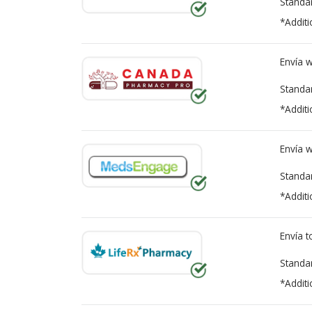
Standa
*Additi
Envía 
Standa
*Additi
Envía 
Standa
*Additi
Envía 
Standa
*Additi