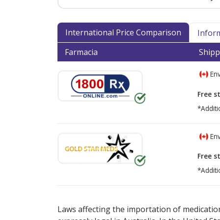
International Price Comparison
Infor
Farmacia
Shipp
Env
Free s
*Additi
Env
Free s
*Additi
There are currently no discount coupons lis
Laws affecting the importation of medication