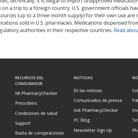
tates, technically, it is illegal to import unapproved medica
on a trip to a foreign country. U.S. government officials ha
sources (up to a three-month supply) for their own use are
ications sold in U.S. pharmacies. Medications dispensed from
ulatory authorities in their respective countries.
Read abou
RECURSOS DEL
NOTICIAS
NO
CONSUMIDOR
En las noticias
So
Mi PharmacyChecker
Comunicados de prensa
Pa
Prescribers
Ask PharmacyChecker
In
Condiciones de salud
PC Blog
Te
Support
Newsletter Sign Up
Ph
Basta de conspiraciones