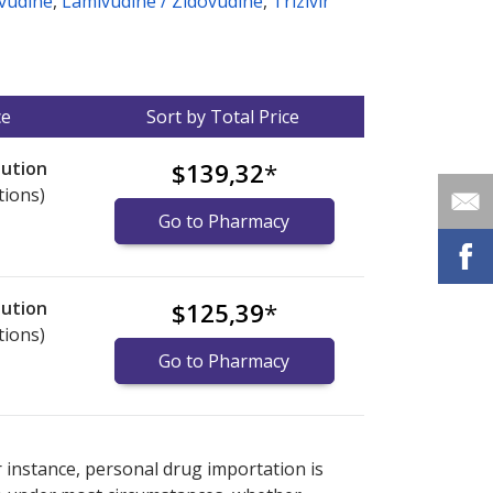
vudine
,
Lamivudine / Zidovudine
,
Trizivir
ce
Sort by Total Price
lution
$139,32
*
tions)
Go to Pharmacy
lution
$125,39
*
tions)
Go to Pharmacy
nternational online pharmacy
options.
r instance, personal drug importation is