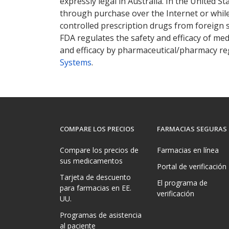
expressly legal in Australia. In the United S
through purchase over the Internet or while 
controlled prescription drugs from foreign 
FDA regulates the safety and efficacy of med
and efficacy by pharmaceutical/pharmacy reg
Systems
.
COMPARE LOS PRECIOS
FARMACIAS SEGURAS
Compare los precios de
Farmacias en línea
sus medicamentos
Portal de verificación
Tarjeta de descuento
El programa de
para farmacias en EE.
verificación
UU.
Programas de asistencia
al paciente