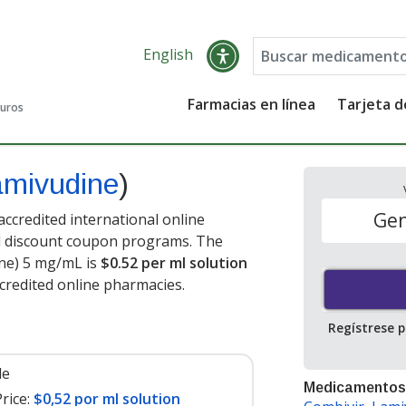
English
Farmacias en línea
Tarjeta 
guros
amivudine
)
Gen
ccredited international online
nd discount coupon programs. The
ine) 5 mg/mL is
$0.52 per ml solution
credited online pharmacies.
Regístrese 
le
Medicamentos
rice:
$0,52 por ml solution