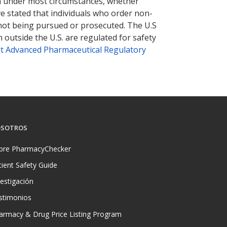
tion under most circumstances, whether
ve stated that individuals who order non-
 not being pursued or prosecuted. The U.S
 outside the U.S. are regulated for safety
t Advanced Pharmaceutical Regulatory
SOTROS
bre PharmacyChecker
tient Safety Guide
vestigación
stimonios
armacy & Drug Price Listing Program