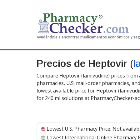
Ayudándole a encontrar medicamentos económicos y se
Precios de Heptovir
(
l
Compare Heptovir (lamivudine) prices from a
pharmacies, U.S. mail-order pharmacies, a
lowest available price for Heptovir (lamivud
for 240 ml solutions at PharmacyChecker-ac
Lowest U.S. Pharmacy Price:
Not availab
Lowest International Online Pharmacy P