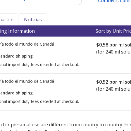
Combivir
,
Lami
mación
Noticias
ing Information
Sort by Unit Pri
ía todo el mundo de
Canadá
$0,58
por ml so
(for 240 ml solu
tandard shipping
onal import duty fees detected at checkout.
ía todo el mundo de
Canadá
$0,52
por ml so
(for 240 ml solu
tandard shipping
onal import duty fees detected at checkout.
ted for this medication .
Compare U.S. pharmacy prices
or explore
i
 for personal use are different from country to country. Fo