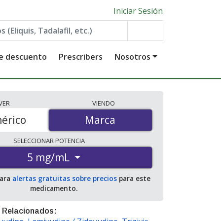
Iniciar Sesión
de descuento
Prescribers
Nosotros
VER
VIENDO
érico
Marca
Marca
SELECCIONAR
POTENCIA
5 mg/mL
para
alertas gratuitas sobre precios
para este
medicamento.
 Relacionados: