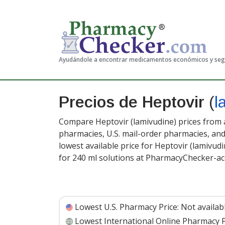
Ayudándole a encontrar medicamentos económicos y se
Precios de Heptovir
(
l
Compare Heptovir (lamivudine) prices from a
pharmacies, U.S. mail-order pharmacies, a
lowest available price for Heptovir (lamivud
for 240 ml solutions at PharmacyChecker-ac
Lowest U.S. Pharmacy Price:
Not availab
Lowest International Online Pharmacy P