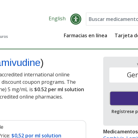
English
Farmacias en línea
Tarjeta 
guros
amivudine
)
Gen
ccredited international online
nd discount coupon programs. The
ine) 5 mg/mL is
$0.52 per ml solution
credited online pharmacies.
Regístrese 
le
Medicamentos
rice:
$0,52 por ml solution