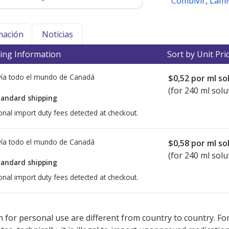
Combivir
,
Lami
mación
Noticias
ing Information
Sort by Unit Pri
ía todo el mundo de
Canadá
$0,52
por ml so
(for 240 ml solu
tandard shipping
onal import duty fees detected at checkout.
ía todo el mundo de
Canadá
$0,58
por ml so
(for 240 ml solu
tandard shipping
onal import duty fees detected at checkout.
ted for this medication .
Compare U.S. pharmacy prices
or explore
i
 for personal use are different from country to country. Fo