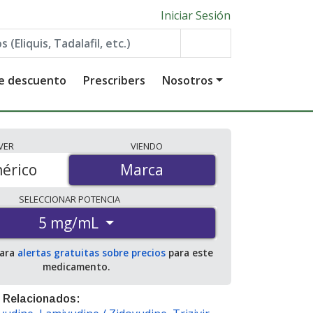
Iniciar Sesión
de descuento
Prescribers
Nosotros
VER
VIENDO
érico
Marca
Marca
SELECCIONAR
POTENCIA
5 mg/mL
para
alertas gratuitas sobre precios
para este
medicamento.
 Relacionados: