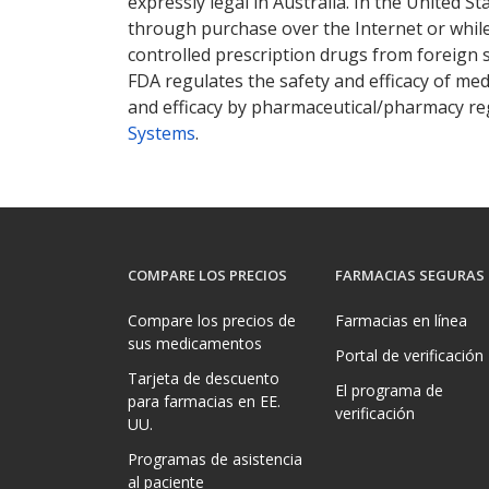
expressly legal in Australia. In the United S
through purchase over the Internet or while 
controlled prescription drugs from foreign 
FDA regulates the safety and efficacy of med
and efficacy by pharmaceutical/pharmacy reg
Systems
.
COMPARE LOS PRECIOS
FARMACIAS SEGURAS
Compare los precios de
Farmacias en línea
sus medicamentos
Portal de verificación
Tarjeta de descuento
El programa de
para farmacias en EE.
verificación
UU.
Programas de asistencia
al paciente