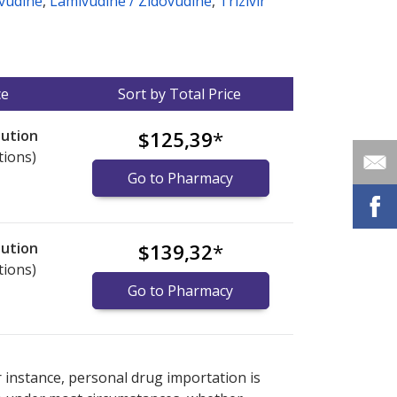
vudine
,
Lamivudine / Zidovudine
,
Trizivir
ce
Sort by Total Price
lution
$125,39
*
tions)
Go to Pharmacy
lution
$139,32
*
tions)
Go to Pharmacy
nternational online pharmacy
options.
r instance, personal drug importation is