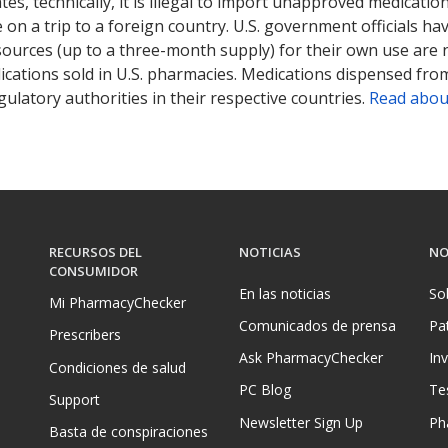
tates, technically, it is illegal to import unapproved medica
on a trip to a foreign country. U.S. government officials ha
sources (up to a three-month supply) for their own use are
ications sold in U.S. pharmacies. Medications dispensed from
ulatory authorities in their respective countries.
Read abou
RECURSOS DEL
NOTICIAS
NO
CONSUMIDOR
En las noticias
So
Mi PharmacyChecker
Comunicados de prensa
Pa
Prescribers
Ask PharmacyChecker
In
Condiciones de salud
PC Blog
Te
Support
Newsletter Sign Up
Ph
Basta de conspiraciones