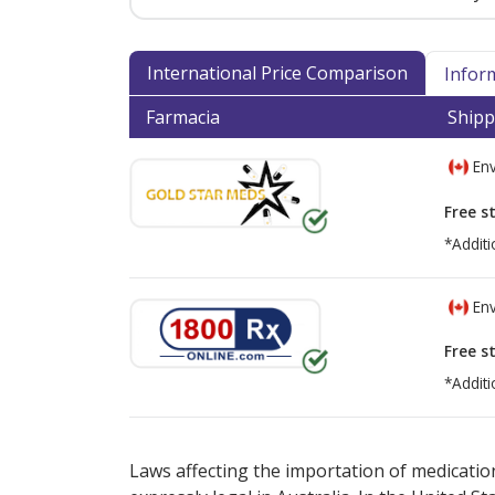
International Price Comparison
Infor
Farmacia
Shipp
Env
Free s
*Additi
Env
Free s
*Additi
There are currently no discount coupons lis
Laws affecting the importation of medication