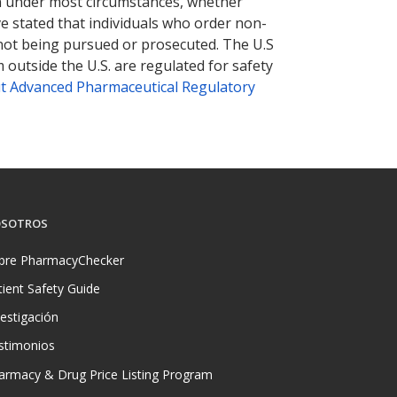
tion under most circumstances, whether
ve stated that individuals who order non-
 not being pursued or prosecuted. The U.S
 outside the U.S. are regulated for safety
t Advanced Pharmaceutical Regulatory
SOTROS
bre PharmacyChecker
tient Safety Guide
vestigación
stimonios
armacy & Drug Price Listing Program