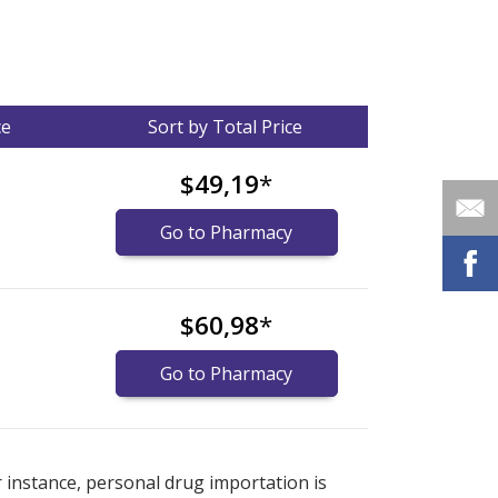
ce
Sort by Total Price
$49,19
*
Go to Pharmacy
$60,98
*
Go to Pharmacy
nternational online pharmacy
options.
r instance, personal drug importation is