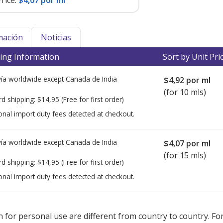
rice:
$4,07 por ml
mación
Noticias
ing Information
Sort by Unit Pri
ía worldwide except Canada de
India
$4,92
por ml
(for 10 mls)
rd shipping:
$14,95
(Free for first order)
onal import duty fees detected at checkout.
ía worldwide except Canada de
India
$4,07
por ml
(for 15 mls)
rd shipping:
$14,95
(Free for first order)
onal import duty fees detected at checkout.
ted for this medication .
Compare U.S. pharmacy prices
or explore
i
 for personal use are different from country to country. Fo