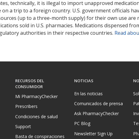
tates, technically, it is illegal to import unapproved medica
on a trip to a foreign country. U.S. government officials ha
sources (up to a three-month supply) for their own use are
ications sold in U.S. pharmacies. Medications dispensed from
ulatory authorities in their respective countries.
Read abou
RECURSOS DEL
NOTICIAS
NO
CONSUMIDOR
En las noticias
So
Mi PharmacyChecker
Comunicados de prensa
Pa
Prescribers
Ask PharmacyChecker
In
Condiciones de salud
PC Blog
Te
Support
Newsletter Sign Up
Ph
Basta de conspiraciones