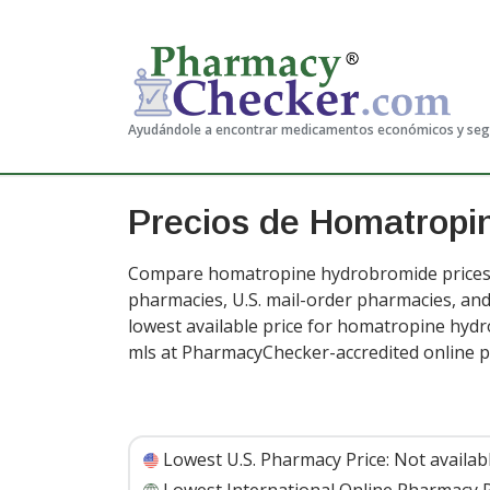
Ayudándole a encontrar medicamentos económicos y se
Precios de Homatropi
Compare homatropine hydrobromide prices f
pharmacies, U.S. mail-order pharmacies, a
lowest available price for homatropine hyd
mls at PharmacyChecker-accredited online 
Lowest U.S. Pharmacy Price:
Not availab