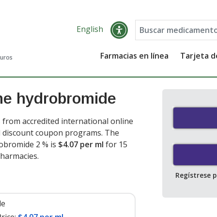
English
Farmacias en línea
Tarjeta 
guros
ne hydrobromide
rom accredited international online
nd discount coupon programs. The
robromide 2 % is
$4.07 per ml
for 15
pharmacies.
Regístrese 
le