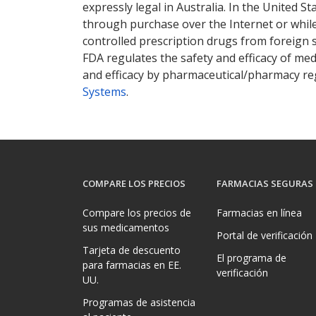
expressly legal in Australia. In the United S
through purchase over the Internet or while 
controlled prescription drugs from foreign 
FDA regulates the safety and efficacy of med
and efficacy by pharmaceutical/pharmacy reg
Systems
.
COMPARE LOS PRECIOS
FARMACIAS SEGURAS
Compare los precios de
Farmacias en línea
sus medicamentos
Portal de verificación
Tarjeta de descuento
El programa de
para farmacias en EE.
verificación
UU.
Programas de asistencia