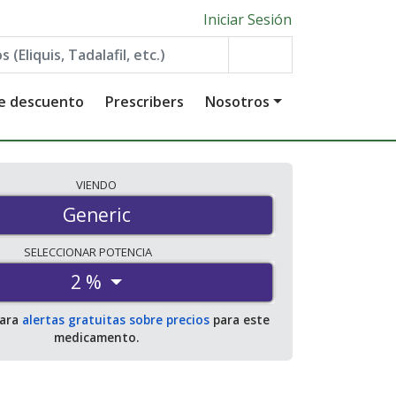
Iniciar Sesión
de descuento
Prescribers
Nosotros
VIENDO
Generic
SELECCIONAR
POTENCIA
2 %
para
alertas gratuitas sobre precios
para este
medicamento.