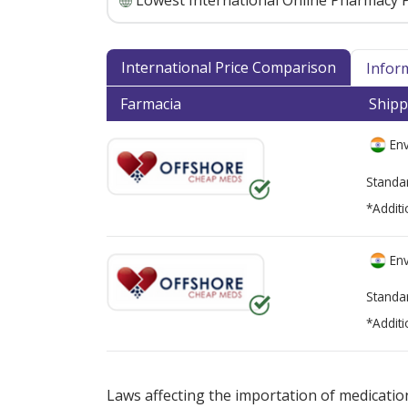
Lowest International Online Pharmacy P
International Price Comparison
Infor
Farmacia
Shipp
Env
Standa
*Additi
Env
Standa
*Additi
There are currently no discount coupons lis
Laws affecting the importation of medication