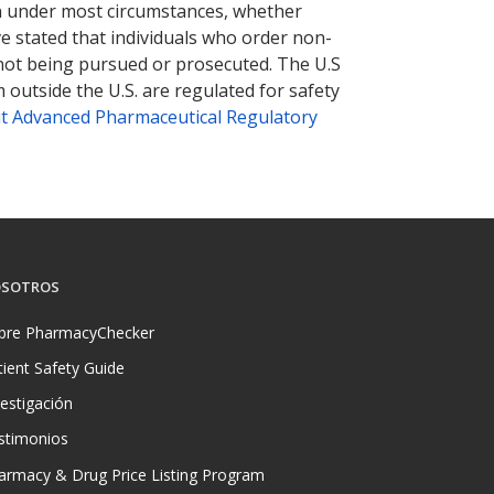
tion under most circumstances, whether
ve stated that individuals who order non-
 not being pursued or prosecuted. The U.S
 outside the U.S. are regulated for safety
t Advanced Pharmaceutical Regulatory
SOTROS
bre PharmacyChecker
tient Safety Guide
vestigación
stimonios
armacy & Drug Price Listing Program