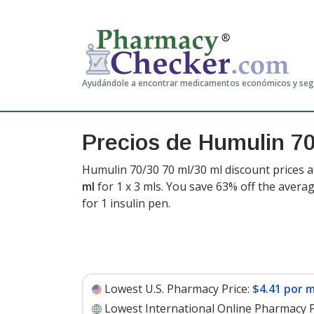
Ayudándole a encontrar medicamentos económicos y se
Precios de Humulin 7
Humulin 70/30 70 ml/30 ml discount prices a
ml
for 1 x 3 mls. You save 63% off the averag
for 1 insulin pen
.
Lowest U.S. Pharmacy Price:
$4.41 por m
Lowest International Online Pharmacy P