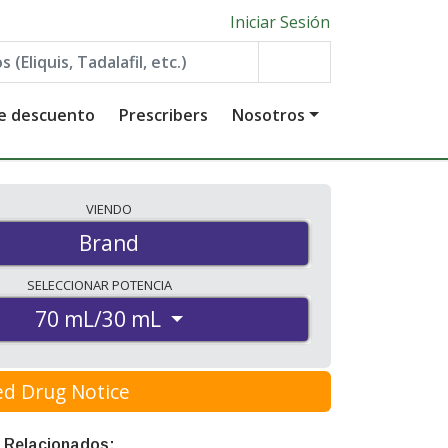
Iniciar Sesión
de descuento
Prescribers
Nosotros
VIENDO
Brand
SELECCIONAR
POTENCIA
70 mL/30 mL
ed Drug Notice
 Relacionados: