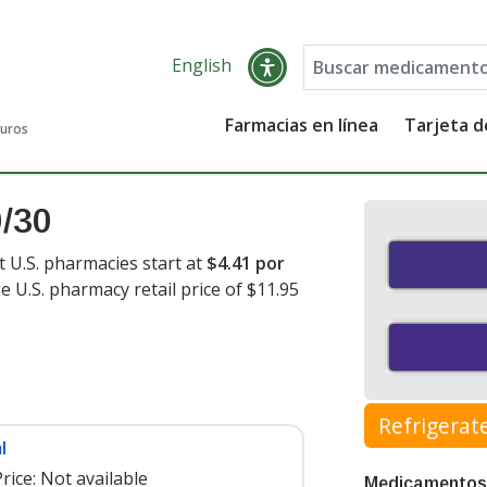
English
Farmacias en línea
Tarjeta 
guros
0/30
t U.S. pharmacies start at
$4.41 por
e U.S. pharmacy retail price of $11.95
Refrigerat
l
rice:
Not available
Medicamentos