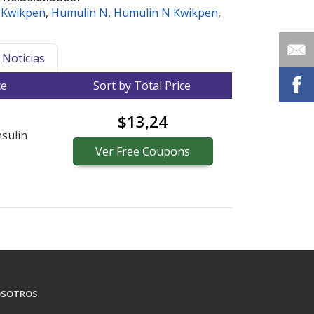
 Kwikpen
,
Humulin N
,
Humulin N Kwikpen
,
Noticias
ce
Sort by Total Price
$13,24
sulin
Ver
Free
Coupons
SOTROS