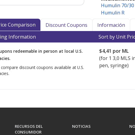
Humulin 70/30
macyChecker as a medication that may
Humulin R
nt to maintain efficacy and safety.
Price Comparison
Discount Coupons
Información
n and other refrigerated
ing Information
Sort by Unit Pri
nd internationally, accredited
turer-specific storage and shipping
$4,41
por ML
upons redeemable in person at local U.S.
ed insulin requires refrigeration.
(for
1
3,0 MLS in
cies.
cy Verification Program
(IPVP)
pen, syringe)
o compare discount coupons available at U.S.
ational shipment of products
cies.
ker-accredited dispensing
also hold PharmacyChecker cold chain
ly dispense and/or ship refrigerated
ed dispensing pharmacies that meet
t prices for refrigerated medications
tab.
RECURSOS DEL
NOTICIAS
NO
CONSUMIDOR