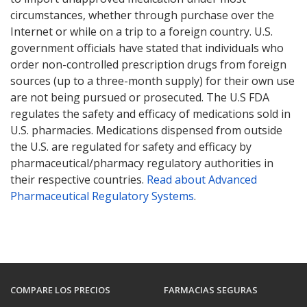
circumstances, whether through purchase over the
Internet or while on a trip to a foreign country. U.S.
government officials have stated that individuals who
order non-controlled prescription drugs from foreign
sources (up to a three-month supply) for their own use
are not being pursued or prosecuted. The U.S FDA
regulates the safety and efficacy of medications sold in
U.S. pharmacies. Medications dispensed from outside
the U.S. are regulated for safety and efficacy by
pharmaceutical/pharmacy regulatory authorities in
their respective countries.
Read about Advanced
Pharmaceutical Regulatory Systems
.
COMPARE LOS PRECIOS
FARMACIAS SEGURAS