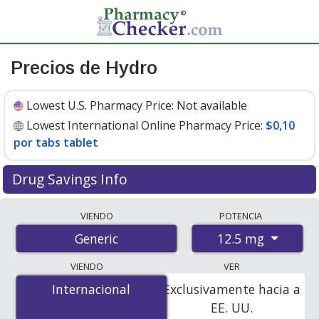
Precios de Hydro
Lowest U.S. Pharmacy Price:
Not available
Lowest International Online Pharmacy Price:
$0,10
por tabs tablet
Drug Savings Info
Compare hydro prices from accredited
VIENDO
POTENCIA
international online pharmacies, U.S. mail-order
12.5 mg
Generic
pharmacies, and discount coupon programs. The
lowest available price for hydro 12.5 mg is
$0.10 per
VIENDO
VER
tabs tablet
for 500 tabs tablets at PharmacyChecker-
Internacional
Internacional
Exclusivamente hacia a
accredited online pharmacies.
EE. UU.