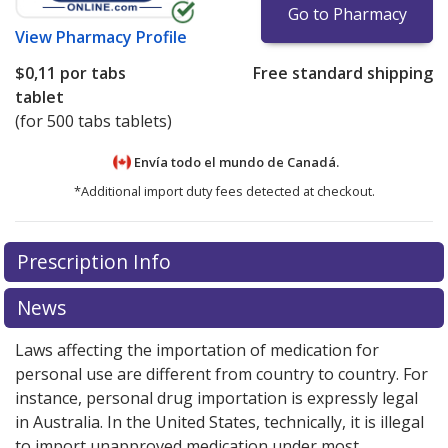
Go to Pharmacy
View
Pharmacy Profile
$0,11
por tabs
Free standard shipping
tablet
(for 500 tabs tablets)
Envía todo el mundo de
Canadá.
*Additional import duty fees detected at checkout.
There are currently no discount coupons listed
Prescription Info
for this medication .
Compare U.S. pharmacy prices
or
explore
international online pharmacy
options.
News
Laws affecting the importation of medication for
personal use are different from country to country. For
instance, personal drug importation is expressly legal
in Australia. In the United States, technically, it is illegal
to import unapproved medication under most