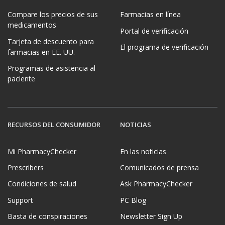
Compare los precios de sus
Farmacias en línea
medicamentos
Portal de verificación
Tarjeta de descuento para
El programa de verificación
farmacias en EE. UU.
Programas de asistencia al
paciente
RECURSOS DEL CONSUMIDOR
NOTICIAS
Mi PharmacyChecker
En las noticias
Prescribers
Comunicados de prensa
Condiciones de salud
Ask PharmacyChecker
Support
PC Blog
Basta de conspiraciones
Newsletter Sign Up