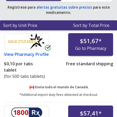
Regístrese para
alertas gratuitas sobre precios
para este
medicamento.
Sort by Unit Price
Sort by Total Price
$51,67
*
Go to Pharmacy
View
Pharmacy Profile
$0,10
por tabs
Free standard shipping
tablet
(for 500 tabs tablets)
Envía todo el mundo de
Canadá.
*Additional import duty fees detected at checkout.
$57,41
*