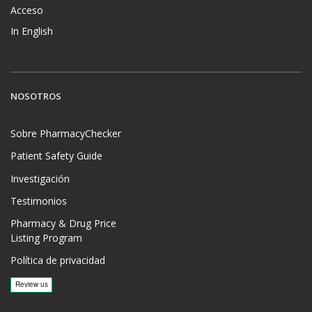
Acceso
In English
NOSOTROS
Sobre PharmacyChecker
Patient Safety Guide
Investigación
Testimonios
Pharmacy & Drug Price
Listing Program
Política de privacidad