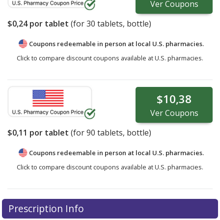
Ver
Coupons
$0,24
por tablet
(for
30
tablets, bottle)
Coupons redeemable in person at local U.S. pharmacies.
Click to compare discount coupons available at U.S. pharmacies.
$10,38
Ver
Coupons
$0,11
por tablet
(for
90
tablets, bottle)
Coupons redeemable in person at local U.S. pharmacies.
Click to compare discount coupons available at U.S. pharmacies.
Prescription Info