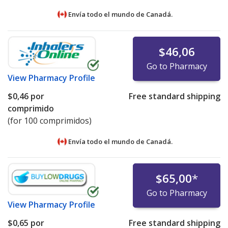
Envía todo el mundo de
Canadá.
$46,06
Go to Pharmacy
View
Pharmacy Profile
$0,46
por
Free standard shipping
comprimido
(for 100 comprimidos)
Envía todo el mundo de
Canadá.
$65,00
*
Go to Pharmacy
View
Pharmacy Profile
$0,65
por
Free standard shipping