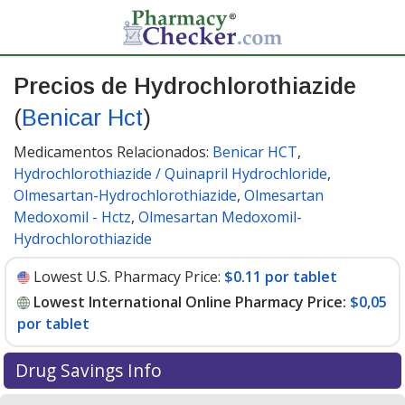
Precios de Hydrochlorothiazide
(
Benicar Hct
)
Medicamentos Relacionados:
Benicar HCT
,
Hydrochlorothiazide / Quinapril Hydrochloride
,
Olmesartan-Hydrochlorothiazide
,
Olmesartan
Medoxomil - Hctz
,
Olmesartan Medoxomil-
Hydrochlorothiazide
Lowest U.S. Pharmacy Price:
$0.11 por tablet
Lowest International Online Pharmacy Price:
$0,05
por tablet
Drug Savings Info