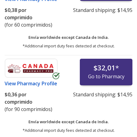
$0,38
por
Standard shipping:
$14,95
comprimido
(for 60 comprimidos)
Envía worldwide except Canada de
India.
*Additional import duty fees detected at checkout.
$32,01
*
Go to Pharmacy
View
Pharmacy Profile
$0,36
por
Standard shipping:
$14,95
comprimido
(for 90 comprimidos)
Envía worldwide except Canada de
India.
*Additional import duty fees detected at checkout.