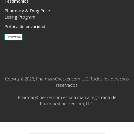
Testimonios
Pharmacy & Drug Price
Listing Program
Política de privacidad
Copyright 2026, PharmacyChecker.com LLC. Todos los derechos
reservados.
PharmacyChecker.com es una marca registrada de
PharmacyChecker.com, LLC.