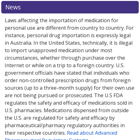
News
Laws affecting the importation of medication for
personal use are different from country to country. For
instance, personal drug importation is expressly legal
in Australia. In the United States, technically, it is illegal
to import unapproved medication under most
circumstances, whether through purchase over the
Internet or while on a trip to a foreign country. U.S.
government officials have stated that individuals who
order non-controlled prescription drugs from foreign
sources (up to a three-month supply) for their own use
are not being pursued or prosecuted. The U.S FDA
regulates the safety and efficacy of medications sold in
U.S. pharmacies. Medications dispensed from outside
the U.S. are regulated for safety and efficacy by
pharmaceutical/pharmacy regulatory authorities in
their respective countries.
Read about Advanced