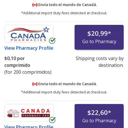
Envía todo el mundo de
Canadá.
*Additional import duty fees detected at checkout.
$20,99
*
Go to Pharmacy
View
Pharmacy Profile
$0,10
por
Shipping costs vary by
comprimido
destination.
(for 200 comprimidos)
Envía todo el mundo de
Canadá.
*Additional import duty fees detected at checkout.
$22,60
*
Go to Pharmacy
View
Pharmacy Profile