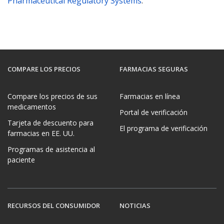
Pharmaceutical Regulatory Systems
.
COMPARE LOS PRECIOS
FARMACIAS SEGURAS
Compare los precios de sus
Farmacias en línea
medicamentos
Portal de verificación
Tarjeta de descuento para
El programa de verificación
farmacias en EE. UU.
Programas de asistencia al
paciente
RECURSOS DEL CONSUMIDOR
NOTICIAS