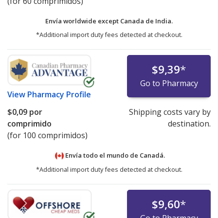
(for 60 comprimidos)
Envía worldwide except Canada de
India.
*Additional import duty fees detected at checkout.
$9,39
*
Go to Pharmacy
View
Pharmacy Profile
$0,09
por
Shipping costs vary by
comprimido
destination.
(for 100 comprimidos)
Envía todo el mundo de
Canadá.
*Additional import duty fees detected at checkout.
$9,60
*