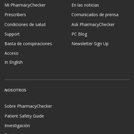
Mi PharmacyChecker
En las noticias
Prescribers
Comunicados de prensa
Condiciones de salud
Ask PharmacyChecker
Support
PC Blog
Basta de conspiraciones
Newsletter Sign Up
Acceso
In English
NOSOTROS
Sobre PharmacyChecker
Patient Safety Guide
Investigación