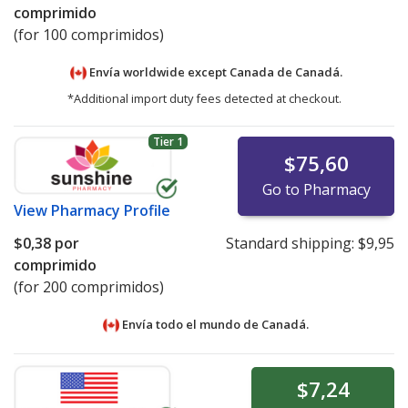
comprimido
(for 100 comprimidos)
Envía worldwide except Canada de
Canadá.
*Additional import duty fees detected at checkout.
Tier 1
$75,60
Go to Pharmacy
View
Pharmacy Profile
$0,38
por
Standard shipping:
$9,95
comprimido
(for 200 comprimidos)
Envía todo el mundo de
Canadá.
$7,24