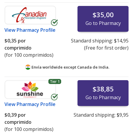
$35,00
Go to Pharmacy
View
Pharmacy Profile
$0,35
por
Standard shipping:
$14,95
comprimido
(Free for first order)
(for 100 comprimidos)
Envía worldwide except Canada de
India.
Tier 1
$38,85
Go to Pharmacy
View
Pharmacy Profile
$0,39
por
Standard shipping:
$9,95
comprimido
(for 100 comprimidos)