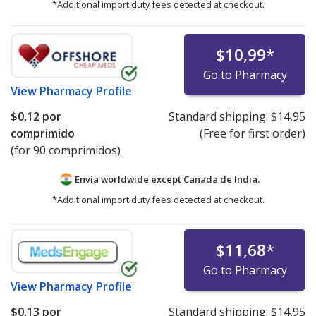
*Additional import duty fees detected at checkout.
$10,99
*
Go to Pharmacy
View
Pharmacy Profile
$0,12
por
Standard shipping:
$14,95
comprimido
(Free for first order)
(for 90 comprimidos)
Envía worldwide except Canada de
India.
*Additional import duty fees detected at checkout.
$11,68
*
Go to Pharmacy
View
Pharmacy Profile
$0,13
por
Standard shipping:
$14,95