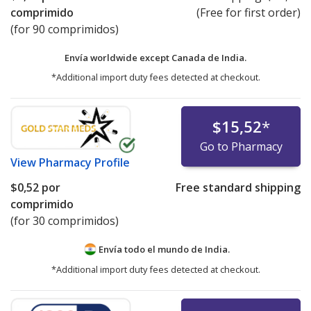
comprimido
(Free for first order)
(for 90 comprimidos)
Envía worldwide except Canada de
India.
*Additional import duty fees detected at checkout.
$15,52
*
Go to Pharmacy
View
Pharmacy Profile
$0,52
por
Free standard shipping
comprimido
(for 30 comprimidos)
Envía todo el mundo de
India.
*Additional import duty fees detected at checkout.