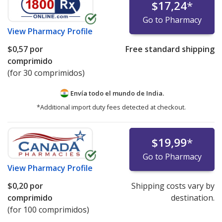
$17,24
*
Go to Pharmacy
View
Pharmacy Profile
$0,57
por
Free standard shipping
comprimido
(for 30 comprimidos)
Envía todo el mundo de
India.
*Additional import duty fees detected at checkout.
$19,99
*
Go to Pharmacy
View
Pharmacy Profile
$0,20
por
Shipping costs vary by
comprimido
destination.
(for 100 comprimidos)