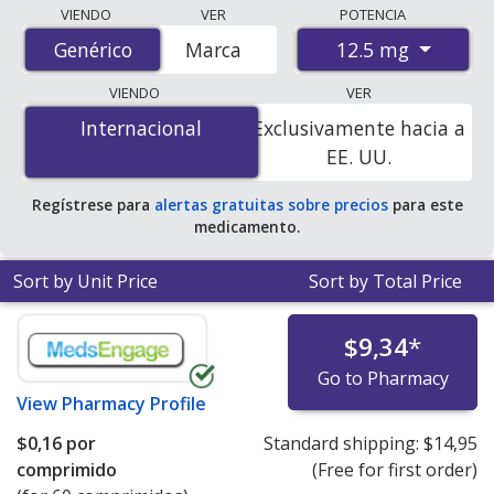
Compare Hydrochlorothiazide (Benicar Hct) prices from
VIENDO
VER
POTENCIA
accredited international online pharmacies, U.S. mail-
12.5 mg
Genérico
Genérico
Marca
order pharmacies, and discount coupon programs. The
lowest available price for Hydrochlorothiazide (Benicar
VIENDO
VER
Hct) 12.5 mg is
$0.00 por tablet
for 200 tablets at
Internacional
Internacional
Exclusivamente hacia a
PharmacyChecker-accredited online pharmacies. You
EE. UU.
save 100% off the average U.S. pharmacy retail price of
$0.25 per tablet for 90 tablets
.
Regístrese para
alertas gratuitas sobre precios
para este
medicamento.
Sort by Unit Price
Sort by Total Price
$9,34
*
Go to Pharmacy
View
Pharmacy Profile
$0,16
por
Standard shipping:
$14,95
comprimido
(Free for first order)