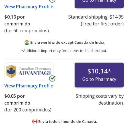
Go to Pharmacy
View
Pharmacy Profile
$0,16
por
Standard shipping:
$14,95
comprimido
(Free for first order)
(for 60 comprimidos)
Envía worldwide except Canada de
India.
*Additional import duty fees detected at checkout.
$10,14
*
Go to Pharmacy
View
Pharmacy Profile
$0,05
por
Shipping costs vary by
comprimido
destination.
(for 200 comprimidos)
Envía todo el mundo de
Canadá.