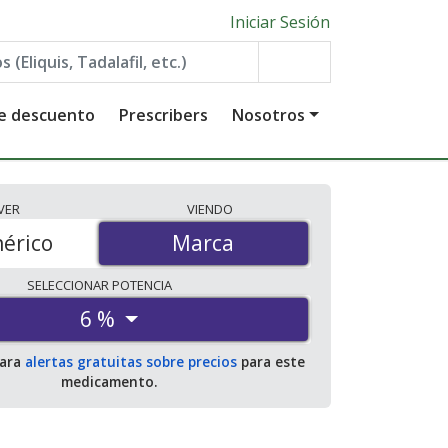
Iniciar Sesión
de descuento
Prescribers
Nosotros
VER
VIENDO
érico
Marca
Marca
SELECCIONAR
POTENCIA
6 %
para
alertas gratuitas sobre precios
para este
medicamento.