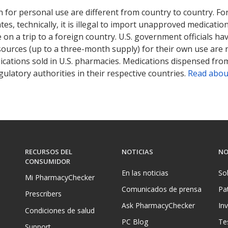
 for personal use are different from country to country. Fo
tates, technically, it is illegal to import unapproved medica
on a trip to a foreign country. U.S. government officials ha
sources (up to a three-month supply) for their own use are
ications sold in U.S. pharmacies. Medications dispensed from
ulatory authorities in their respective countries.
Read abou
RECURSOS DEL
NOTICIAS
NO
CONSUMIDOR
En las noticias
So
Mi PharmacyChecker
Comunicados de prensa
Pa
Prescribers
Ask PharmacyChecker
In
Condiciones de salud
PC Blog
Te
Support