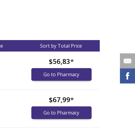
ce
Sort by Total Price
$56,83
*
Go to Pharmacy
$67,99
*
Go to Pharmacy
nternational online pharmacy
options.