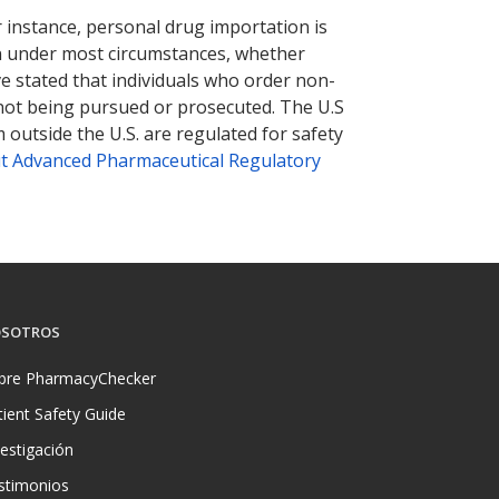
r instance, personal drug importation is
tion under most circumstances, whether
ve stated that individuals who order non-
 not being pursued or prosecuted. The U.S
 outside the U.S. are regulated for safety
t Advanced Pharmaceutical Regulatory
SOTROS
bre PharmacyChecker
tient Safety Guide
vestigación
stimonios