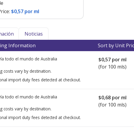
le
rice:
$0,57 por ml
mación
Noticias
ing Information
Sort by Unit Pri
ía todo el mundo de
Australia
$0,57
por ml
(for 100 mls)
g costs vary by destination.
onal import duty fees detected at checkout.
ía todo el mundo de
Australia
$0,68
por ml
(for 100 mls)
g costs vary by destination.
onal import duty fees detected at checkout.
ted for this medication .
Compare U.S. pharmacy prices
or explore
i