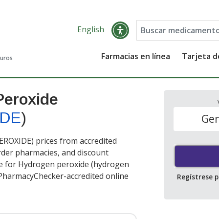
English
Farmacias en línea
Tarjeta 
guros
Peroxide
IDE
)
Gen
OXIDE) prices from accredited
order pharmacies, and discount
ce for Hydrogen peroxide (hydrogen
 PharmacyChecker-accredited online
Regístrese 