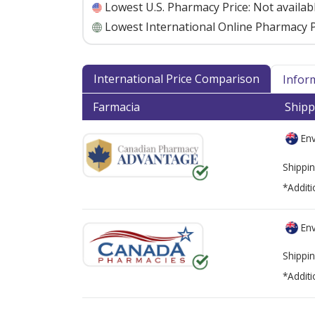
Lowest U.S. Pharmacy Price:
Not availab
Lowest International Online Pharmacy P
International Price Comparison
Infor
Farmacia
Shipp
Env
Shippin
*Additi
Env
Shippin
*Additi
There are currently no discount coupons lis