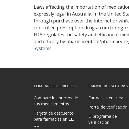
Laws affecting the importation of medication
expressly legal in Australia. In the United S
through purchase over the Internet or while 
controlled prescription drugs from foreign 
FDA regulates the safety and efficacy of med
and efficacy by pharmaceutical/pharmacy reg
Systems
.
COMPARE LOS PRECIOS
FARMACIAS SEGURAS
Compare los precios de
Farmacias en línea
sus medicamentos
Portal de verificación
Tarjeta de descuento
El programa de
para farmacias en EE.
verificación
UU.