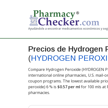
Ayudándole a encontrar medicamentos económicos y se
Precios de Hydrogen 
(
HYDROGEN PEROX
Compare Hydrogen Peroxide (HYDROGEN PER
international online pharmacies, U.S. mail-
coupon programs. The lowest available pri
peroxide) 6 % is
$0.57 per ml
for 100 mls at
pharmacies.