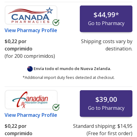
$44,99
*
Go to Pharmacy
View
Pharmacy Profile
$0,22
por
Shipping costs vary by
comprimido
destination.
(for 200 comprimidos)
Envía todo el mundo de
Nueva Zelanda.
*Additional import duty fees detected at checkout.
$39,00
Go to Pharmacy
View
Pharmacy Profile
$0,22
por
Standard shipping:
$14,95
comprimido
(Free for first order)