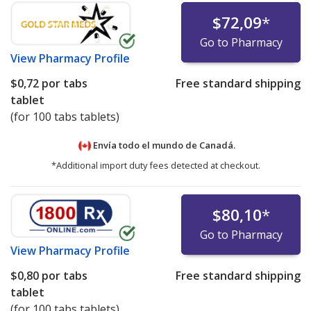
$72,09
*
Go to Pharmacy
View
Pharmacy Profile
$0,72
por tabs
Free standard shipping
tablet
(for 100 tabs tablets)
Envía todo el mundo de
Canadá.
*Additional import duty fees detected at checkout.
$80,10
*
Go to Pharmacy
View
Pharmacy Profile
$0,80
por tabs
Free standard shipping
tablet
(for 100 tabs tablets)