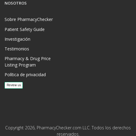
NOSOTROS
Sobre PharmacyChecker
Patient Safety Guide
Investigación
Testimonios
Pharmacy & Drug Price
Listing Program
Política de privacidad
Copyright 2026, PharmacyChecker.com LLC. Todos los derechos
reservados.