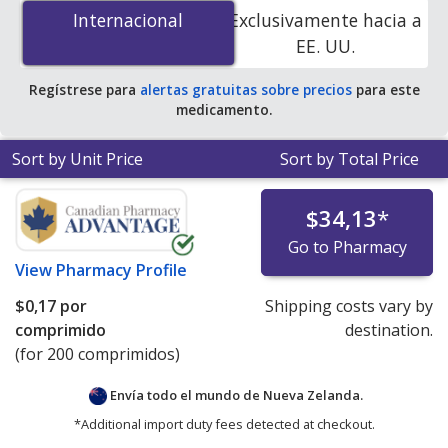
(Plaquenil) 200 mg is
$0.00 por tablet
for 200 tablets at
Internacional
Internacional
Exclusivamente hacia a
PharmacyChecker-accredited online pharmacies. You
EE. UU.
save 100% off the average U.S. pharmacy retail price of
$0.49 per tablet for 90 tablets
.
Regístrese para
alertas gratuitas sobre precios
para este
medicamento.
Sort by Unit Price
Sort by Total Price
$34,13
*
Go to Pharmacy
View
Pharmacy Profile
$0,17
por
Shipping costs vary by
comprimido
destination.
(for 200 comprimidos)
Envía todo el mundo de
Nueva Zelanda.
*Additional import duty fees detected at checkout.