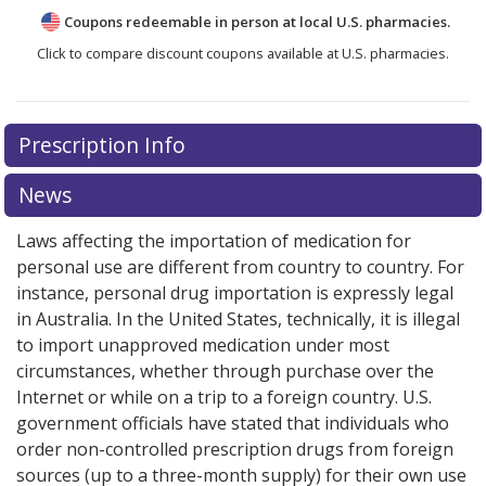
Coupons redeemable in person at local U.S. pharmacies.
Click to compare discount coupons available at U.S. pharmacies.
Prescription Info
News
Laws affecting the importation of medication for
personal use are different from country to country. For
instance, personal drug importation is expressly legal
in Australia. In the United States, technically, it is illegal
to import unapproved medication under most
circumstances, whether through purchase over the
Internet or while on a trip to a foreign country. U.S.
government officials have stated that individuals who
order non-controlled prescription drugs from foreign
sources (up to a three-month supply) for their own use