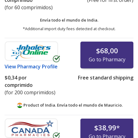
comprimido
(Free for first order)
(for 60 comprimidos)
Envía todo el mundo de
India.
*Additional import duty fees detected at checkout.
$68,00
Go to Pharmacy
View
Pharmacy Profile
$0,34
por
Free standard shipping
comprimido
(for 200 comprimidos)
Product of India. Envía todo el mundo de
Mauricio.
$38,99
*
Go to Pharmacy