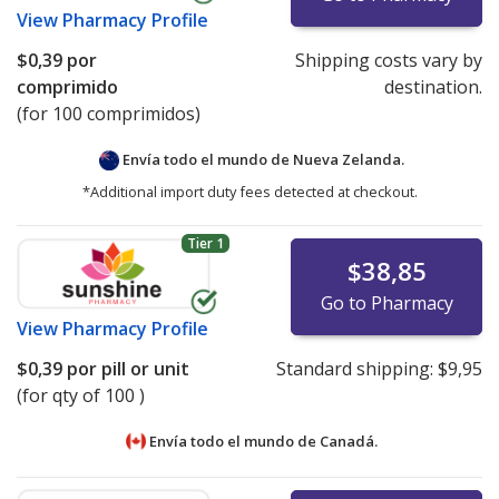
View
Pharmacy Profile
$0,39
por
Shipping costs vary by
comprimido
destination.
(for 100 comprimidos)
Envía todo el mundo de
Nueva Zelanda.
*Additional import duty fees detected at checkout.
Tier 1
$38,85
Go to Pharmacy
View
Pharmacy Profile
$0,39
por pill or unit
Standard shipping:
$9,95
(for qty of 100 )
Envía todo el mundo de
Canadá.