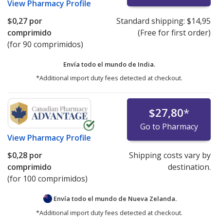
View
Pharmacy Profile
$0,27
por
Standard shipping:
$14,95
comprimido
(Free for first order)
(for 90 comprimidos)
Envía todo el mundo de
India.
*Additional import duty fees detected at checkout.
$27,80
*
Go to Pharmacy
View
Pharmacy Profile
$0,28
por
Shipping costs vary by
comprimido
destination.
(for 100 comprimidos)
Envía todo el mundo de
Nueva Zelanda.
*Additional import duty fees detected at checkout.