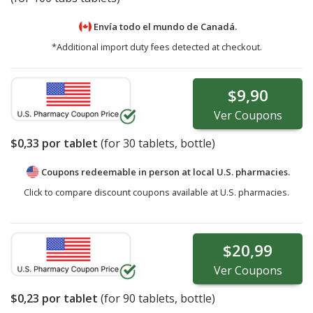
Envía todo el mundo de
Canadá.
*Additional import duty fees detected at checkout.
$9,90
Ver
Coupons
$0,33
por tablet
(for
30
tablets, bottle)
Coupons redeemable in person at local U.S. pharmacies.
Click to compare discount coupons available at U.S. pharmacies.
$20,99
Ver
Coupons
$0,23
por tablet
(for
90
tablets, bottle)