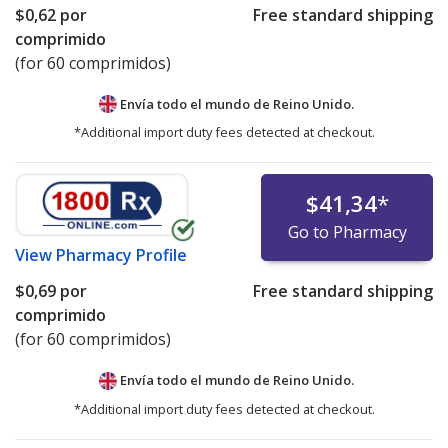
$0,62
por
Free standard shipping
comprimido
(for 60 comprimidos)
Envía todo el mundo de
Reino Unido.
*Additional import duty fees detected at checkout.
$41,34
*
Go to Pharmacy
View
Pharmacy Profile
$0,69
por
Free standard shipping
comprimido
(for 60 comprimidos)
Envía todo el mundo de
Reino Unido.
*Additional import duty fees detected at checkout.