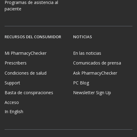
Programas de asistencia al
paciente
RECURSOS DEL CONSUMIDOR
NOTICIAS
Mi PharmacyChecker
En las noticias
Prescribers
Comunicados de prensa
Condiciones de salud
Ask PharmacyChecker
Support
PC Blog
Basta de conspiraciones
Newsletter Sign Up
Acceso
In English