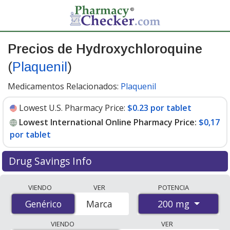
Precios de Hydroxychloroquine
(
Plaquenil
)
Medicamentos Relacionados:
Plaquenil
Lowest U.S. Pharmacy Price:
$0.23 por tablet
Lowest International Online Pharmacy Price:
$0,17
por tablet
Drug Savings Info
Compare Hydroxychloroquine (Plaquenil) prices from
VIENDO
VER
POTENCIA
accredited international online pharmacies, U.S. mail-
200 mg
Genérico
Genérico
Marca
order pharmacies, and discount coupon programs. The
lowest available price for Hydroxychloroquine
VIENDO
VER