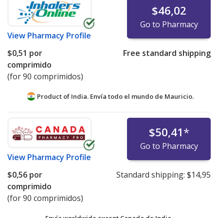
$46,02
Go to Pharmacy
View
Pharmacy Profile
$0,51
por
Free standard shipping
comprimido
(for 90 comprimidos)
Product of India. Envía todo el mundo de
Mauricio.
$50,41
*
Go to Pharmacy
View
Pharmacy Profile
$0,56
por
Standard shipping:
$14,95
comprimido
(for 90 comprimidos)
Envía worldwide except Canada de
India.