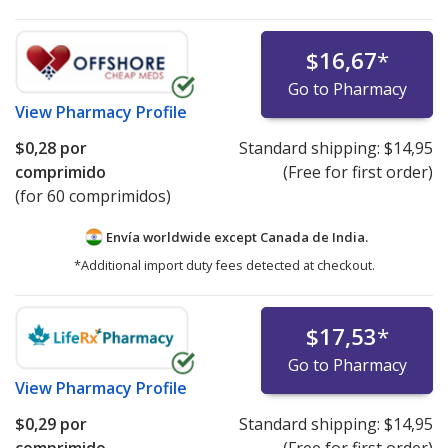
$16,67
*
Go to Pharmacy
View
Pharmacy Profile
$0,28
por
Standard shipping:
$14,95
comprimido
(Free for first order)
(for 60 comprimidos)
Envía worldwide except Canada de
India.
*Additional import duty fees detected at checkout.
$17,53
*
Go to Pharmacy
View
Pharmacy Profile
$0,29
por
Standard shipping:
$14,95