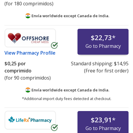
(for 180 comprimidos)
Envía worldwide except Canada de
India.
$22,73
*
Go to Pharmacy
View
Pharmacy Profile
$0,25
por
Standard shipping:
$14,95
comprimido
(Free for first order)
(for 90 comprimidos)
Envía worldwide except Canada de
India.
*Additional import duty fees detected at checkout.
$23,91
*
Go to Pharmacy