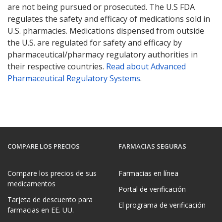
are not being pursued or prosecuted. The U.S FDA
regulates the safety and efficacy of medications sold in
U.S. pharmacies. Medications dispensed from outside
the U.S. are regulated for safety and efficacy by
pharmaceutical/pharmacy regulatory authorities in
their respective countries.
Read about Advanced
Pharmaceutical Regulatory Systems
.
COMPARE LOS PRECIOS
FARMACIAS SEGURAS
Compare los precios de sus
Farmacias en línea
medicamentos
Portal de verificación
Tarjeta de descuento para
El programa de verificación
farmacias en EE. UU.