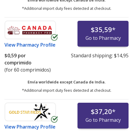
*Additional import duty fees detected at checkout.
$35,59
*
Go to Pharmacy
View
Pharmacy Profile
$0,59
por
Standard shipping:
$14,95
comprimido
(for 60 comprimidos)
Envía worldwide except Canada de
India.
*Additional import duty fees detected at checkout.
$37,20
*
Go to Pharmacy
View
Pharmacy Profile