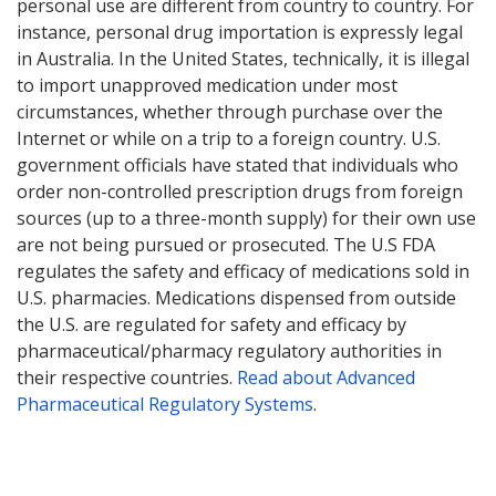
personal use are different from country to country. For
instance, personal drug importation is expressly legal
in Australia. In the United States, technically, it is illegal
to import unapproved medication under most
circumstances, whether through purchase over the
Internet or while on a trip to a foreign country. U.S.
government officials have stated that individuals who
order non-controlled prescription drugs from foreign
sources (up to a three-month supply) for their own use
are not being pursued or prosecuted. The U.S FDA
regulates the safety and efficacy of medications sold in
U.S. pharmacies. Medications dispensed from outside
the U.S. are regulated for safety and efficacy by
pharmaceutical/pharmacy regulatory authorities in
their respective countries.
Read about Advanced
Pharmaceutical Regulatory Systems
.