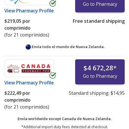
Go to Pharmacy
View
Pharmacy Profile
$219,05
por
Free standard shipping
comprimido
(for 21 comprimidos)
Envía todo el mundo de
Nueva Zelanda.
$4 672,28
*
Go to Pharmacy
View
Pharmacy Profile
$222,49
por
Standard shipping:
$14,95
comprimido
(for 21 comprimidos)
Envía worldwide except Canada de
Nueva Zelanda.
*Additional import duty fees detected at checkout.