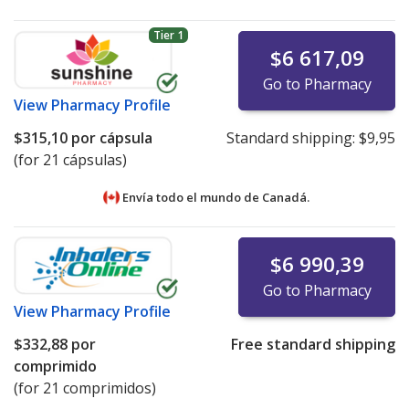
Tier 1
$6 617,09
Go to Pharmacy
View
Pharmacy Profile
$315,10
por cápsula
Standard shipping:
$9,95
(for 21 cápsulas)
Envía todo el mundo de
Canadá.
$6 990,39
Go to Pharmacy
View
Pharmacy Profile
$332,88
por
Free standard shipping
comprimido
(for 21 comprimidos)