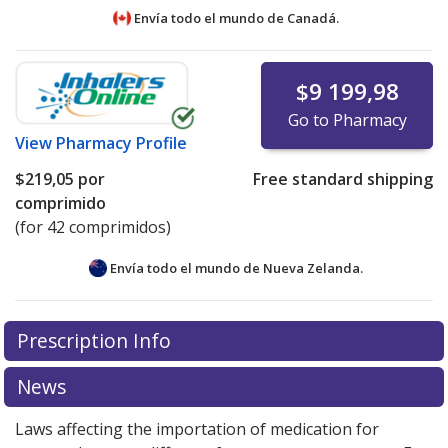
Envía todo el mundo de
Canadá.
$9 199,98
Go to Pharmacy
View
Pharmacy Profile
$219,05
por
Free standard shipping
comprimido
(for 42 comprimidos)
Envía todo el mundo de
Nueva Zelanda.
There are currently no discount coupons listed
There are currently no discount coupons listed
Prescription Info
for Ibrance 100 mg.
for Ibrance 100 mg.
Compare U.S. pharmacy prices
Compare U.S. pharmacy prices
or
or
explore
explore
international online pharmacy
international online pharmacy
options.
options.
News
Laws affecting the importation of medication for