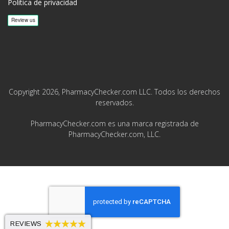
Política de privacidad
Copyright 2026, PharmacyChecker.com LLC. Todos los derechos
reservados.
PharmacyChecker.com es una marca registrada de
PharmacyChecker.com, LLC.
REVIEWS