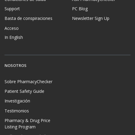
Support
PC Blog
Basta de conspiraciones
Newsletter Sign Up
Acceso
In English
NOSOTROS
Sobre PharmacyChecker
Patient Safety Guide
Investigación
Testimonios
Pharmacy & Drug Price
Listing Program