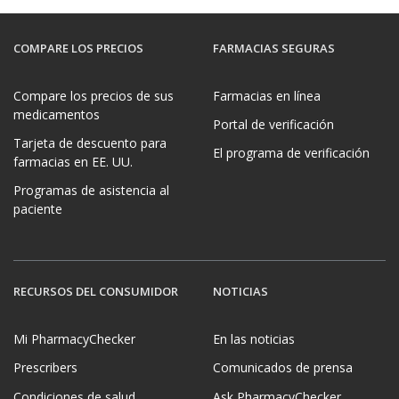
COMPARE LOS PRECIOS
FARMACIAS SEGURAS
Compare los precios de sus
Farmacias en línea
medicamentos
Portal de verificación
Tarjeta de descuento para
El programa de verificación
farmacias en EE. UU.
Programas de asistencia al
paciente
RECURSOS DEL CONSUMIDOR
NOTICIAS
Mi PharmacyChecker
En las noticias
Prescribers
Comunicados de prensa
Condiciones de salud
Ask PharmacyChecker