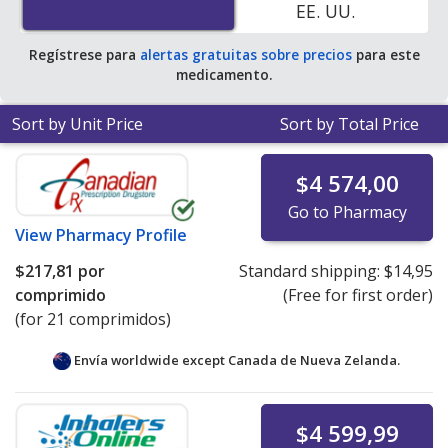
EE. UU.
Regístrese para
alertas gratuitas sobre precios
para este
medicamento.
Sort by Unit Price
Sort by Total Price
$4 574,00
Go to Pharmacy
View
Pharmacy Profile
$217,81
por
Standard shipping:
$14,95
comprimido
(Free for first order)
(for 21 comprimidos)
Envía worldwide except Canada de
Nueva Zelanda.
$4 599,99