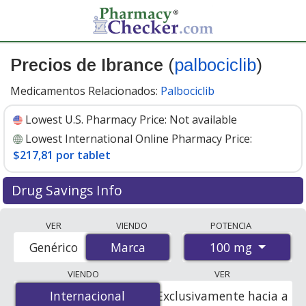
Precios de Ibrance
(
palbociclib
)
Medicamentos Relacionados:
Palbociclib
Lowest U.S. Pharmacy Price:
Not available
Lowest International Online Pharmacy Price:
$217,81 por tablet
Drug Savings Info
Compare Ibrance prices from accredited
VER
VIENDO
POTENCIA
international online pharmacies, U.S. mail-order
100 mg
Genérico
Marca
Marca
pharmacies, and discount coupon programs. The
lowest available price for Ibrance 100 mg is
$217.00 por
VIENDO
VER
tablet
for 21 tablets at PharmacyChecker-accredited
Internacional
Internacional
Exclusivamente hacia a
online pharmacies
.