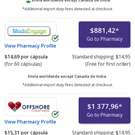
Envía worldwide except Canada de
India.
*Additional import duty fees detected at checkout.
$881,42
*
Go to Pharmacy
View
Pharmacy Profile
$14,69
por cápsula
Standard shipping:
$14,95
(for 60 cápsulas)
(Free for first order)
Envía worldwide except Canada de
India.
*Additional import duty fees detected at checkout.
$1 377,96
*
Go to Pharmacy
View
Pharmacy Profile
$15,31
por cápsula
Standard shipping:
$14,95