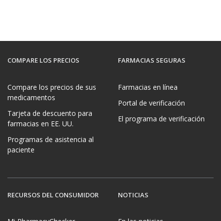
COMPARE LOS PRECIOS
FARMACIAS SEGURAS
Compare los precios de sus
Farmacias en línea
medicamentos
Portal de verificación
Tarjeta de descuento para
El programa de verificación
farmacias en EE. UU.
Programas de asistencia al
paciente
RECURSOS DEL CONSUMIDOR
NOTICIAS