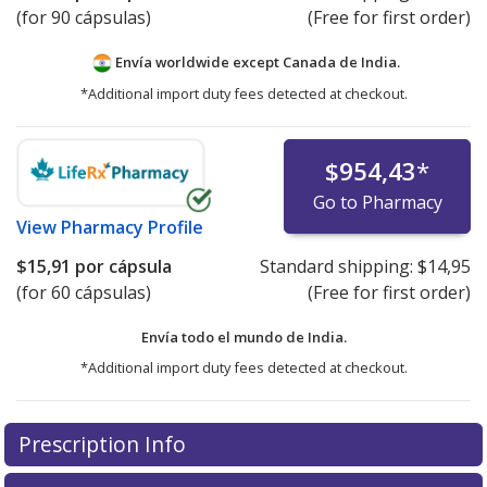
(for 90 cápsulas)
(Free for first order)
Envía worldwide except Canada de
India.
*Additional import duty fees detected at checkout.
$954,43
*
Go to Pharmacy
View
Pharmacy Profile
$15,91
por cápsula
Standard shipping:
$14,95
(for 60 cápsulas)
(Free for first order)
Envía todo el mundo de
India.
*Additional import duty fees detected at checkout.
There are currently no discount coupons listed
Prescription Info
for this medication .
Compare U.S. pharmacy prices
or
explore
international online pharmacy
options.