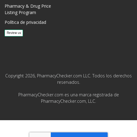
Pharmacy & Drug Price
Listing Program
Política de privacidad
Copyright 2026, PharmacyChecker.com LLC. Todos los derechos
reservados.
PharmacyChecker.com es una marca registrada de
PharmacyChecker.com, LLC.