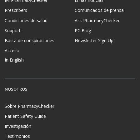
Mi PharmacyChecker
En las noticias
Prescribers
Comunicados de prensa
Condiciones de salud
Ask PharmacyChecker
Support
PC Blog
Basta de conspiraciones
Newsletter Sign Up
Acceso
In English
NOSOTROS
Sobre PharmacyChecker
Patient Safety Guide
Investigación
Testimonios