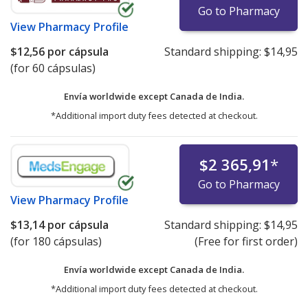
Go to Pharmacy
View
Pharmacy Profile
$12,56
por cápsula
Standard shipping:
$14,95
(for 60 cápsulas)
Envía worldwide except Canada de
India.
*Additional import duty fees detected at checkout.
$2 365,91
*
Go to Pharmacy
View
Pharmacy Profile
$13,14
por cápsula
Standard shipping:
$14,95
(for 180 cápsulas)
(Free for first order)
Envía worldwide except Canada de
India.
*Additional import duty fees detected at checkout.