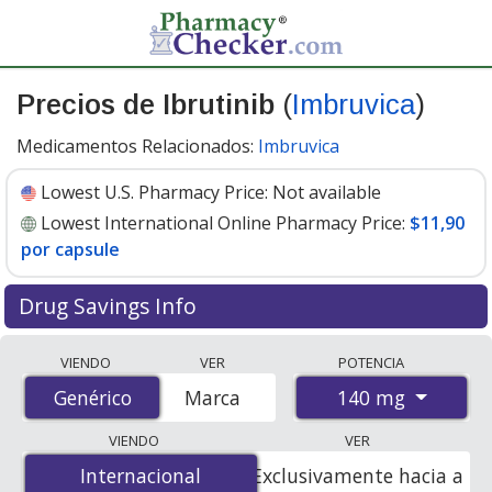
Precios de Ibrutinib
(
Imbruvica
)
Medicamentos Relacionados:
Imbruvica
Lowest U.S. Pharmacy Price:
Not available
Lowest International Online Pharmacy Price:
$11,90
por capsule
Drug Savings Info
Compare Ibrutinib (Imbruvica) prices from accredited
VIENDO
VER
POTENCIA
international online pharmacies, U.S. mail-order
140 mg
Genérico
Genérico
Marca
pharmacies, and discount coupon programs. The
lowest available price for Ibrutinib (Imbruvica) 140 mg
VIENDO
VER
is
$11.90 per capsule
for 90 capsules at
Internacional
Internacional
Exclusivamente hacia a
PharmacyChecker-accredited online pharmacies.