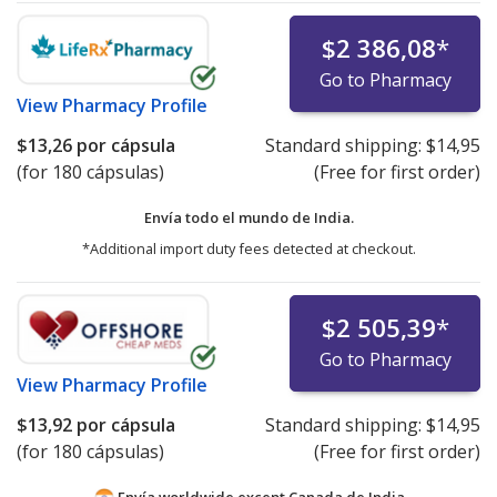
$2 386,08
*
Go to Pharmacy
View
Pharmacy Profile
$13,26
por cápsula
Standard shipping:
$14,95
(for 180 cápsulas)
(Free for first order)
Envía todo el mundo de
India.
*Additional import duty fees detected at checkout.
$2 505,39
*
Go to Pharmacy
View
Pharmacy Profile
$13,92
por cápsula
Standard shipping:
$14,95
(for 180 cápsulas)
(Free for first order)