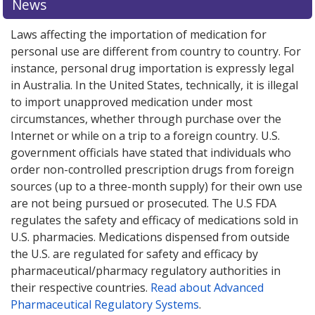
News
Laws affecting the importation of medication for
personal use are different from country to country. For
instance, personal drug importation is expressly legal
in Australia. In the United States, technically, it is illegal
to import unapproved medication under most
circumstances, whether through purchase over the
Internet or while on a trip to a foreign country. U.S.
government officials have stated that individuals who
order non-controlled prescription drugs from foreign
sources (up to a three-month supply) for their own use
are not being pursued or prosecuted. The U.S FDA
regulates the safety and efficacy of medications sold in
U.S. pharmacies. Medications dispensed from outside
the U.S. are regulated for safety and efficacy by
pharmaceutical/pharmacy regulatory authorities in
their respective countries.
Read about Advanced
Pharmaceutical Regulatory Systems
.