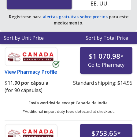
EE. UU.
Regístrese para
alertas gratuitas sobre precios
para este
medicamento.
Sort by Unit Price
Sort by Total Price
$1 070,98
*
Go to Pharmacy
View
Pharmacy Profile
$11,90
por cápsula
Standard shipping:
$14,95
(for 90 cápsulas)
Envía worldwide except Canada de
India.
*Additional import duty fees detected at checkout.
$753,65
*