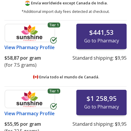
Envía worldwide except Canada de
India.
*Additional import duty fees detected at checkout.
Tier 1
$441,53
Go to Pharmacy
View
Pharmacy Profile
$58,87
por gram
Standard shipping:
$9,95
(for 7.5 grams)
Envía todo el mundo de
Canadá.
Tier 1
$1 258,95
Go to Pharmacy
View
Pharmacy Profile
$55,95
por gram
Standard shipping:
$9,95
(for 22.5 grams)