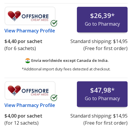
$26,39
*
Go to Pharmacy
View
Pharmacy Profile
$4,40
por sachet
Standard shipping:
$14,95
(for 6 sachets)
(Free for first order)
Envía worldwide except Canada de
India.
*Additional import duty fees detected at checkout.
$47,98
*
Go to Pharmacy
View
Pharmacy Profile
$4,00
por sachet
Standard shipping:
$14,95
(for 12 sachets)
(Free for first order)