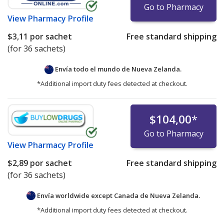
Go to Pharmacy
View
Pharmacy Profile
$3,11
por sachet
Free standard shipping
(for 36 sachets)
Envía todo el mundo de
Nueva Zelanda.
*Additional import duty fees detected at checkout.
$104,00
*
Go to Pharmacy
View
Pharmacy Profile
$2,89
por sachet
Free standard shipping
(for 36 sachets)
Envía worldwide except Canada de
Nueva Zelanda.
*Additional import duty fees detected at checkout.