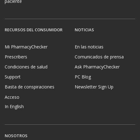
paciente
RECURSOS DEL CONSUMIDOR
NOTICIAS
Mi PharmacyChecker
En las noticias
Prescribers
Comunicados de prensa
Condiciones de salud
Ask PharmacyChecker
Support
PC Blog
Basta de conspiraciones
Newsletter Sign Up
Acceso
In English
NOSOTROS