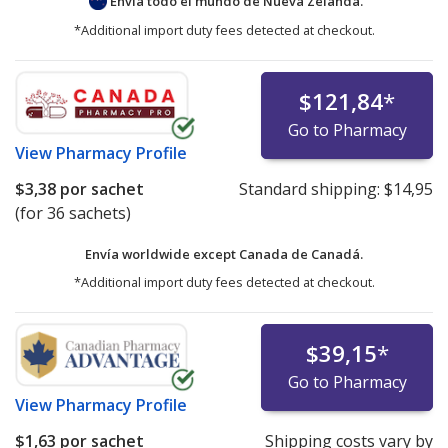
Envía todo el mundo de
Nueva Zelanda.
*Additional import duty fees detected at checkout.
$121,84
*
Go to Pharmacy
View
Pharmacy Profile
$3,38
por sachet
Standard shipping:
$14,95
(for 36 sachets)
Envía worldwide except Canada de
Canadá.
*Additional import duty fees detected at checkout.
$39,15
*
Go to Pharmacy
View
Pharmacy Profile
$1,63
por sachet
Shipping costs vary by