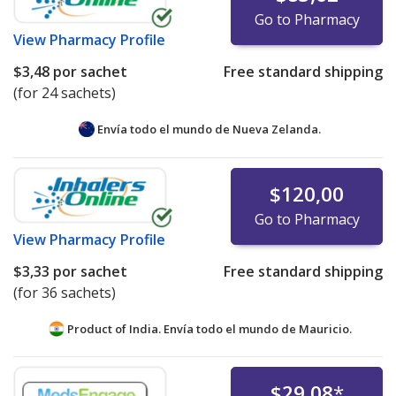
Go to Pharmacy
View
Pharmacy Profile
$3,48
por sachet
Free standard shipping
(for 24 sachets)
Envía todo el mundo de
Nueva Zelanda.
$120,00
Go to Pharmacy
View
Pharmacy Profile
$3,33
por sachet
Free standard shipping
(for 36 sachets)
Product of India. Envía todo el mundo de
Mauricio.
$29,08
*