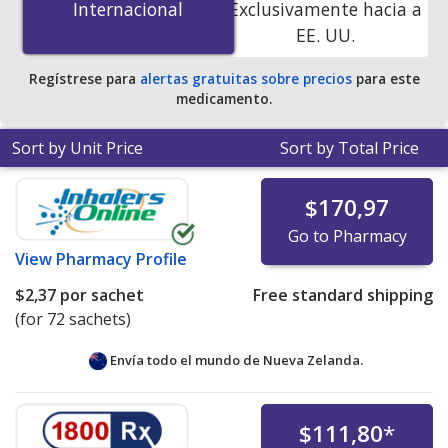
Internacional
Internacional
Exclusivamente hacia a
pharmacies. You save 23% off the average U.S.
EE. UU.
pharmacy retail price of $0.95 per cream packet for 90
cream packets
.
Regístrese para
alertas gratuitas sobre precios
para este
medicamento.
Sort by Unit Price
Sort by Total Price
$170,97
Go to Pharmacy
View
Pharmacy Profile
$2,37
por sachet
Free standard shipping
(for 72 sachets)
Envía todo el mundo de
Nueva Zelanda.
$111,80
*