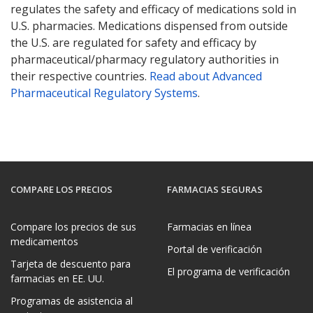
regulates the safety and efficacy of medications sold in
U.S. pharmacies. Medications dispensed from outside
the U.S. are regulated for safety and efficacy by
pharmaceutical/pharmacy regulatory authorities in
their respective countries.
Read about Advanced
Pharmaceutical Regulatory Systems
.
COMPARE LOS PRECIOS
FARMACIAS SEGURAS
Compare los precios de sus
Farmacias en línea
medicamentos
Portal de verificación
Tarjeta de descuento para
El programa de verificación
farmacias en EE. UU.
Programas de asistencia al