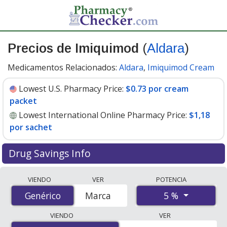
Precios de Imiquimod
(
Aldara
)
Medicamentos Relacionados:
Aldara
,
Imiquimod Cream
Lowest U.S. Pharmacy Price:
$0.73 por cream
packet
Lowest International Online Pharmacy Price:
$1,18
por sachet
Drug Savings Info
Compare Imiquimod (Aldara) prices from accredited
VIENDO
VER
POTENCIA
international online pharmacies, U.S. mail-order
5 %
Genérico
Genérico
Marca
pharmacies, and discount coupon programs. The
lowest available price for Imiquimod (Aldara) 5 % is
VIENDO
VER
$0.73 por cream packet
for 90 cream packets at U.S.