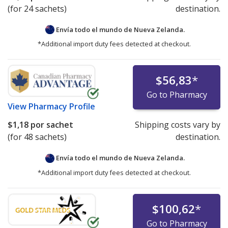
(for 24 sachets)
destination.
Envía todo el mundo de
Nueva Zelanda.
*Additional import duty fees detected at checkout.
$56,83
*
Go to Pharmacy
View
Pharmacy Profile
$1,18
por sachet
Shipping costs vary by
(for 48 sachets)
destination.
Envía todo el mundo de
Nueva Zelanda.
*Additional import duty fees detected at checkout.
$100,62
*
Go to Pharmacy