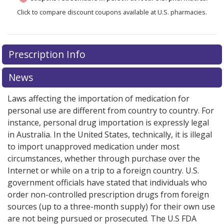
Click to compare discount coupons available at U.S. pharmacies.
Prescription Info
News
Laws affecting the importation of medication for
personal use are different from country to country. For
instance, personal drug importation is expressly legal
in Australia. In the United States, technically, it is illegal
to import unapproved medication under most
circumstances, whether through purchase over the
Internet or while on a trip to a foreign country. U.S.
government officials have stated that individuals who
order non-controlled prescription drugs from foreign
sources (up to a three-month supply) for their own use
are not being pursued or prosecuted. The U.S FDA