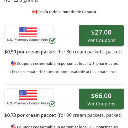
Envía todo el mundo de
Canadá.
$27,00
Ver
Coupons
$0,90
por cream packet
(for
30
cream packets, packet)
Coupons redeemable in person at local U.S. pharmacies.
Click to compare discount coupons available at U.S. pharmacies.
$66,00
Ver
Coupons
$0,73
por cream packet
(for
90
cream packets, packet)
Coupons redeemable in person at local U.S. pharmacies.