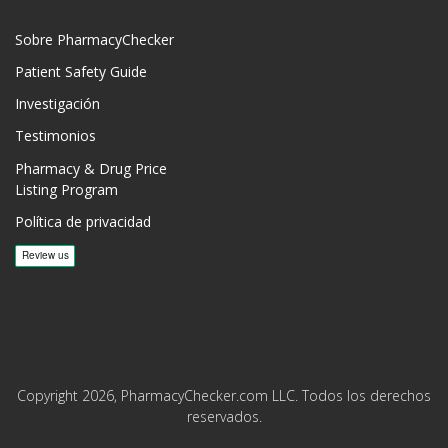
Sobre PharmacyChecker
Patient Safety Guide
Investigación
Testimonios
Pharmacy & Drug Price
Listing Program
Política de privacidad
Copyright 2026, PharmacyChecker.com LLC. Todos los derechos
reservados.