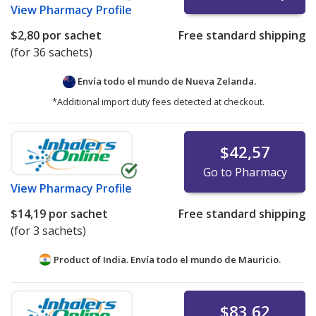
View
Pharmacy Profile
$2,80
por sachet
Free standard shipping
(for 36 sachets)
Envía todo el mundo de
Nueva Zelanda.
*Additional import duty fees detected at checkout.
$42,57
Go to Pharmacy
View
Pharmacy Profile
$14,19
por sachet
Free standard shipping
(for 3 sachets)
Product of India. Envía todo el mundo de
Mauricio.
$83,62