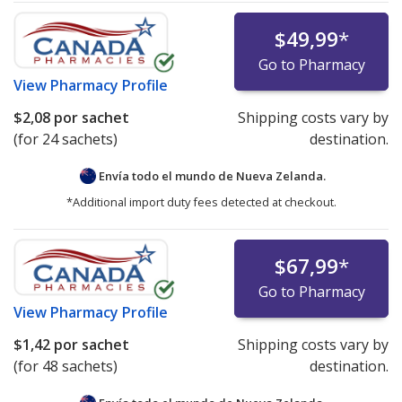
$49,99
*
Go to Pharmacy
View
Pharmacy Profile
$2,08
por sachet
Shipping costs vary by
(for 24 sachets)
destination.
Envía todo el mundo de
Nueva Zelanda.
*Additional import duty fees detected at checkout.
$67,99
*
Go to Pharmacy
View
Pharmacy Profile
$1,42
por sachet
Shipping costs vary by
(for 48 sachets)
destination.