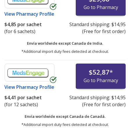
Go to Pharmacy
View
Pharmacy Profile
$4,85
por sachet
Standard shipping:
$14,95
(for 6 sachets)
(Free for first order)
Envía worldwide except Canada de
India.
*Additional import duty fees detected at checkout.
$52,87
*
Go to Pharmacy
View
Pharmacy Profile
$4,41
por sachet
Standard shipping:
$14,95
(for 12 sachets)
(Free for first order)
Envía worldwide except Canada de
Canadá.
*Additional import duty fees detected at checkout.