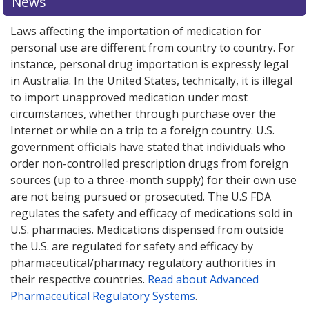
News
Laws affecting the importation of medication for
personal use are different from country to country. For
instance, personal drug importation is expressly legal
in Australia. In the United States, technically, it is illegal
to import unapproved medication under most
circumstances, whether through purchase over the
Internet or while on a trip to a foreign country. U.S.
government officials have stated that individuals who
order non-controlled prescription drugs from foreign
sources (up to a three-month supply) for their own use
are not being pursued or prosecuted. The U.S FDA
regulates the safety and efficacy of medications sold in
U.S. pharmacies. Medications dispensed from outside
the U.S. are regulated for safety and efficacy by
pharmaceutical/pharmacy regulatory authorities in
their respective countries.
Read about Advanced
Pharmaceutical Regulatory Systems
.