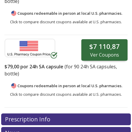
bottle)
Coupons redeemable in person at local U.S. pharmacies.
Click to compare discount coupons available at U.S. pharmacies.
$7 110,87
Ver
Coupons
$79,00
por 24h SA capsule
(for
90
24h SA capsules,
bottle)
Coupons redeemable in person at local U.S. pharmacies.
Click to compare discount coupons available at U.S. pharmacies.
Prescription Info