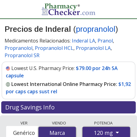
Precios de Inderal
(
propranolol
)
Medicamentos Relacionados:
Inderal LA
,
Pranol
,
Propranolol
,
Propranolol HCL
,
Propranolol LA
,
Propranolol SR
Lowest U.S. Pharmacy Price:
$79.00 por 24h SA
capsule
Lowest International Online Pharmacy Price:
$1,92
por caps caps sust rel
Drug Savings Info
Compare Inderal (propranolol) prices from accredited
VER
VIENDO
POTENCIA
international online pharmacies, U.S. mail-order
120 mg
Genérico
Marca
Marca
pharmacies, and discount coupon programs. The