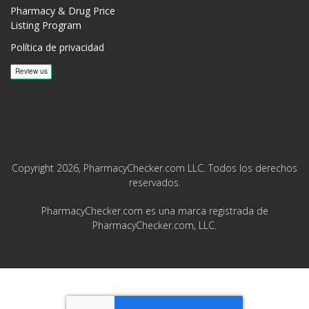
Pharmacy & Drug Price
Listing Program
Política de privacidad
Copyright 2026, PharmacyChecker.com LLC. Todos los derechos
reservados.
PharmacyChecker.com es una marca registrada de
PharmacyChecker.com, LLC.