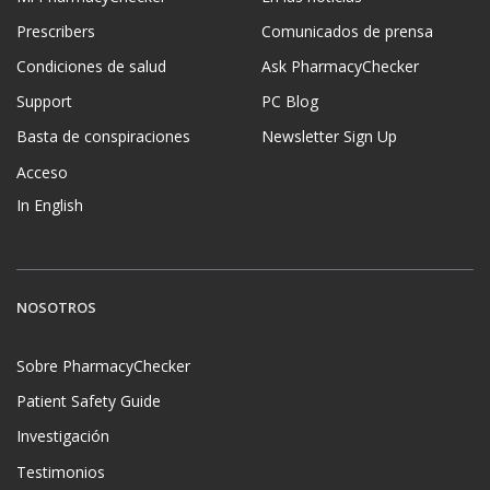
Prescribers
Comunicados de prensa
Condiciones de salud
Ask PharmacyChecker
Support
PC Blog
Basta de conspiraciones
Newsletter Sign Up
Acceso
In English
NOSOTROS
Sobre PharmacyChecker
Patient Safety Guide
Investigación
Testimonios