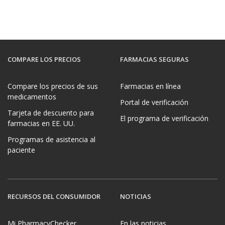
COMPARE LOS PRECIOS
FARMACIAS SEGURAS
Compare los precios de sus
Farmacias en línea
medicamentos
Portal de verificación
Tarjeta de descuento para
El programa de verificación
farmacias en EE. UU.
Programas de asistencia al
paciente
RECURSOS DEL CONSUMIDOR
NOTICIAS
Mi PharmacyChecker
En las noticias