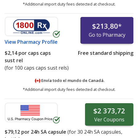
*Additional import duty fees detected at checkout.
$213,80
*
Go to Pharmacy
View
Pharmacy Profile
$2,14
por caps caps
Free standard shipping
sust rel
(for 100 caps caps sust rels)
Envía todo el mundo de
Canadá.
*Additional import duty fees detected at checkout.
$2 373,72
Ver
Coupons
$79,12
por 24h SA capsule
(for
30
24h SA capsules,