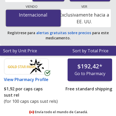
lowest available price for Inderal (propranolol) 120 mg
VIENDO
VER
is
$1.00 por caps caps sust rel
for 100 caps caps sust
Internacional
Internacional
Exclusivamente hacia a
rels at PharmacyChecker-accredited online pharmacies.
EE. UU.
You save 98% off the average U.S. pharmacy retail price
of $82.67 per 24h SA capsule for 90 caps caps sust rels
.
Regístrese para
alertas gratuitas sobre precios
para este
medicamento.
Sort by Unit Price
Sort by Total Price
$192,42
*
Go to Pharmacy
View
Pharmacy Profile
$1,92
por caps caps
Free standard shipping
sust rel
(for 100 caps caps sust rels)
Envía todo el mundo de
Canadá.