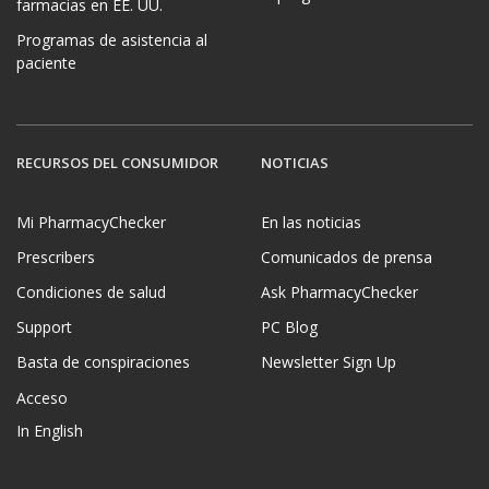
farmacias en EE. UU.
Programas de asistencia al
paciente
RECURSOS DEL CONSUMIDOR
NOTICIAS
Mi PharmacyChecker
En las noticias
Prescribers
Comunicados de prensa
Condiciones de salud
Ask PharmacyChecker
Support
PC Blog
Basta de conspiraciones
Newsletter Sign Up
Acceso
In English