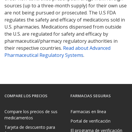
sources (up to a three-month supply) for their own use
are not being pursued or prosecuted. The U.S FDA
regulates the safety and efficacy of medications sold in
U.S. pharmacies. Medications dispensed from outside
the U.S. are regulated for safety and efficacy by
pharmaceutical/pharmacy regulatory authorities in
their respective countries.
Read about Advanced
Pharmaceutical Regulatory Systems
.
COMPARE LOS PRECIOS
FARMACIAS SEGURAS
Compare los precios de sus
Farmacias en línea
medicamentos
Portal de verificación
Tarjeta de descuento para
El programa de verificación