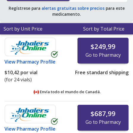
Regístrese para
alertas gratuitas sobre precios
para este
medicamento.
Sort by Unit Price
Sort by Total Price
$249,99
Go to Pharmacy
View
Pharmacy Profile
$10,42
por vial
Free standard shipping
(for 24 vials)
Envía todo el mundo de
Canadá.
$687,99
Go to Pharmacy
View
Pharmacy Profile