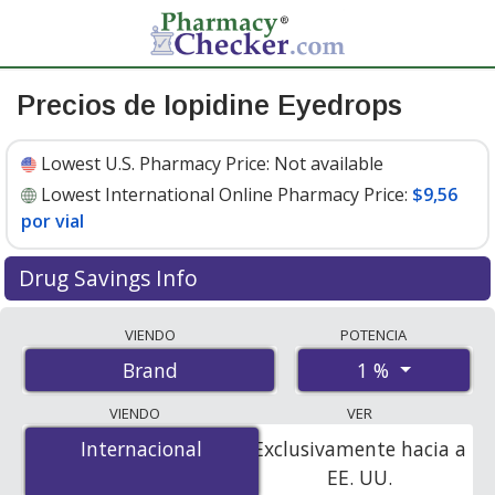
Precios de Iopidine Eyedrops
Lowest U.S. Pharmacy Price:
Not available
Lowest International Online Pharmacy Price:
$9,56
por vial
Drug Savings Info
Compare Iopidine Eyedrops prices from accredited
VIENDO
POTENCIA
international online pharmacies, U.S. mail-order
1 %
Brand
pharmacies, and discount coupon programs. The
lowest available price for Iopidine eyedrops 1 % is
$9.00
VIENDO
VER
por vial
for 72 vials at PharmacyChecker-accredited
Internacional
Internacional
Exclusivamente hacia a
online pharmacies
.
EE. UU.