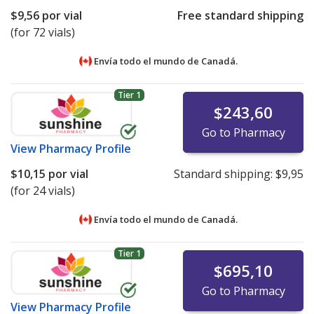
$9,56
por vial
Free standard shipping
(for 72 vials)
Envía todo el mundo de
Canadá.
Tier 1
$243,60
Go to Pharmacy
View
Pharmacy Profile
$10,15
por vial
Standard shipping:
$9,95
(for 24 vials)
Envía todo el mundo de
Canadá.
Tier 1
$695,10
Go to Pharmacy
View
Pharmacy Profile