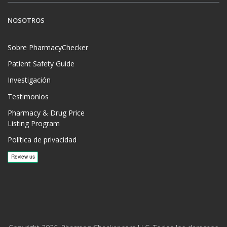
NOSOTROS
Sobre PharmacyChecker
Patient Safety Guide
Investigación
Testimonios
Pharmacy & Drug Price
Listing Program
Política de privacidad