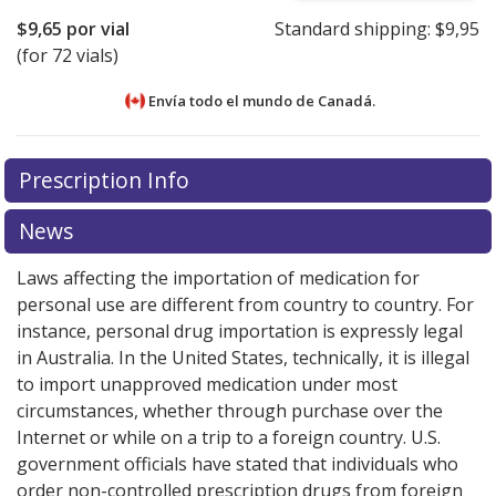
$9,65
por vial
Standard shipping:
$9,95
(for 72 vials)
Envía todo el mundo de
Canadá.
There are currently no discount coupons listed
There are currently no discount coupons listed
Prescription Info
for Iopidine Eyedrops 1 %.
for Iopidine Eyedrops 1 %.
Compare U.S. pharmacy
Compare U.S. pharmacy
prices
prices
or explore
or explore
international online pharmacy
international online pharmacy
News
options.
options.
Laws affecting the importation of medication for
personal use are different from country to country. For
instance, personal drug importation is expressly legal
in Australia. In the United States, technically, it is illegal
to import unapproved medication under most
circumstances, whether through purchase over the
Internet or while on a trip to a foreign country. U.S.
government officials have stated that individuals who
order non-controlled prescription drugs from foreign