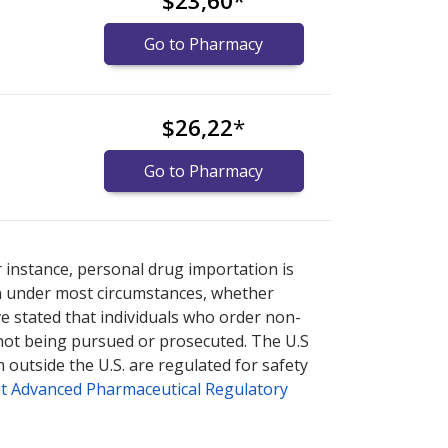
$23,60
*
Go to Pharmacy
$26,22
*
Go to Pharmacy
nternational online pharmacy
options.
r instance, personal drug importation is
tion under most circumstances, whether
ve stated that individuals who order non-
 not being pursued or prosecuted. The U.S
 outside the U.S. are regulated for safety
t Advanced Pharmaceutical Regulatory