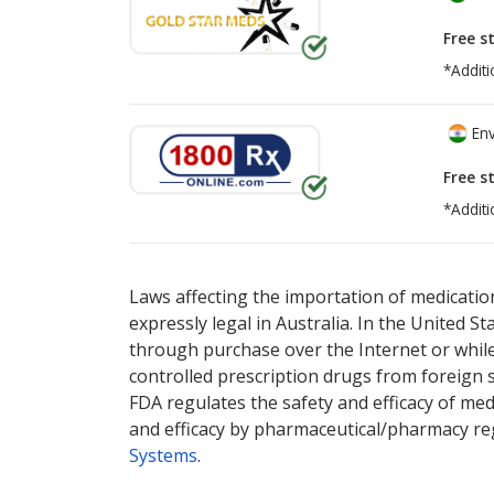
Free s
*Additi
Env
Free s
*Additi
There are currently no discount coupons lis
Laws affecting the importation of medication
expressly legal in Australia. In the United S
through purchase over the Internet or while 
controlled prescription drugs from foreign 
FDA regulates the safety and efficacy of med
and efficacy by pharmaceutical/pharmacy reg
Systems
.