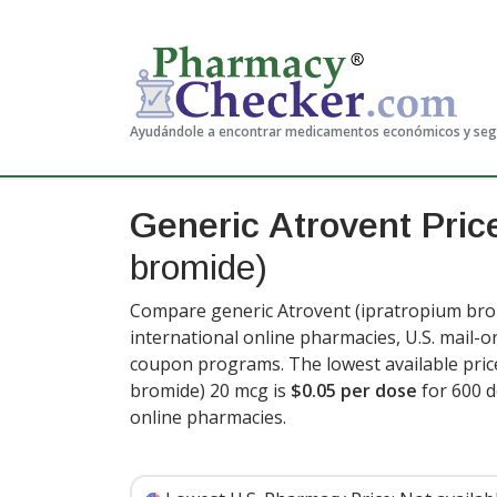
Ayudándole a encontrar medicamentos económicos y se
Generic Atrovent Pri
bromide)
Compare generic Atrovent (ipratropium brom
international online pharmacies, U.S. mail-
coupon programs. The lowest available pric
bromide) 20 mcg is
$0.05 per dose
for 600 
online pharmacies.