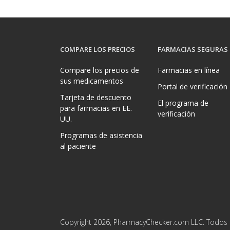
COMPARE LOS PRECIOS
FARMACIAS SEGURAS
Compare los precios de
Farmacias en línea
sus medicamentos
Portal de verificación
Tarjeta de descuento
El programa de
para farmacias en EE.
verificación
UU.
Programas de asistencia
al paciente
Copyright 2026, PharmacyChecker.com LLC. Todos 