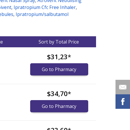
vent Nasal Spray
,
Atrovent Nebulising
ivent
,
Ipratropium Cfc Free Inhaler
,
ebules
,
Ipratropium/salbutamol
ce
Sort by Total Price
$31,23
*
Go to Pharmacy
$34,70
*
Go to Pharmacy