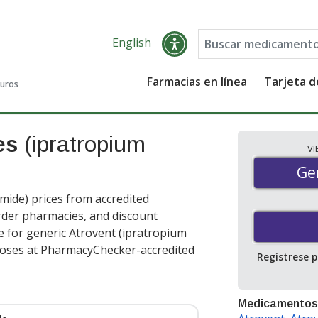
English
Farmacias en línea
Tarjeta 
guros
ces
(ipratropium
V
Gen
Ge
ide) prices from accredited
order pharmacies, and discount
e for generic Atrovent (ipratropium
doses at PharmacyChecker-accredited
Regístrese 
Medicamentos