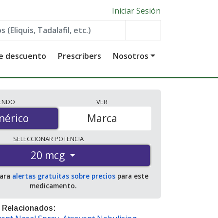
Iniciar Sesión
de descuento
Prescribers
Nosotros
IENDO
VER
érico
nérico
Marca
SELECCIONAR
POTENCIA
20 mcg
para
alertas gratuitas sobre precios
para este
medicamento.
 Relacionados: