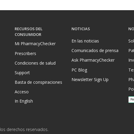
RECURSOS DEL
NOTICIAS
NO
CONSUMIDOR
En las noticias
So
Mi PharmacyChecker
Comunicados de prensa
Pa
Prescribers
Ask PharmacyChecker
In
Condiciones de salud
PC Blog
Te
Support
Newsletter Sign Up
Ph
Basta de conspiraciones
Pol
Acceso
In English
los derechos reservados.