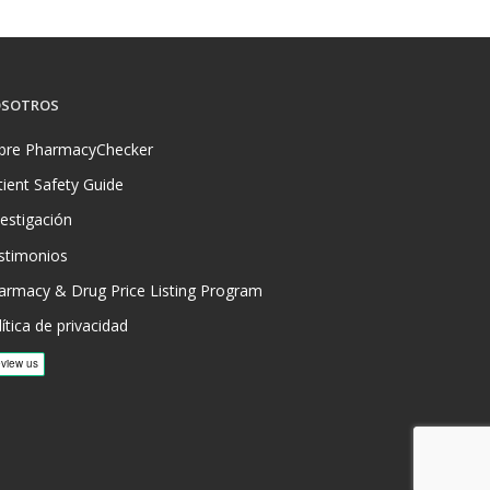
SOTROS
bre PharmacyChecker
tient Safety Guide
vestigación
stimonios
armacy & Drug Price Listing Program
ítica de privacidad