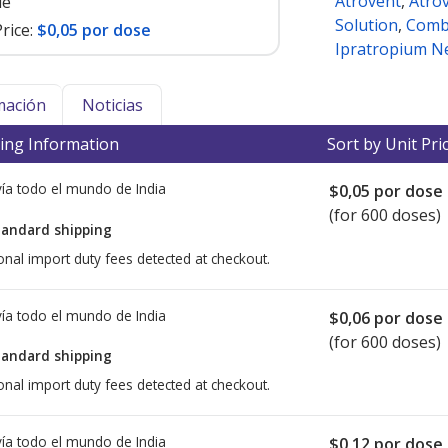
Atrovent
,
Atro
le
Solution
,
Comb
rice:
$0,05 por dose
Ipratropium N
mación
Noticias
ing Information
Sort by Unit Pri
ía todo el mundo de
India
$0,05
por dose
(for 600 doses)
tandard shipping
onal import duty fees detected at checkout.
ía todo el mundo de
India
$0,06
por dose
(for 600 doses)
tandard shipping
onal import duty fees detected at checkout.
ía todo el mundo de
India
$0,12
por dose