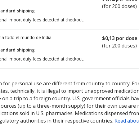
(for 200 doses)
tandard shipping
onal import duty fees detected at checkout.
ía todo el mundo de
India
$0,13
por dose
(for 200 doses)
tandard shipping
onal import duty fees detected at checkout.
ted for this medication .
Compare U.S. pharmacy prices
or explore
i
 for personal use are different from country to country. Fo
tates, technically, it is illegal to import unapproved medica
on a trip to a foreign country. U.S. government officials ha
sources (up to a three-month supply) for their own use are
ications sold in U.S. pharmacies. Medications dispensed from
ulatory authorities in their respective countries.
Read abou