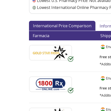
Lowest U.S. Pharmacy Price:
Not availab
Lowest International Online Pharmacy P
International Price Comparison
Infor
Farmacia
Shipp
Env
Free s
*Additi
Env
Free s
*Additi
Env