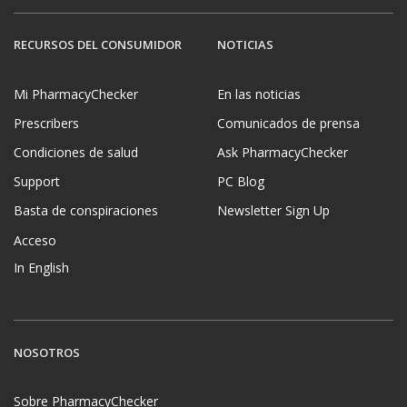
RECURSOS DEL CONSUMIDOR
NOTICIAS
Mi PharmacyChecker
En las noticias
Prescribers
Comunicados de prensa
Condiciones de salud
Ask PharmacyChecker
Support
PC Blog
Basta de conspiraciones
Newsletter Sign Up
Acceso
In English
NOSOTROS
Sobre PharmacyChecker