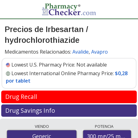
Precios de Irbesartan /
hydrochlorothiazide
Medicamentos Relacionados:
Avalide
,
Avapro
Lowest U.S. Pharmacy Price:
Not available
Lowest International Online Pharmacy Price:
$0,28
por tablet
Drug Recall
FDA recall update April 2019
Drug Savings Info
Valsartan is used to treat high blood pressure and help
Compare irbesartan / hydrochlorothiazide prices from
VIENDO
POTENCIA
prevent heart attacks and stroke. It is in the
accredited international online pharmacies, U.S. mail-
Angiotensin II receptor blocker (ARB) drug class.
300 mg/25 mg
Generic
order pharmacies, and discount coupon programs. The