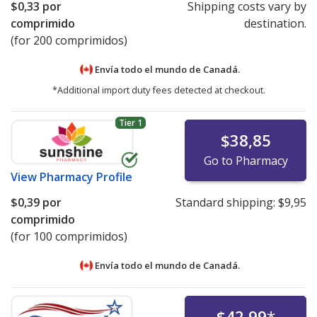
$0,33
por
Shipping costs vary by
Mylan Valsartan Recall
comprimido
destination.
Health Canada Valsartan Recall
(for 200 comprimidos)
UK MHRA Valsartan Recall
EMA Valsartan Press Release
Envía todo el mundo de
Canadá.
*Additional import duty fees detected at checkout.
UK MHRA Losartan Recall
Health Canada Losartan Recall
Tier 1
$38,85
Go to Pharmacy
View
Pharmacy Profile
$0,39
por
Standard shipping:
$9,95
comprimido
(for 100 comprimidos)
Envía todo el mundo de
Canadá.
$42,99
*