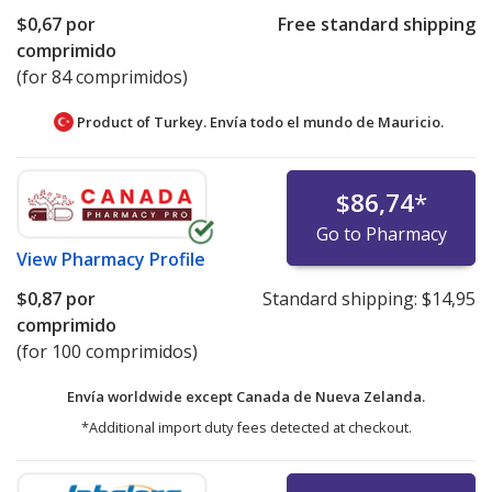
$0,67
por
Free standard shipping
comprimido
(for 84 comprimidos)
Product of Turkey. Envía todo el mundo de
Mauricio.
$86,74
*
Go to Pharmacy
View
Pharmacy Profile
$0,87
por
Standard shipping:
$14,95
comprimido
(for 100 comprimidos)
Envía worldwide except Canada de
Nueva Zelanda.
*Additional import duty fees detected at checkout.