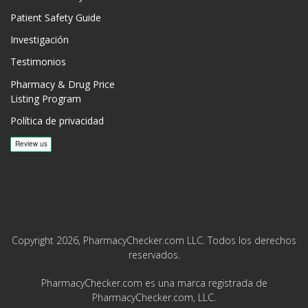
Patient Safety Guide
Investigación
Testimonios
Pharmacy & Drug Price
Listing Program
Política de privacidad
Copyright 2026, PharmacyChecker.com LLC. Todos los derechos
reservados.
PharmacyChecker.com es una marca registrada de
PharmacyChecker.com, LLC.