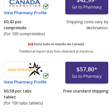
Go to Pharmacy
View
Pharmacy Profile
$0,43
por
Shipping costs vary by
comprimido
destination.
(for 100 comprimidos)
Envía todo el mundo de
Canadá.
*Additional import duty fees detected at checkout.
$57,80
*
Go to Pharmacy
View
Pharmacy Profile
$0,58
por tabs
Free standard shipping
tablet
(for 100 tabs tablets)