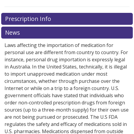
There are currently no discount coupons listed
There are currently no discount coupons listed
Prescription Info
for Irbesartan - Hydrochlorothiazide 300/25 mg.
for Irbesartan - Hydrochlorothiazide 300/25 mg.
Compare U.S. pharmacy prices
Compare U.S. pharmacy prices
or explore
or explore
international
international
News
online pharmacy
online pharmacy
options.
options.
Laws affecting the importation of medication for
personal use are different from country to country. For
instance, personal drug importation is expressly legal
in Australia. In the United States, technically, it is illegal
to import unapproved medication under most
circumstances, whether through purchase over the
Internet or while on a trip to a foreign country. U.S.
government officials have stated that individuals who
order non-controlled prescription drugs from foreign
sources (up to a three-month supply) for their own use
are not being pursued or prosecuted. The U.S FDA
regulates the safety and efficacy of medications sold in
U.S. pharmacies. Medications dispensed from outside