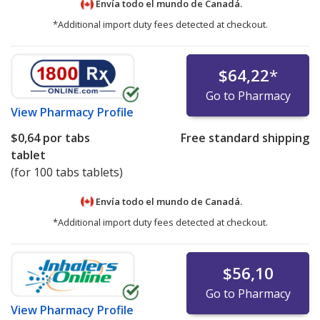
Envía todo el mundo de
Canadá.
*Additional import duty fees detected at checkout.
$64,22
*
Go to Pharmacy
View
Pharmacy Profile
$0,64
por tabs
Free standard shipping
tablet
(for 100 tabs tablets)
Envía todo el mundo de
Canadá.
*Additional import duty fees detected at checkout.
$56,10
Go to Pharmacy
View
Pharmacy Profile