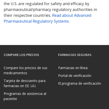
the U.S. are regulated for safety and efficacy by
pharmaceutical/pharmacy regulatory authorities in
their respective countries.
Read about Advanced
Pharmaceutical Regulatory Systems
.
COMPARE LOS PRECIOS
FARMACIAS SEGURAS
Compare los precios de sus
Farmacias en línea
medicamentos
Portal de verificación
Tarjeta de descuento para
El programa de verificación
farmacias en EE. UU.
Programas de asistencia al
paciente