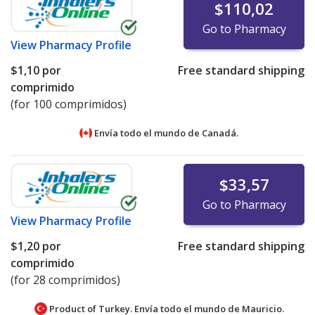
$110,02
Go to Pharmacy
View
Pharmacy Profile
$1,10
por
Free standard shipping
comprimido
(for 100 comprimidos)
Envía todo el mundo de
Canadá.
$33,57
Go to Pharmacy
View
Pharmacy Profile
$1,20
por
Free standard shipping
comprimido
(for 28 comprimidos)
Product of Turkey. Envía todo el mundo de
Mauricio.