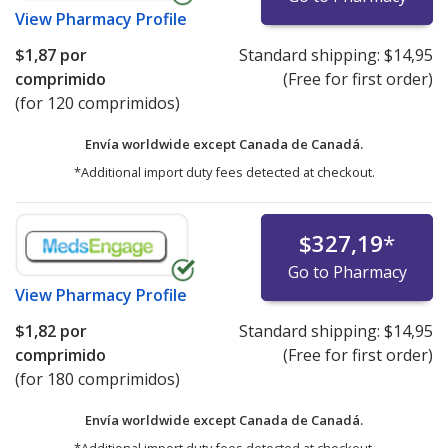
View
Pharmacy Profile
$1,87
por
Standard shipping:
$14,95
comprimido
(Free for first order)
(for 120 comprimidos)
Envía worldwide except Canada de
Canadá.
*Additional import duty fees detected at checkout.
$327,19
*
Go to Pharmacy
View
Pharmacy Profile
$1,82
por
Standard shipping:
$14,95
comprimido
(Free for first order)
(for 180 comprimidos)
Envía worldwide except Canada de
Canadá.
*Additional import duty fees detected at checkout.