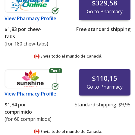
$329,58
Go to Pharmacy
View
Pharmacy Profile
$1,83
por chew-
Free standard shipping
tabs
(for 180 chew-tabs)
Envía todo el mundo de
Canadá.
Tier 1
$110,15
Go to Pharmacy
View
Pharmacy Profile
$1,84
por
Standard shipping:
$9,95
comprimido
(for 60 comprimidos)
Envía todo el mundo de
Canadá.