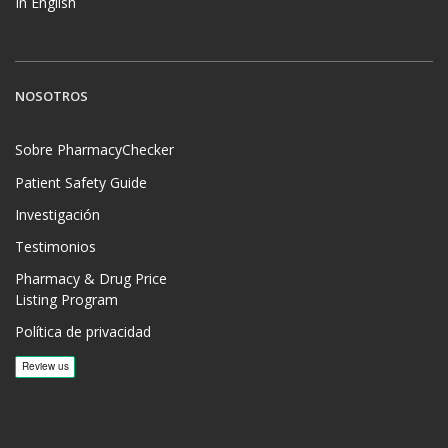
In English
NOSOTROS
Sobre PharmacyChecker
Patient Safety Guide
Investigación
Testimonios
Pharmacy & Drug Price
Listing Program
Política de privacidad