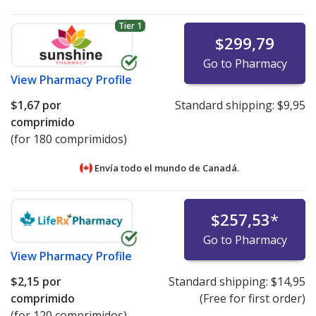
Tier 1
$299,79
Go to Pharmacy
View
Pharmacy Profile
$1,67
por
Standard shipping:
$9,95
comprimido
(for 180 comprimidos)
Envía todo el mundo de
Canadá.
$257,53
*
Go to Pharmacy
View
Pharmacy Profile
$2,15
por
Standard shipping:
$14,95
comprimido
(Free for first order)
(for 120 comprimidos)