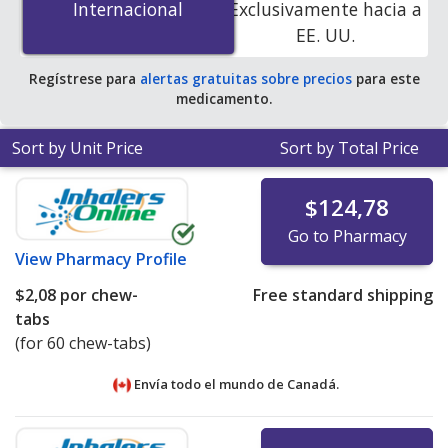
Internacional
Internacional
Exclusivamente hacia a
online pharmacies. You save 58% off the average U.S.
EE. UU.
pharmacy retail price of $2.43 per chewable tablet for
90 tablets
.
Regístrese para
alertas gratuitas sobre precios
para este
medicamento.
Sort by Unit Price
Sort by Total Price
$124,78
Go to Pharmacy
View
Pharmacy Profile
$2,08
por chew-
Free standard shipping
tabs
(for 60 chew-tabs)
Envía todo el mundo de
Canadá.