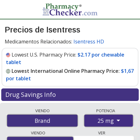
Precios de Isentress
Medicamentos Relacionados:
Isentress HD
Lowest U.S. Pharmacy Price:
$2.17 por chewable
tablet
Lowest International Online Pharmacy Price:
$1,67
por tablet
Drug Savings Info
Compare Isentress prices from accredited
VIENDO
POTENCIA
international online pharmacies, U.S. mail-order
25 mg
Brand
pharmacies, and discount coupon programs. The
lowest available price for Isentress 25 mg is
$1.00 por
VIENDO
VER
tablet
for 180 tablets at PharmacyChecker-accredited