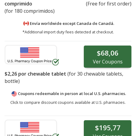
comprimido
(Free for first order)
(for 180 comprimidos)
Envía worldwide except Canada de
Canadá.
*Additional import duty fees detected at checkout.
$68,06
Ver
Coupons
$2,26
por chewable tablet
(for
30
chewable tablets,
bottle)
Coupons redeemable in person at local U.S. pharmacies.
Click to compare discount coupons available at U.S. pharmacies.
$195,77