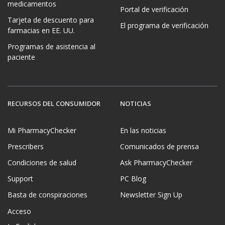
medicamentos
Portal de verificación
Tarjeta de descuento para
El programa de verificación
farmacias en EE. UU.
Programas de asistencia al
paciente
RECURSOS DEL CONSUMIDOR
NOTICIAS
Mi PharmacyChecker
En las noticias
Prescribers
Comunicados de prensa
Condiciones de salud
Ask PharmacyChecker
Support
PC Blog
Basta de conspiraciones
Newsletter Sign Up
Acceso