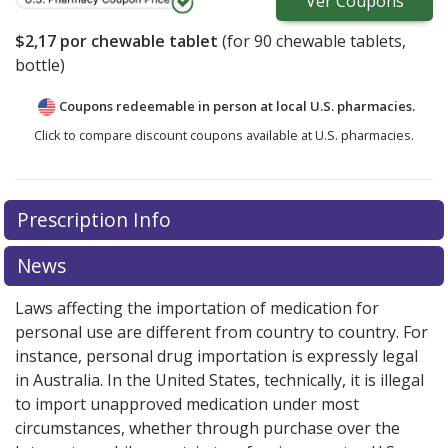
Ver
Coupons
$2,17
por chewable tablet
(for
90
chewable tablets,
bottle)
Coupons redeemable in person at local U.S. pharmacies.
Click to compare discount coupons available at U.S. pharmacies.
Prescription Info
News
Laws affecting the importation of medication for
personal use are different from country to country. For
instance, personal drug importation is expressly legal
in Australia. In the United States, technically, it is illegal
to import unapproved medication under most
circumstances, whether through purchase over the