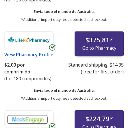
Envía todo el mundo de
Australia.
*Additional import duty fees detected at checkout.
$375,81
*
Go to Pharmacy
View
Pharmacy Profile
$2,09
por
Standard shipping:
$14,95
comprimido
(Free for first order)
(for 180 comprimidos)
Envía todo el mundo de
Australia.
*Additional import duty fees detected at checkout.
$224,79
*
Go to Pharmacy