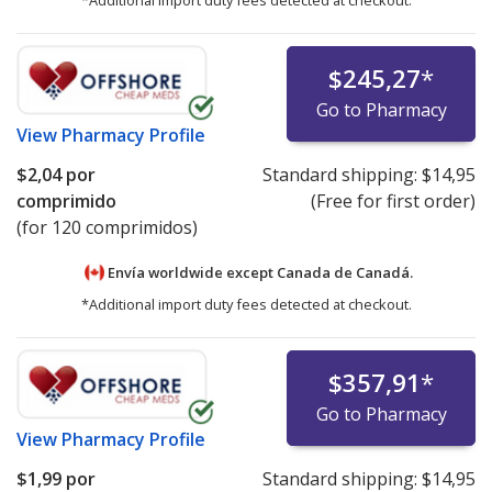
$245,27
*
Go to Pharmacy
View
Pharmacy Profile
$2,04
por
Standard shipping:
$14,95
comprimido
(Free for first order)
(for 120 comprimidos)
Envía worldwide except Canada de
Canadá.
*Additional import duty fees detected at checkout.
$357,91
*
Go to Pharmacy
View
Pharmacy Profile
$1,99
por
Standard shipping:
$14,95