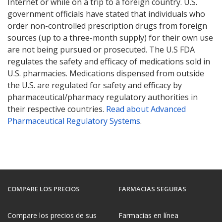
Internet or while on a trip to a foreign country. U.S.
government officials have stated that individuals who
order non-controlled prescription drugs from foreign
sources (up to a three-month supply) for their own use
are not being pursued or prosecuted. The U.S FDA
regulates the safety and efficacy of medications sold in
U.S. pharmacies. Medications dispensed from outside
the U.S. are regulated for safety and efficacy by
pharmaceutical/pharmacy regulatory authorities in
their respective countries.
Read about Advanced
Pharmaceutical Regulatory Systems
.
COMPARE LOS PRECIOS
FARMACIAS SEGURAS
Compare los precios de sus
Farmacias en línea