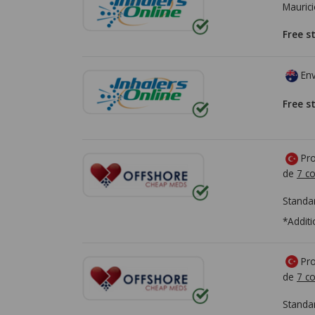
Mauric
Free s
Env
Free s
Pro
de
7 co
Standa
*Additi
Pro
de
7 co
Standa