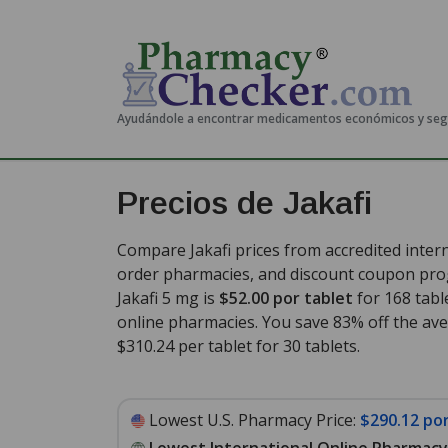
Ayudándole a encontrar medicamentos económicos y se
Precios de Jakafi
Compare Jakafi prices from accredited intern
order pharmacies, and discount coupon prog
Jakafi 5 mg is
$52.00 por tablet
for 168 tabl
online pharmacies. You save 83% off the aver
$310.24 per tablet for 30 tablets
.
Lowest U.S. Pharmacy Price:
$290.12 por