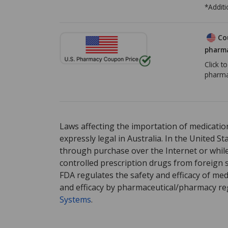
*Additi
Co
pharma
Click t
pharma
There are currently no discount coupons list
Laws affecting the importation of medication
expressly legal in Australia. In the United S
through purchase over the Internet or while 
controlled prescription drugs from foreign 
FDA regulates the safety and efficacy of med
and efficacy by pharmaceutical/pharmacy reg
Systems
.