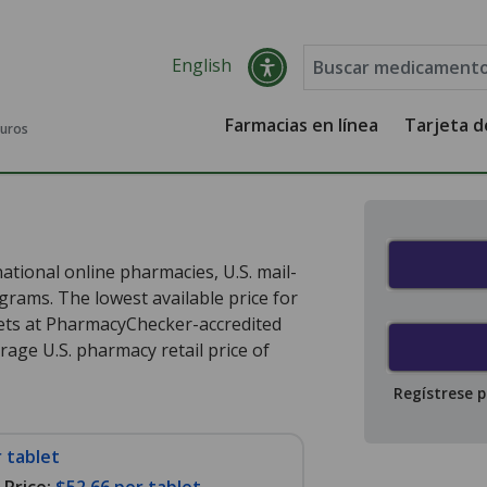
English
Farmacias en línea
Tarjeta 
guros
ational online pharmacies, U.S. mail-
rams. The lowest available price for
ets at PharmacyChecker-accredited
age U.S. pharmacy retail price of
Regístrese 
 tablet