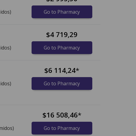
idos)
Go to Pharmacy
$4 719,29
idos)
Go to Pharmacy
$6 114,24
*
idos)
Go to Pharmacy
$16 508,46
*
midos)
Go to Pharmacy