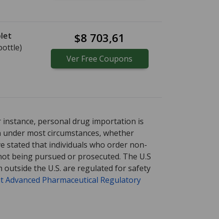
let
$8 703,61
bottle)
Ver
Free
Coupons
tional online pharmacy
options.
r instance, personal drug importation is
tion under most circumstances, whether
ve stated that individuals who order non-
 not being pursued or prosecuted. The U.S
 outside the U.S. are regulated for safety
t Advanced Pharmaceutical Regulatory