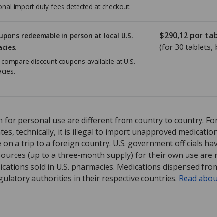
onal import duty fees detected at checkout.
$290,12
por tab
upons redeemable in person at local U.S.
(for
30
tablets, 
cies.
o compare discount coupons available at U.S.
cies.
ed for Jakafi 5 mg.
Compare U.S. pharmacy prices
or explore
interna
 for personal use are different from country to country. Fo
tates, technically, it is illegal to import unapproved medica
on a trip to a foreign country. U.S. government officials ha
sources (up to a three-month supply) for their own use are
ications sold in U.S. pharmacies. Medications dispensed from
ulatory authorities in their respective countries.
Read abou