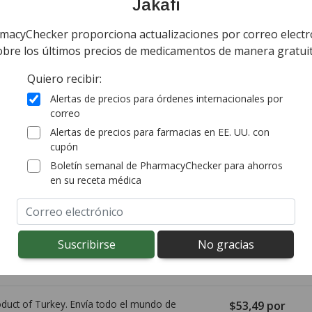
Jakafi
macyChecker proporciona actualizaciones por correo electr
ía todo el mundo de
Canadá
$111,00
por ta
obre los últimos precios de medicamentos de manera gratuit
tablet
tandard shipping
Quiero recibir:
(for 56 tabs tab
onal import duty fees detected at checkout.
Alertas de precios para órdenes internacionales por
correo
Alertas de precios para farmacias en EE. UU. con
ía worldwide except Canada de
Australia
$53,57
por
cupón
comprimido
rd shipping:
$14,95
(Free for first order)
Boletín semanal de PharmacyChecker para ahorros
(for 56 comprim
en su receta médica
ía todo el mundo de
Canadá
$99,90
por tab
tablet
tandard shipping
(for 56 tabs tab
onal import duty fees detected at checkout.
duct of Turkey. Envía todo el mundo de
$53,49
por