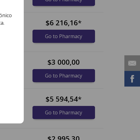
ónico
bs
$6 216,16
*
a.
lets)
Go to Pharmacy
$3 000,00
idos)
Go to Pharmacy
s
$5 594,54
*
lets)
Go to Pharmacy
$2 995,30