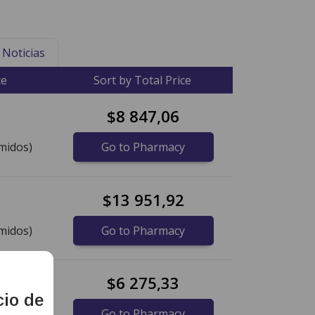
Noticias
ce
Sort by Total Price
$8 847,06
midos)
Go to Pharmacy
$13 951,92
midos)
Go to Pharmacy
$6 275,33
cio de
idos)
Go to Pharmacy