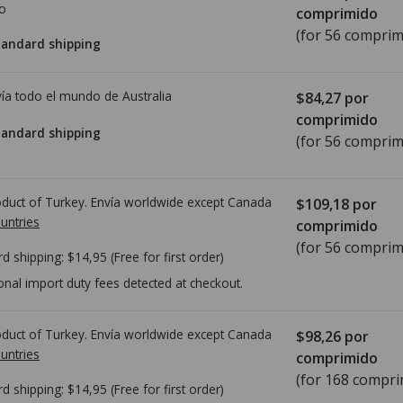
io
comprimido
(for 56 comprim
tandard shipping
ía todo el mundo de
Australia
$84,27
por
comprimido
tandard shipping
(for 56 comprim
duct of Turkey. Envía worldwide except Canada
$109,18
por
untries
comprimido
(for 56 comprim
rd shipping:
$14,95
(Free for first order)
onal import duty fees detected at checkout.
duct of Turkey. Envía worldwide except Canada
$98,26
por
untries
comprimido
(for 168 compri
rd shipping:
$14,95
(Free for first order)