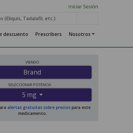
Iniciar Sesión
de descuento
Prescribers
Nosotros
VIENDO
Brand
SELECCIONAR
POTENCIA
5 mg
para
alertas gratuitas sobre precios
para este
medicamento.