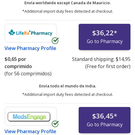
Envía worldwide except Canada de
Mauricio.
*Additional import duty fees detected at checkout.
$36,22
*
Go to Pharmacy
View
Pharmacy Profile
$0,65
por
Standard shipping:
$14,95
comprimido
(Free for first order)
(for 56 comprimidos)
Envía todo el mundo de
India.
*Additional import duty fees detected at checkout.
$36,45
*
Go to Pharmacy
View
Pharmacy Profile