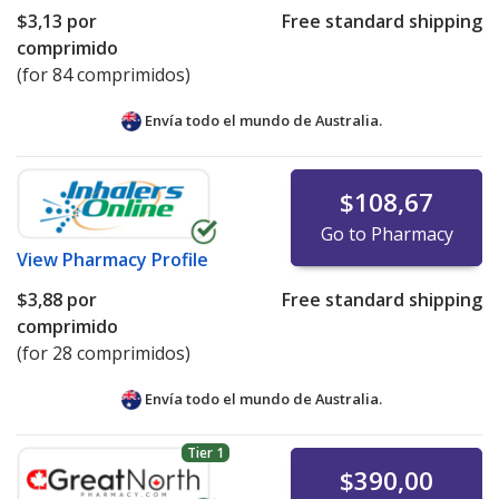
$3,13
por
Free standard shipping
comprimido
(for 84 comprimidos)
Envía todo el mundo de
Australia.
$108,67
Go to Pharmacy
View
Pharmacy Profile
$3,88
por
Free standard shipping
comprimido
(for 28 comprimidos)
Envía todo el mundo de
Australia.
Tier 1
$390,00