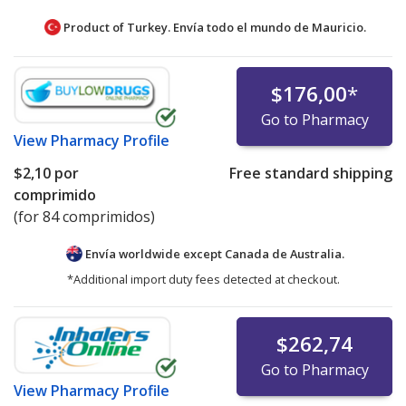
Product of Turkey. Envía todo el mundo de
Mauricio.
$176,00
*
Go to Pharmacy
View
Pharmacy Profile
$2,10
por
Free standard shipping
comprimido
(for 84 comprimidos)
Envía worldwide except Canada de
Australia.
*Additional import duty fees detected at checkout.
$262,74
Go to Pharmacy
View
Pharmacy Profile