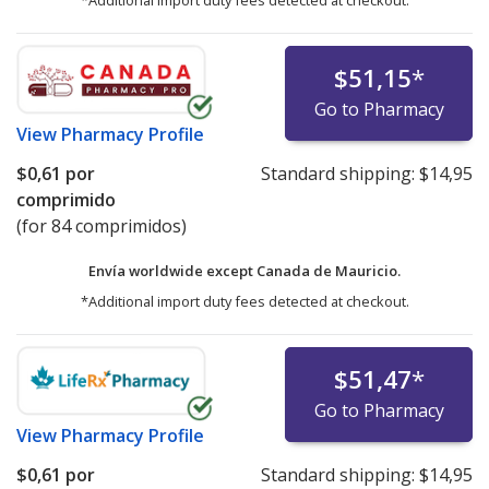
*Additional import duty fees detected at checkout.
$51,15
*
Go to Pharmacy
View
Pharmacy Profile
$0,61
por
Standard shipping:
$14,95
comprimido
(for 84 comprimidos)
Envía worldwide except Canada de
Mauricio.
*Additional import duty fees detected at checkout.
$51,47
*
Go to Pharmacy
View
Pharmacy Profile
$0,61
por
Standard shipping:
$14,95