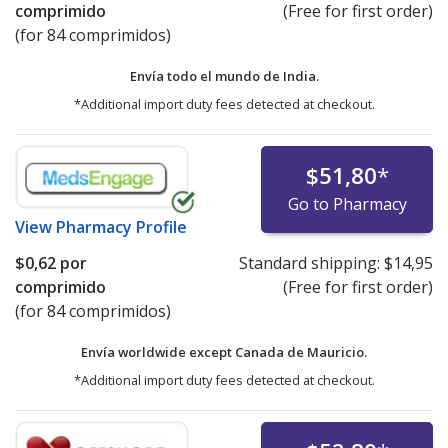
comprimido
(Free for first order)
(for 84 comprimidos)
Envía todo el mundo de
India.
*Additional import duty fees detected at checkout.
$51,80
*
Go to Pharmacy
View
Pharmacy Profile
$0,62
por
Standard shipping:
$14,95
comprimido
(Free for first order)
(for 84 comprimidos)
Envía worldwide except Canada de
Mauricio.
*Additional import duty fees detected at checkout.