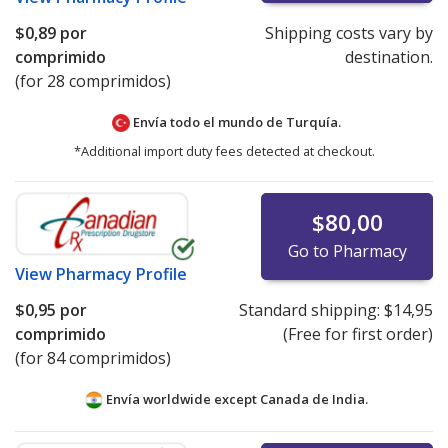
$0,89
por
Shipping costs vary by
comprimido
destination.
(for 28 comprimidos)
Envía todo el mundo de
Turquía.
*Additional import duty fees detected at checkout.
$80,00
Go to Pharmacy
View
Pharmacy Profile
$0,95
por
Standard shipping:
$14,95
comprimido
(Free for first order)
(for 84 comprimidos)
Envía worldwide except Canada de
India.