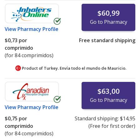
$60,99
Go to Pharmacy
View
Pharmacy Profile
$0,73
por
Free standard shipping
comprimido
(for 84 comprimidos)
Product of Turkey. Envía todo el mundo de
Mauricio.
$63,00
Go to Pharmacy
View
Pharmacy Profile
$0,75
por
Standard shipping:
$14,95
comprimido
(Free for first order)
(for 84 comprimidos)