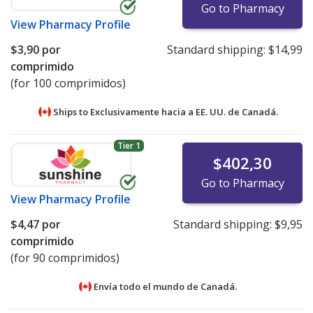
Go to Pharmacy
View
Pharmacy Profile
$3,90
por
Standard shipping:
$14,99
comprimido
(for 100 comprimidos)
Ships to Exclusivamente hacia a EE. UU. de
Canadá.
Tier 1
$402,30
Go to Pharmacy
View
Pharmacy Profile
$4,47
por
Standard shipping:
$9,95
comprimido
(for 90 comprimidos)
Envía todo el mundo de
Canadá.