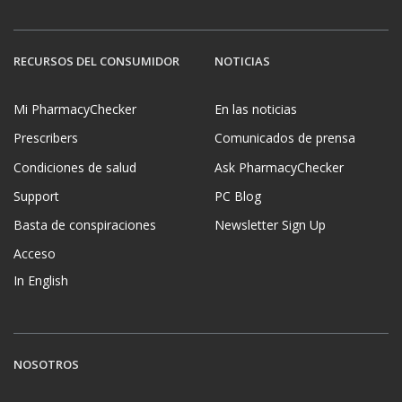
RECURSOS DEL CONSUMIDOR
NOTICIAS
Mi PharmacyChecker
En las noticias
Prescribers
Comunicados de prensa
Condiciones de salud
Ask PharmacyChecker
Support
PC Blog
Basta de conspiraciones
Newsletter Sign Up
Acceso
In English
NOSOTROS