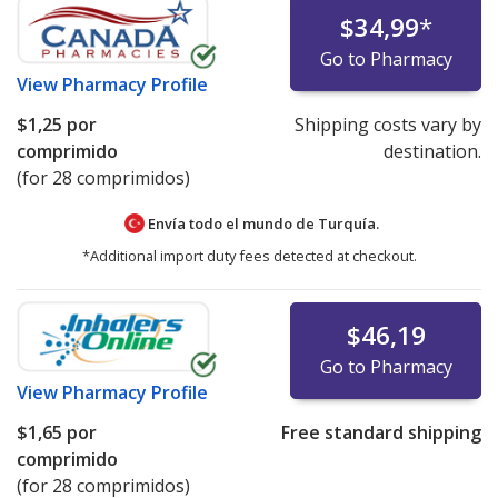
$34,99
*
Go to Pharmacy
View
Pharmacy Profile
$1,25
por
Shipping costs vary by
comprimido
destination.
(for 28 comprimidos)
Envía todo el mundo de
Turquía.
*Additional import duty fees detected at checkout.
$46,19
Go to Pharmacy
View
Pharmacy Profile
$1,65
por
Free standard shipping
comprimido
(for 28 comprimidos)