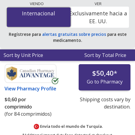
lowest available price for Januvia 100 mg is
$0.00 por
VIENDO
VER
tablet
for 84 tablets at PharmacyChecker-accredited
Internacional
Internacional
Exclusivamente hacia a
online pharmacies. You save 100% off the average U.S.
EE. UU.
pharmacy retail price of $11.19 per tablet for 90 tablets
.
Regístrese para
alertas gratuitas sobre precios
para este
medicamento.
Sort by Unit Price
Sort by Total Price
$50,40
*
Go to Pharmacy
View
Pharmacy Profile
$0,60
por
Shipping costs vary by
comprimido
destination.
(for 84 comprimidos)
Envía todo el mundo de
Turquía.