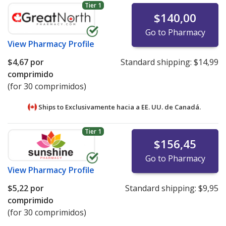
Tier 1
$140,00
Go to Pharmacy
View
Pharmacy Profile
$4,67
por
Standard shipping:
$14,99
comprimido
(for 30 comprimidos)
Ships to Exclusivamente hacia a EE. UU. de
Canadá.
Tier 1
$156,45
Go to Pharmacy
View
Pharmacy Profile
$5,22
por
Standard shipping:
$9,95
comprimido
(for 30 comprimidos)