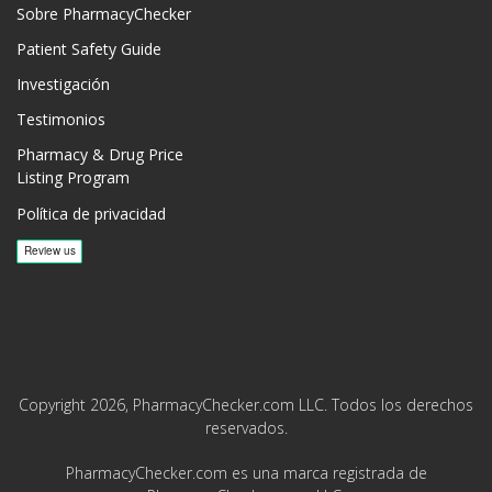
Sobre PharmacyChecker
Patient Safety Guide
Investigación
Testimonios
Pharmacy & Drug Price
Listing Program
Política de privacidad
Copyright 2026, PharmacyChecker.com LLC. Todos los derechos
reservados.
PharmacyChecker.com es una marca registrada de