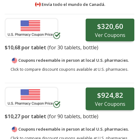
Envía todo el mundo de
Canadá.
$320,60
Ver
Coupons
$10,68
por tablet
(for
30
tablets, bottle)
Coupons redeemable in person at local U.S. pharmacies.
Click to compare discount coupons available at U.S. pharmacies.
$924,82
Ver
Coupons
$10,27
por tablet
(for
90
tablets, bottle)
Coupons redeemable in person at local U.S. pharmacies.
Click to compare discount coupons available at U.S. pharmacies.