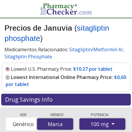
Precios de Januvia
(
sitagliptin
phosphate
)
Medicamentos Relacionados:
Sitagliptin/Metformin Xr
,
Sitagliptin Phosphate
Lowest U.S. Pharmacy Price:
$10.27 por tablet
Lowest International Online Pharmacy Price:
$0,60
por tablet
Drug Savings Info
Compare Januvia prices from accredited
VER
VIENDO
POTENCIA
international online pharmacies, U.S. mail-order
100 mg
Genérico
Marca
Marca
pharmacies, and discount coupon programs. The