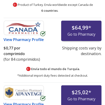
Product of Turkey. Envía worldwide except Canada de
6 countries
.
$64,99
*
Go to Pharmacy
View
Pharmacy Profile
$0,77
por
Shipping costs vary by
comprimido
destination.
(for 84 comprimidos)
Envía todo el mundo de
Turquía.
*Additional import duty fees detected at checkout.
$25,02
*
Go to Pharmacy
View
Pharmacy Profile