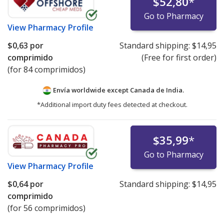
$52,80
*
Go to Pharmacy
View
Pharmacy Profile
$0,63
por
Standard shipping:
$14,95
comprimido
(Free for first order)
(for 84 comprimidos)
Envía worldwide except Canada de
India.
*Additional import duty fees detected at checkout.
$35,99
*
Go to Pharmacy
View
Pharmacy Profile
$0,64
por
Standard shipping:
$14,95
comprimido
(for 56 comprimidos)