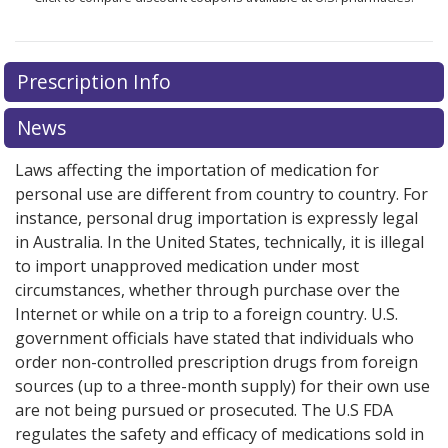
Prescription Info
News
Laws affecting the importation of medication for
personal use are different from country to country. For
instance, personal drug importation is expressly legal
in Australia. In the United States, technically, it is illegal
to import unapproved medication under most
circumstances, whether through purchase over the
Internet or while on a trip to a foreign country. U.S.
government officials have stated that individuals who
order non-controlled prescription drugs from foreign
sources (up to a three-month supply) for their own use
are not being pursued or prosecuted. The U.S FDA
regulates the safety and efficacy of medications sold in