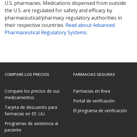
U.S. pharmacies. Medications dispensed from outside
the U.S. are regulated for safety and efficacy by
pharmaceutical/pharmacy regulatory authorities in
their respective countries.
Read about Advanced
Pharmaceutical Regulatory Systems
.
COMPARE LOS PRECIOS
FARMACIAS SEGURAS
Compare los precios de sus
Farmacias en línea
medicamentos
Portal de verificación
Tarjeta de descuento para
El programa de verificación
farmacias en EE. UU.
Programas de asistencia al
paciente