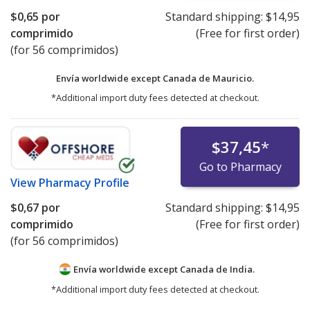
$0,65
por
Standard shipping:
$14,95
comprimido
(Free for first order)
(for 56 comprimidos)
Envía worldwide except Canada de
Mauricio.
*Additional import duty fees detected at checkout.
$37,45
*
Go to Pharmacy
View
Pharmacy Profile
$0,67
por
Standard shipping:
$14,95
comprimido
(Free for first order)
(for 56 comprimidos)
Envía worldwide except Canada de
India.
*Additional import duty fees detected at checkout.