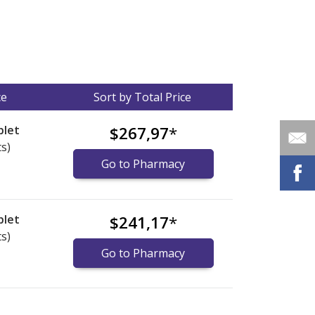
ce
Sort by Total Price
blet
$267,97
*
ts)
Go to Pharmacy
blet
$241,17
*
ts)
Go to Pharmacy
nternational online pharmacy
options.