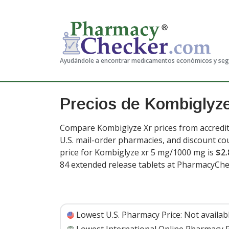
Ayudándole a encontrar medicamentos económicos y se
Precios de Kombiglyz
Compare Kombiglyze Xr prices from accredit
U.S. mail-order pharmacies, and discount c
price for Kombiglyze xr 5 mg/1000 mg is
$2.
84 extended release tablets at PharmacyChe
Lowest U.S. Pharmacy Price:
Not availab