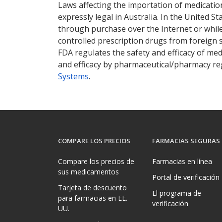
Laws affecting the importation of medication
expressly legal in Australia. In the United S
through purchase over the Internet or while 
controlled prescription drugs from foreign 
FDA regulates the safety and efficacy of med
and efficacy by pharmaceutical/pharmacy reg
Systems
.
COMPARE LOS PRECIOS
FARMACIAS SEGURAS
Compare los precios de
Farmacias en línea
sus medicamentos
Portal de verificación
Tarjeta de descuento
El programa de
para farmacias en EE.
verificación
UU.