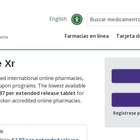
English
Farmacias en línea
Tarjeta 
guros
e Xr
ed international online pharmacies,
oupon programs. The lowest available
87 per extended release tablet
for
cker-accredited online pharmacies.
Regístrese 
le