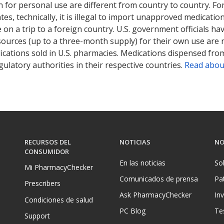
 for personal use are different from country to country. Fo
tates, technically, it is illegal to import unapproved medica
on a trip to a foreign country. U.S. government officials ha
sources (up to a three-month supply) for their own use are
ications sold in U.S. pharmacies. Medications dispensed from
ulatory authorities in their respective countries.
Read abou
RECURSOS DEL
NOTICIAS
NO
CONSUMIDOR
En las noticias
So
Mi PharmacyChecker
Comunicados de prensa
Pa
Prescribers
Ask PharmacyChecker
In
Condiciones de salud
PC Blog
Te
Support