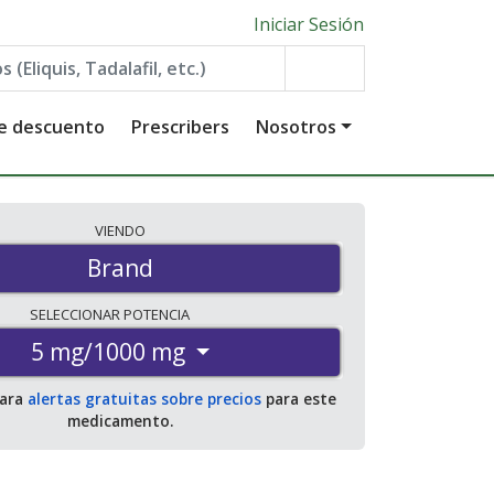
Iniciar Sesión
de descuento
Prescribers
Nosotros
VIENDO
Brand
SELECCIONAR
POTENCIA
5 mg/1000 mg
para
alertas gratuitas sobre precios
para este
medicamento.