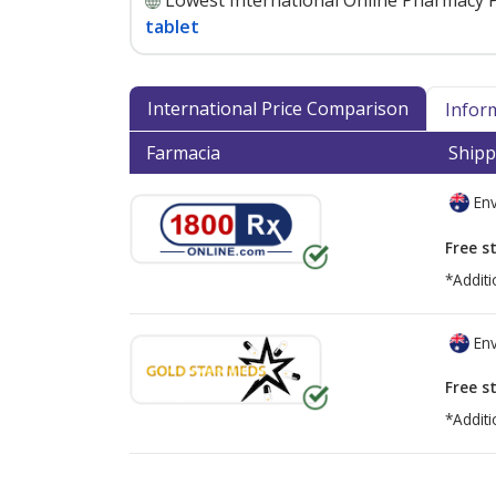
Lowest International Online Pharmacy P
tablet
International Price Comparison
Infor
Farmacia
Shipp
Env
Free s
*Additi
Env
Free s
*Additi
There are currently no discount coupons lis