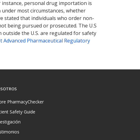
r instance, personal drug importation is
tion under most circumstances, whether
ve stated that individuals who order non-
 not being pursued or prosecuted. The U.S
 outside the U.S. are regulated for safety
t Advanced Pharmaceutical Regulatory
SOTROS
bre PharmacyChecker
tient Safety Guide
vestigación
stimonios