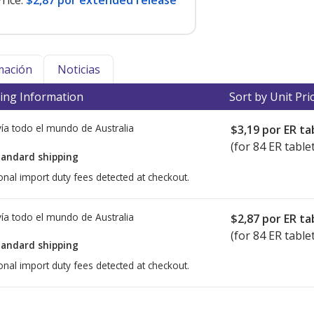
rice:
$2,87 por extended release
mación
Noticias
ing Information
Sort by Unit Pri
ía todo el mundo de
Australia
$3,19
por ER ta
(for 84 ER table
tandard shipping
onal import duty fees detected at checkout.
ía todo el mundo de
Australia
$2,87
por ER ta
(for 84 ER table
tandard shipping
onal import duty fees detected at checkout.
ted for this medication .
Compare U.S. pharmacy prices
or explore
i