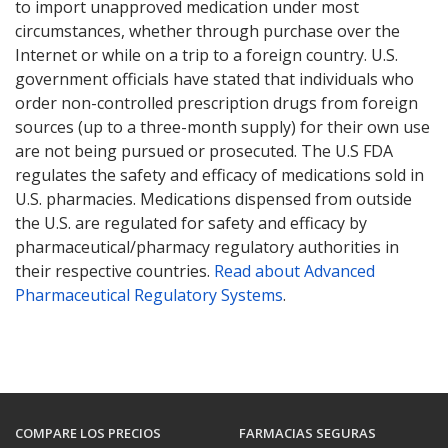
to import unapproved medication under most
circumstances, whether through purchase over the
Internet or while on a trip to a foreign country. U.S.
government officials have stated that individuals who
order non-controlled prescription drugs from foreign
sources (up to a three-month supply) for their own use
are not being pursued or prosecuted. The U.S FDA
regulates the safety and efficacy of medications sold in
U.S. pharmacies. Medications dispensed from outside
the U.S. are regulated for safety and efficacy by
pharmaceutical/pharmacy regulatory authorities in
their respective countries.
Read about Advanced
Pharmaceutical Regulatory Systems
.
COMPARE LOS PRECIOS
FARMACIAS SEGURAS