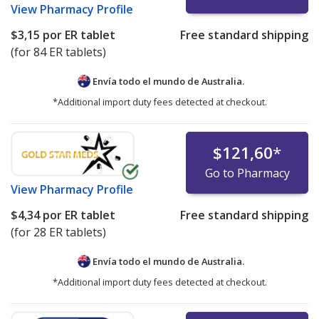
View
Pharmacy Profile
$3,15
por ER tablet
Free standard shipping
(for 84 ER tablets)
Envía todo el mundo de
Australia.
*Additional import duty fees detected at checkout.
$121,60
*
Go to Pharmacy
View
Pharmacy Profile
$4,34
por ER tablet
Free standard shipping
(for 28 ER tablets)
Envía todo el mundo de
Australia.
*Additional import duty fees detected at checkout.