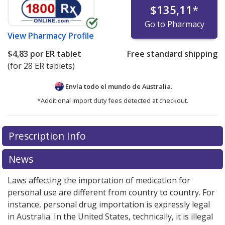
$135,11
*
Go to Pharmacy
View
Pharmacy Profile
$4,83
por ER tablet
Free standard shipping
(for 28 ER tablets)
Envía todo el mundo de
Australia.
*Additional import duty fees detected at checkout.
There are currently no discount coupons listed
Prescription Info
for this medication .
Compare U.S. pharmacy prices
or
explore
international online pharmacy
options.
News
Laws affecting the importation of medication for
personal use are different from country to country. For
instance, personal drug importation is expressly legal
in Australia. In the United States, technically, it is illegal