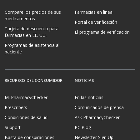
Compare los precios de sus
Farmacias en línea
medicamentos
Portal de verificación
Tarjeta de descuento para
El programa de verificación
farmacias en EE. UU.
Programas de asistencia al
paciente
RECURSOS DEL CONSUMIDOR
NOTICIAS
Mi PharmacyChecker
En las noticias
Prescribers
Comunicados de prensa
Condiciones de salud
Ask PharmacyChecker
Support
PC Blog
Basta de conspiraciones
Newsletter Sign Up