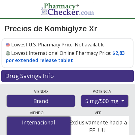
Precios de Kombiglyze Xr
Lowest U.S. Pharmacy Price:
Not available
Lowest International Online Pharmacy Price:
$2,83
por extended release tablet
Drug Savings Info
Compare Kombiglyze Xr prices from accredited
VIENDO
POTENCIA
international online pharmacies, U.S. mail-order
5 mg/500 mg
Brand
pharmacies, and discount coupon programs. The
lowest available price for Kombiglyze xr 5 mg/500 mg is
VIENDO
VER
$2.83 per extended release tablet
for 84 extended
Internacional
Internacional
Exclusivamente hacia a
release tablets at PharmacyChecker-accredited online
EE. UU.
pharmacies.