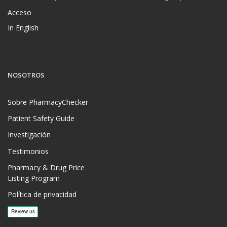
Acceso
In English
NOSOTROS
Sobre PharmacyChecker
Patient Safety Guide
Investigación
Testimonios
Pharmacy & Drug Price
Listing Program
Política de privacidad