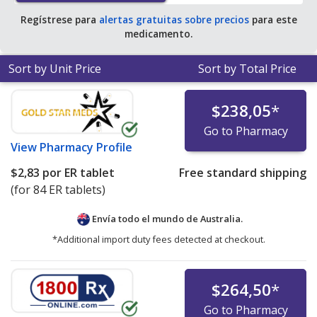
Regístrese para
alertas gratuitas sobre precios
para este
medicamento.
Sort by Unit Price
Sort by Total Price
$238,05
*
Go to Pharmacy
View
Pharmacy Profile
$2,83
por ER tablet
Free standard shipping
(for 84 ER tablets)
Envía todo el mundo de
Australia.
*Additional import duty fees detected at checkout.
$264,50
*
Go to Pharmacy