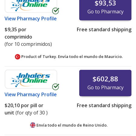
$93,53
Go to Pharmacy
View
Pharmacy Profile
$9,35
por
Free standard shipping
comprimido
(for 10 comprimidos)
Product of Turkey. Envía todo el mundo de
Mauricio.
$602,88
Go to Pharmacy
View
Pharmacy Profile
$20,10
por pill or
Free standard shipping
unit
(for qty of 30 )
Envía todo el mundo de
Reino Unido.