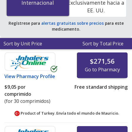
Internacional
Internacional
Exclusivamente hacia a
accredited online pharmacies.
EE. UU.
Regístrese para
alertas gratuitas sobre precios
para este
medicamento.
Sort by Unit Price
Sort by Total Price
$271,56
Go to Pharmacy
View
Pharmacy Profile
$9,05
por
Free standard shipping
comprimido
(for 30 comprimidos)
Product of Turkey. Envía todo el mundo de
Mauricio.