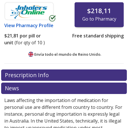
$218,11
Go to Pharmacy
View
Pharmacy Profile
$21,81
por pill or
Free standard shipping
unit
(for qty of 10 )
Envía todo el mundo de
Reino Unido.
There are currently no discount coupons listed
Prescription Info
for this medication .
Compare U.S. pharmacy prices
or
explore
international online pharmacy
options.
News
Laws affecting the importation of medication for
personal use are different from country to country. For
instance, personal drug importation is expressly legal
in Australia. In the United States, technically, it is illegal
to import unapproved medication under most