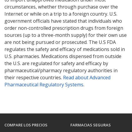
circumstances, whether through purchase over the
Internet or while on a trip to a foreign country. U.S.
government officials have stated that individuals who
order non-controlled prescription drugs from foreign
sources (up to a three-month supply) for their own use
are not being pursued or prosecuted. The U.S FDA
regulates the safety and efficacy of medications sold in
U.S. pharmacies. Medications dispensed from outside
the U.S. are regulated for safety and efficacy by
pharmaceutical/pharmacy regulatory authorities in
their respective countries.
Read about Advanced
Pharmaceutical Regulatory Systems
.
COMPARE LOS PRECIOS
FARMACIAS SEGURAS