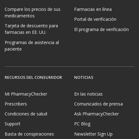
Compare los precios de sus
Farmacias en línea
medicamentos
Portal de verificación
Tarjeta de descuento para
El programa de verificación
farmacias en EE. UU.
Programas de asistencia al
paciente
RECURSOS DEL CONSUMIDOR
NOTICIAS
Mi PharmacyChecker
En las noticias
Prescribers
Comunicados de prensa
Condiciones de salud
Ask PharmacyChecker
Support
PC Blog
Basta de conspiraciones
Newsletter Sign Up