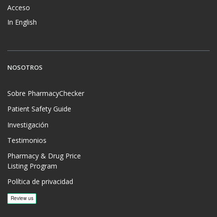
Acceso
In English
NOSOTROS
Sobre PharmacyChecker
Patient Safety Guide
Investigación
Testimonios
Pharmacy & Drug Price
Listing Program
Política de privacidad