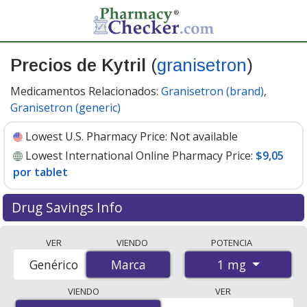
Precios de Kytril
(
granisetron
)
Medicamentos Relacionados:
Granisetron (brand)
,
Granisetron (generic)
Lowest U.S. Pharmacy Price:
Not available
Lowest International Online Pharmacy Price:
$9,05
por tablet
Drug Savings Info
Compare Kytril (granisetron) prices from accredited
VER
VIENDO
POTENCIA
international online pharmacies, U.S. mail-order
1 mg
Genérico
Marca
Marca
pharmacies, and discount coupon programs. The
lowest available price for Kytril (granisetron) 1 mg is
VIENDO
VER
$9.05 per tablet
for 30 tablets at PharmacyChecker-