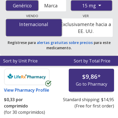
accredited international online pharmacies, U.S. mail-
15 mg
Genérico
Genérico
Marca
order pharmacies, and discount coupon programs. The
lowest available price for Lansoprazole (Prevacid) 15
VIENDO
VER
mg is
$0.00 por tablet
for 90 tablets at
Internacional
Internacional
Exclusivamente hacia a
PharmacyChecker-accredited online pharmacies. You
EE. UU.
save 100% off the average U.S. pharmacy retail price of
$2.38 per DR orally disintegrating tablet for 90 tablets
.
Regístrese para
alertas gratuitas sobre precios
para este
medicamento.
Sort by Unit Price
Sort by Total Price
$9,86
*
Go to Pharmacy
View
Pharmacy Profile
$0,33
por
Standard shipping:
$14,95
comprimido
(Free for first order)
(for 30 comprimidos)