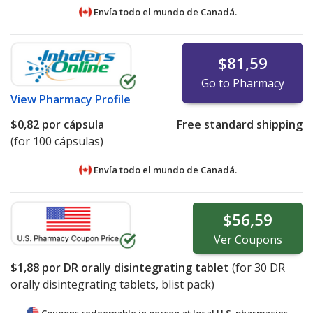
Envía todo el mundo de
Canadá.
$81,59
Go to Pharmacy
View
Pharmacy Profile
$0,82
por cápsula
Free standard shipping
(for 100 cápsulas)
Envía todo el mundo de
Canadá.
$56,59
Ver
Coupons
$1,88
por DR orally disintegrating tablet
(for
30
DR
orally disintegrating tablets, blist pack)
Coupons redeemable in person at local U.S. pharmacies.