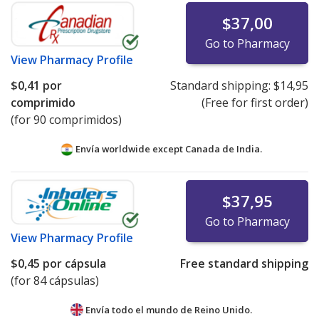
$37,00
Go to Pharmacy
View
Pharmacy Profile
$0,41
por
Standard shipping:
$14,95
comprimido
(Free for first order)
(for 90 comprimidos)
Envía worldwide except Canada de
India.
$37,95
Go to Pharmacy
View
Pharmacy Profile
$0,45
por cápsula
Free standard shipping
(for 84 cápsulas)
Envía todo el mundo de
Reino Unido.