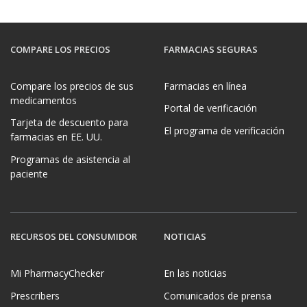
COMPARE LOS PRECIOS
FARMACIAS SEGURAS
Compare los precios de sus
Farmacias en línea
medicamentos
Portal de verificación
Tarjeta de descuento para
El programa de verificación
farmacias en EE. UU.
Programas de asistencia al
paciente
RECURSOS DEL CONSUMIDOR
NOTICIAS
Mi PharmacyChecker
En las noticias
Prescribers
Comunicados de prensa