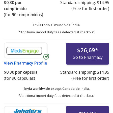
$0,30
por
Standard shipping:
$14,95
comprimido
(Free for first order)
(for 90 comprimidos)
Envía todo el mundo de
India.
*Additional import duty fees detected at checkout.
$26,69
*
Go to Pharmacy
View
Pharmacy Profile
$0,30
por cápsula
Standard shipping:
$14,95
(for 90 cápsulas)
(Free for first order)
Envía worldwide except Canada de
India.
*Additional import duty fees detected at checkout.