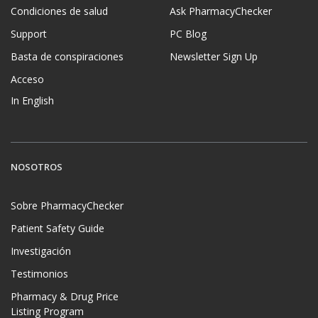
Condiciones de salud
Ask PharmacyChecker
Support
PC Blog
Basta de conspiraciones
Newsletter Sign Up
Acceso
In English
NOSOTROS
Sobre PharmacyChecker
Patient Safety Guide
Investigación
Testimonios
Pharmacy & Drug Price
Listing Program