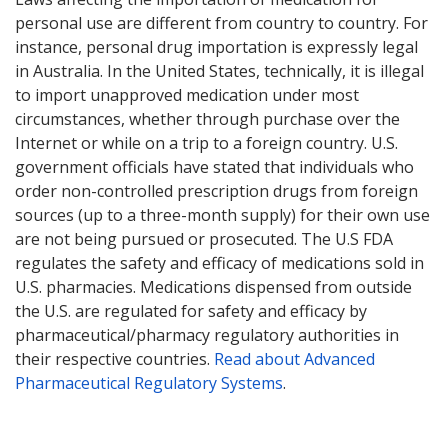
personal use are different from country to country. For
instance, personal drug importation is expressly legal
in Australia. In the United States, technically, it is illegal
to import unapproved medication under most
circumstances, whether through purchase over the
Internet or while on a trip to a foreign country. U.S.
government officials have stated that individuals who
order non-controlled prescription drugs from foreign
sources (up to a three-month supply) for their own use
are not being pursued or prosecuted. The U.S FDA
regulates the safety and efficacy of medications sold in
U.S. pharmacies. Medications dispensed from outside
the U.S. are regulated for safety and efficacy by
pharmaceutical/pharmacy regulatory authorities in
their respective countries.
Read about Advanced
Pharmaceutical Regulatory Systems
.