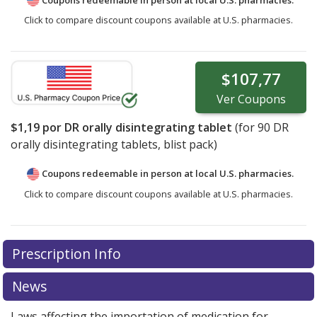
Click to compare discount coupons available at U.S. pharmacies.
$107,77
Ver
Coupons
$1,19
por DR orally disintegrating tablet
(for
90
DR
orally disintegrating tablets, blist pack)
Coupons redeemable in person at local U.S. pharmacies.
Click to compare discount coupons available at U.S. pharmacies.
Prescription Info
News
Laws affecting the importation of medication for