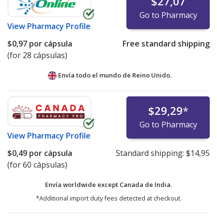
$27,07
Go to Pharmacy
View
Pharmacy Profile
$0,97
por cápsula
Free standard shipping
(for 28 cápsulas)
Envía todo el mundo de
Reino Unido.
$29,29
*
Go to Pharmacy
View
Pharmacy Profile
$0,49
por cápsula
Standard shipping:
$14,95
(for 60 cápsulas)
Envía worldwide except Canada de
India.
*Additional import duty fees detected at checkout.