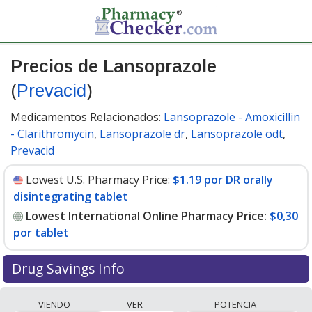
Precios de Lansoprazole
(
Prevacid
)
Medicamentos Relacionados:
Lansoprazole - Amoxicillin
- Clarithromycin
,
Lansoprazole dr
,
Lansoprazole odt
,
Prevacid
Lowest U.S. Pharmacy Price:
$1.19 por DR orally
disintegrating tablet
Lowest International Online Pharmacy Price:
$0,30
por tablet
Drug Savings Info
Compare Lansoprazole (Prevacid) prices from
VIENDO
VER
POTENCIA