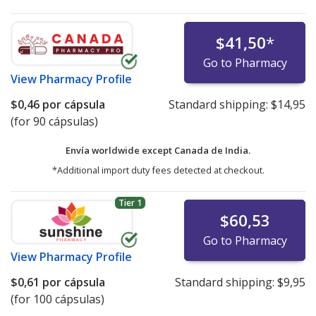
$41,50
*
Go to Pharmacy
View
Pharmacy Profile
$0,46
por cápsula
Standard shipping:
$14,95
(for 90 cápsulas)
Envía worldwide except Canada de
India.
*Additional import duty fees detected at checkout.
Tier 1
$60,53
Go to Pharmacy
View
Pharmacy Profile
$0,61
por cápsula
Standard shipping:
$9,95
(for 100 cápsulas)