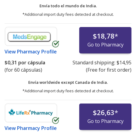
Envía todo el mundo de
India.
*Additional import duty fees detected at checkout.
$18,78
*
Go to Pharmacy
View
Pharmacy Profile
$0,31
por cápsula
Standard shipping:
$14,95
(for 60 cápsulas)
(Free for first order)
Envía worldwide except Canada de
India.
*Additional import duty fees detected at checkout.
$26,63
*
Go to Pharmacy
View
Pharmacy Profile