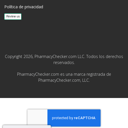
Política de privacidad
Copyright 2026, PharmacyChecker.com LLC. Todos los derechos
reservados.
PharmacyChecker.com es una marca registrada de
PharmacyChecker.com, LLC.