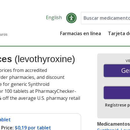
English
Farmacias en línea
Tarjeta 
guros
ices
(levothyroxine)
V
Gen
Ge
prices from accredited
order pharmacies, and discount
e for generic Synthroid
r 100 tablets at PharmacyChecker-
 off the average U.S. pharmacy retail
Regístrese 
ablet
Medicamentos
Price:
$0,19 por tablet