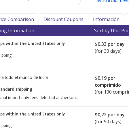
Synthroid
,
Lev
Price Comparison
Discount Coupons
Información
ing Information
Sort by Unit Pri
ps within the United States only
$0,33
por day
(for 30 days)
ipping.
ía todo el mundo de
India
$0,19
por
comprimido
tandard shipping
(for 100 compri
onal import duty fees detected at checkout.
ps within the United States only
$0,22
por day
(for 90 days)
ipping.