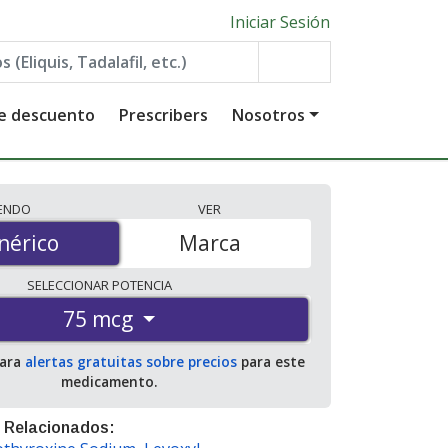
Iniciar Sesión
de descuento
Prescribers
Nosotros
IENDO
VER
érico
nérico
Marca
SELECCIONAR
POTENCIA
75 mcg
para
alertas gratuitas sobre precios
para este
medicamento.
 Relacionados: