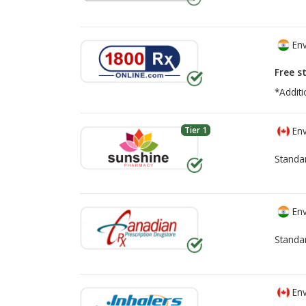
Env
Free s
*Additi
Tier 1
Env
Standa
Env
Standa
Env