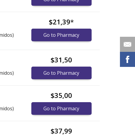
$21,39
*
midos)
Go to Pharmacy
$31,50
midos)
Go to Pharmacy
$35,00
midos)
Go to Pharmacy
$37,99