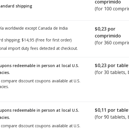
comprimido
tandard shipping
(for 100 compri
ía worldwide except Canada de
India
$0,23
por
comprimido
rd shipping:
$14,95
(Free for first order)
(for 360 compri
onal import duty fees detected at checkout.
$0,23
por table
upons redeemable in person at local U.S.
(for
30
tablets, 
cies.
o compare discount coupons available at U.S.
cies.
$0,11
por table
upons redeemable in person at local U.S.
(for
90
tablets, 
cies.
o compare discount coupons available at U.S.