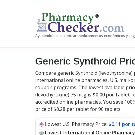
Ayudándole a encontrar medicamentos económicos y se
Generic Synthroid Pr
Compare generic Synthroid (levothyroxine) 
international online pharmacies, U.S. mail-
coupon programs. The lowest available pric
(levothyroxine) 75 mcg is
$0.00 por tablet
fo
accredited online pharmacies. You save 100%
price of $0.28 per tablet for 90 tablets
.
Lowest U.S. Pharmacy Price:
$0.11 por t
Lowest International Online Pharmacy 