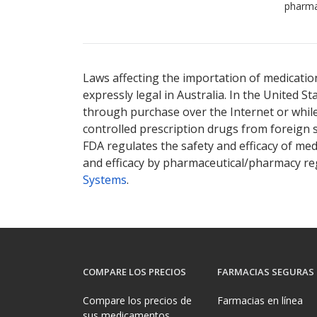
pharma
Laws affecting the importation of medication
expressly legal in Australia. In the United S
through purchase over the Internet or while 
controlled prescription drugs from foreign 
FDA regulates the safety and efficacy of med
and efficacy by pharmaceutical/pharmacy reg
Systems
.
COMPARE LOS PRECIOS
FARMACIAS SEGURAS
Compare los precios de
Farmacias en línea
sus medicamentos