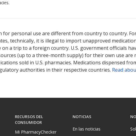
cies.
 for personal use are different from country to country. Fo
tates, technically, it is illegal to import unapproved medica
on a trip to a foreign country. U.S. government officials ha
sources (up to a three-month supply) for their own use are
ications sold in U.S. pharmacies. Medications dispensed from
ulatory authorities in their respective countries.
Read abou
RECURSOS DEL
NOTICIAS
NO
CONSUMIDOR
En las noticias
So
Mi PharmacyChecker