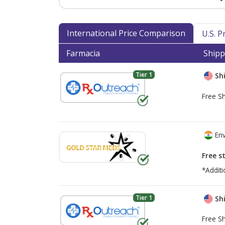
International Price Comparison
U.S. 
Farmacia
Shipp
Tier 1
Shi
Free Sh
Env
Free s
*Additi
Tier 1
Shi
Free Sh