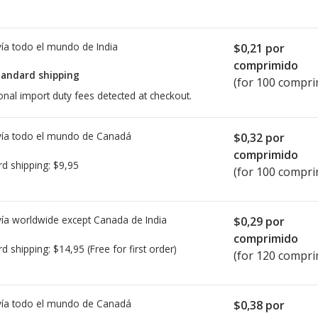
ía todo el mundo de
India
$0,21
por
comprimido
tandard shipping
(for 100 compri
onal import duty fees detected at checkout.
ía todo el mundo de
Canadá
$0,32
por
comprimido
rd shipping:
$9,95
(for 100 compri
ía worldwide except Canada de
India
$0,29
por
comprimido
rd shipping:
$14,95
(Free for first order)
(for 120 compri
ía todo el mundo de
Canadá
$0,38
por