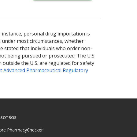
r instance, personal drug importation is
tion under most circumstances, whether
ve stated that individuals who order non-
 not being pursued or prosecuted. The U.S
 outside the U.S. are regulated for safety
t Advanced Pharmaceutical Regulatory
SOTROS
bre PharmacyChecker