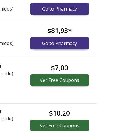
midos)
Go to Pharmacy
$81,93
*
midos)
Go to Pharmacy
t
$7,00
bottle)
Ver
Free
Coupons
t
$10,20
bottle)
Ver
Free
Coupons