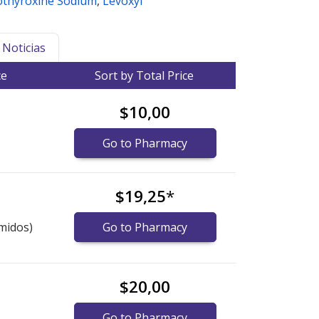
othyroxine Sodium
,
Levoxyl
Noticias
ce
Sort by Total Price
$10,00
Go to Pharmacy
$19,25
*
midos)
Go to Pharmacy
$20,00
Go to Pharmacy