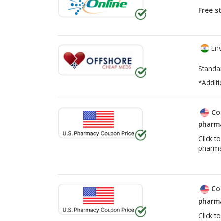
Free s
Env
Standa
*Additi
Co
pharma
Click t
pharma
Co
pharma
Click t