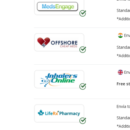
Standa
*Additi
Env
Standa
*Additi
Env
Free s
Envía 
Standa
*Additi