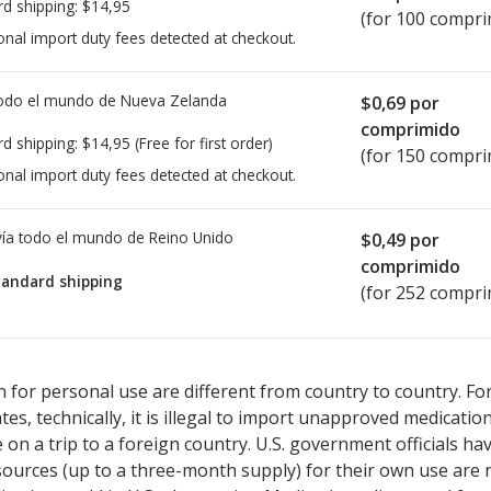
rd shipping:
$14,95
(for 100 compri
onal import duty fees detected at checkout.
todo el mundo de
Nueva Zelanda
$0,69
por
comprimido
rd shipping:
$14,95
(Free for first order)
(for 150 compri
onal import duty fees detected at checkout.
ía todo el mundo de
Reino Unido
$0,49
por
comprimido
tandard shipping
(for 252 compri
ted for this medication .
Compare U.S. pharmacy prices
or explore
i
 for personal use are different from country to country. Fo
tates, technically, it is illegal to import unapproved medica
on a trip to a foreign country. U.S. government officials ha
sources (up to a three-month supply) for their own use are