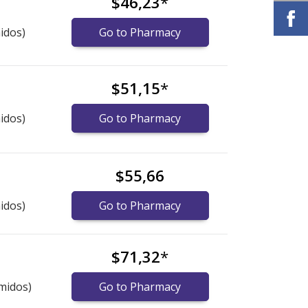
$46,23
*
idos)
Go to Pharmacy
$51,15
*
idos)
Go to Pharmacy
$55,66
idos)
Go to Pharmacy
$71,32
*
midos)
Go to Pharmacy