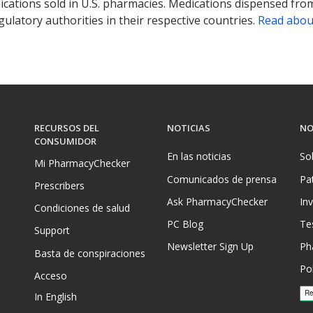
ications sold in U.S. pharmacies. Medications dispensed from
ulatory authorities in their respective countries.
Read abou
RECURSOS DEL
NOTICIAS
NO
CONSUMIDOR
En las noticias
So
Mi PharmacyChecker
Comunicados de prensa
Pa
Prescribers
Ask PharmacyChecker
In
Condiciones de salud
PC Blog
Te
Support
Newsletter Sign Up
Ph
Basta de conspiraciones
Pol
Acceso
In English