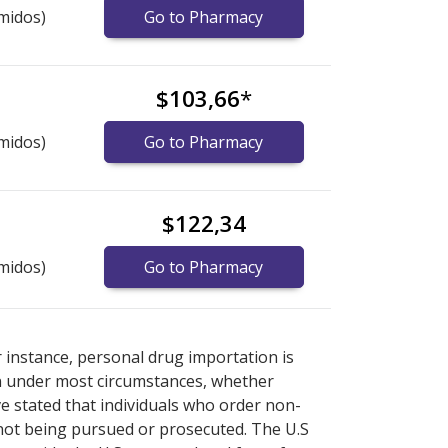
midos)
Go to Pharmacy
$103,66
*
midos)
Go to Pharmacy
$122,34
midos)
Go to Pharmacy
nternational online pharmacy
options.
r instance, personal drug importation is
tion under most circumstances, whether
ve stated that individuals who order non-
 not being pursued or prosecuted. The U.S