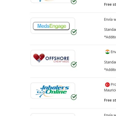
Free s
Envía 
Standa
*Additi
Env
Standa
*Additi
Pro
Mauric
Free s
Envía 