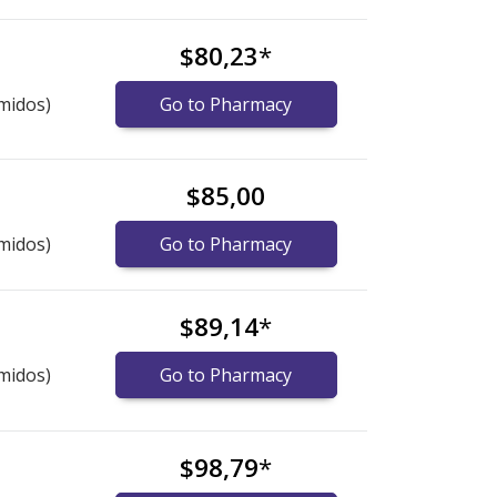
$80,23
*
midos)
Go to Pharmacy
$85,00
midos)
Go to Pharmacy
$89,14
*
midos)
Go to Pharmacy
$98,79
*