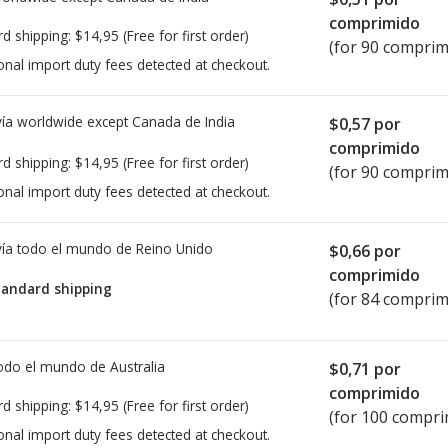
comprimido
rd shipping:
$14,95
(Free for first order)
(for 90 comprim
onal import duty fees detected at checkout.
ía worldwide except Canada de
India
$0,57
por
comprimido
rd shipping:
$14,95
(Free for first order)
(for 90 comprim
onal import duty fees detected at checkout.
ía todo el mundo de
Reino Unido
$0,66
por
comprimido
tandard shipping
(for 84 comprim
todo el mundo de
Australia
$0,71
por
comprimido
rd shipping:
$14,95
(Free for first order)
(for 100 compri
onal import duty fees detected at checkout.