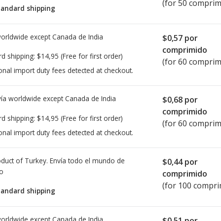
(for 50 comprim
tandard shipping
worldwide except Canada de
India
$0,57
por
comprimido
rd shipping:
$14,95
(Free for first order)
(for 60 comprim
onal import duty fees detected at checkout.
ía worldwide except Canada de
India
$0,68
por
comprimido
rd shipping:
$14,95
(Free for first order)
(for 60 comprim
onal import duty fees detected at checkout.
duct of Turkey. Envía todo el mundo de
$0,44
por
io
comprimido
(for 100 compri
tandard shipping
worldwide except Canada de
India
$0,51
por