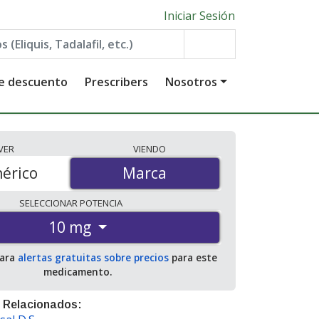
Iniciar Sesión
de descuento
Prescribers
Nosotros
VER
VIENDO
érico
Marca
Marca
SELECCIONAR
POTENCIA
10 mg
para
alertas gratuitas sobre precios
para este
medicamento.
 Relacionados: