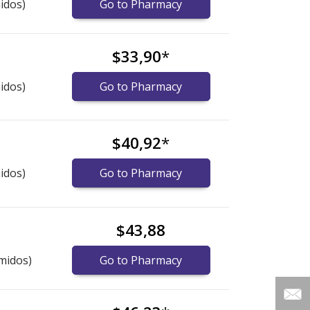
idos)
Go to Pharmacy
$33,90
*
idos)
Go to Pharmacy
$40,92
*
idos)
Go to Pharmacy
$43,88
midos)
Go to Pharmacy