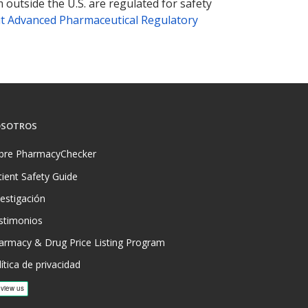
 outside the U.S. are regulated for safety
t Advanced Pharmaceutical Regulatory
SOTROS
bre PharmacyChecker
tient Safety Guide
vestigación
stimonios
armacy & Drug Price Listing Program
ítica de privacidad