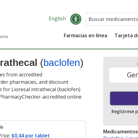
English
Farmacias en línea
Tarjeta 
guros
trathecal
(
baclofen
)
Gen
ces from accredited
order pharmacies, and discount
for Lioresal intrathecal (baclofen)
t PharmacyChecker-accredited online
Regístrese 
le
Medicamentos
rice:
$0,44 por tablet