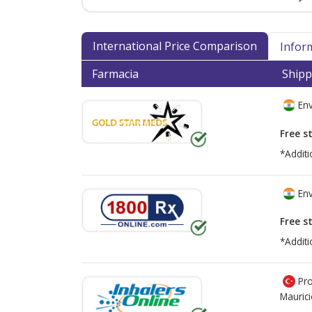
International Price Comparison
Infor
Farmacia
Shipp
Env
Free s
*Additi
Env
Free s
*Additi
Pro
Mauric