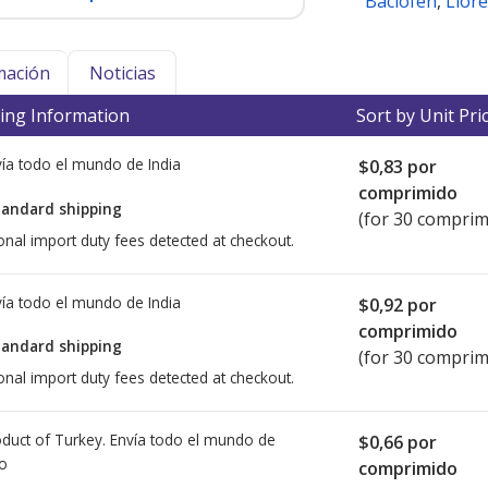
Baclofen
,
Liore
mación
Noticias
ing Information
Sort by Unit Pri
ía todo el mundo de
India
$0,83
por
comprimido
tandard shipping
(for 30 comprim
onal import duty fees detected at checkout.
ía todo el mundo de
India
$0,92
por
comprimido
tandard shipping
(for 30 comprim
onal import duty fees detected at checkout.
duct of Turkey. Envía todo el mundo de
$0,66
por
io
comprimido