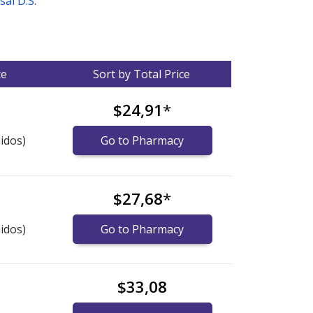
sal D.S.
ce
Sort by Total Price
$24,91
*
idos)
Go to Pharmacy
$27,68
*
idos)
Go to Pharmacy
$33,08