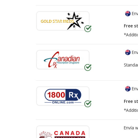
Env
Free s
*Additi
Env
Standa
Env
Free s
*Additi
Envía 