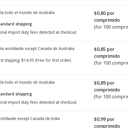
ía todo el mundo de
Australia
$0,80
por
comprimido
tandard shipping
(for 100 compri
onal import duty fees detected at checkout.
ía worldwide except Canada de
Australia
$0,85
por
comprimido
rd shipping:
$14,95
(Free for first order)
(for 100 compri
ía todo el mundo de
Australia
$0,89
por
comprimido
tandard shipping
(for 100 compri
onal import duty fees detected at checkout.
worldwide except Canada de
India
$0,99
por
comprimido