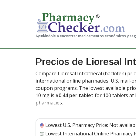
Ayudándole a encontrar medicamentos económicos y se
Precios de Lioresal In
Compare Lioresal Intrathecal (baclofen) pri
international online pharmacies, U.S. mail-
coupon programs. The lowest available price 
10 mg is
$0.44 per tablet
for 100 tablets a
pharmacies.
Lowest U.S. Pharmacy Price:
Not availab
Lowest International Online Pharmacy P