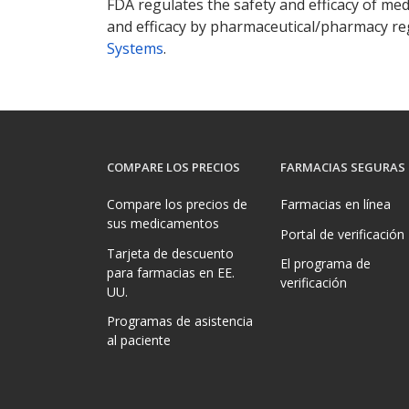
FDA regulates the safety and efficacy of med
and efficacy by pharmaceutical/pharmacy reg
Systems
.
COMPARE LOS PRECIOS
FARMACIAS SEGURAS
Compare los precios de
Farmacias en línea
sus medicamentos
Portal de verificación
Tarjeta de descuento
El programa de
para farmacias en EE.
verificación
UU.
Programas de asistencia
al paciente