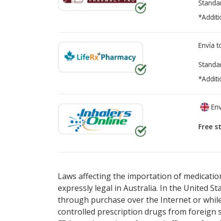
Standa
*Additi
Envía 
Standa
*Additi
Env
Free s
There are currently no discount coupons lis
Laws affecting the importation of medication
expressly legal in Australia. In the United S
through purchase over the Internet or while 
controlled prescription drugs from foreign 