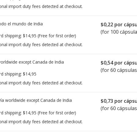
onal import duty fees detected at checkout.
todo el mundo de
India
$0,22
por cápsu
(for 100 cápsula
rd shipping:
$14,95
(Free for first order)
onal import duty fees detected at checkout.
worldwide except Canada de
India
$0,54
por cápsu
(for 60 cápsulas
rd shipping:
$14,95
onal import duty fees detected at checkout.
ía worldwide except Canada de
India
$0,73
por cápsu
(for 60 cápsulas
rd shipping:
$14,95
(Free for first order)
onal import duty fees detected at checkout.