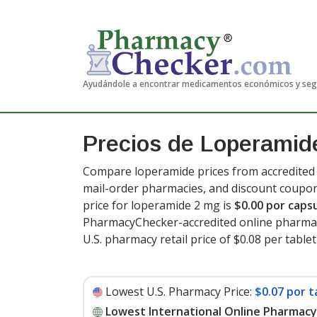
Ayudándole a encontrar medicamentos económicos y se
Precios de Loperamid
Compare loperamide prices from accredited i
mail-order pharmacies, and discount coupon
price for loperamide 2 mg is
$0.00 por caps
PharmacyChecker-accredited online pharmac
U.S. pharmacy retail price of $0.08 per table
Lowest U.S. Pharmacy Price:
$0.07 por t
Lowest International Online Pharmacy 