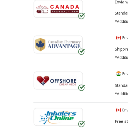
Envía 
Standa
*Additi
Env
Shippin
*Additi
Env
Standa
*Additi
Env
Free s