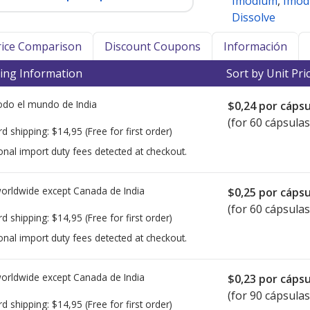
Imodium
,
Imod
Dissolve
Price Comparison
Discount Coupons
Información
ing Information
Sort by Unit Pri
todo el mundo de
India
$0,24
por cápsu
(for 60 cápsulas
rd shipping:
$14,95
(Free for first order)
onal import duty fees detected at checkout.
worldwide except Canada de
India
$0,25
por cápsu
(for 60 cápsulas
rd shipping:
$14,95
(Free for first order)
onal import duty fees detected at checkout.
worldwide except Canada de
India
$0,23
por cápsu
(for 90 cápsulas
rd shipping:
$14,95
(Free for first order)