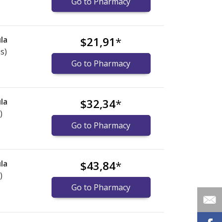
Go to Pharmacy
la
$21,91
*
s)
Go to Pharmacy
la
$32,34
*
)
Go to Pharmacy
la
$43,84
*
)
Go to Pharmacy