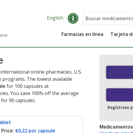
English
Farmacias en línea
Tarjeta 
guros
e
nternational online pharmacies, U.S.
 programs. The lowest available
ule
for 100 capsules at
ies. You save 100% off the average
t for 90 capsules
.
Regístrese 
ablet
Medicamentos
Price:
$0,22 por capsule