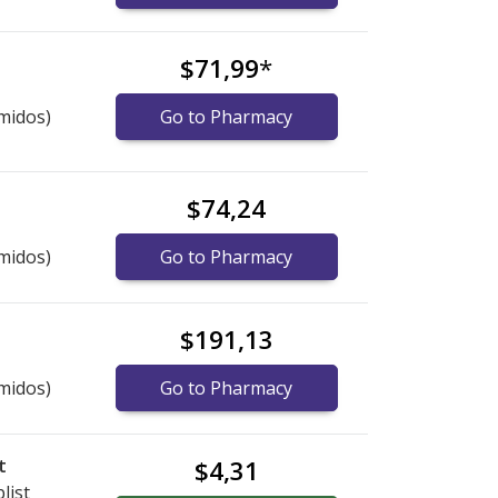
$71,99
*
midos)
Go to Pharmacy
$74,24
midos)
Go to Pharmacy
$191,13
midos)
Go to Pharmacy
t
$4,31
list