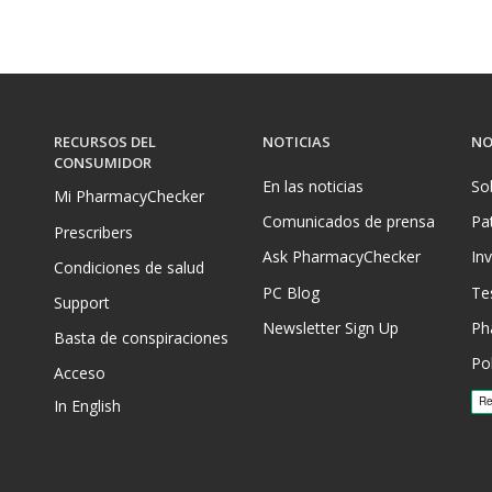
RECURSOS DEL
NOTICIAS
NO
CONSUMIDOR
En las noticias
So
Mi PharmacyChecker
Comunicados de prensa
Pa
Prescribers
Ask PharmacyChecker
In
Condiciones de salud
PC Blog
Te
Support
Newsletter Sign Up
Ph
Basta de conspiraciones
Pol
Acceso
In English