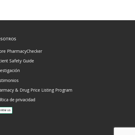
SOTROS
bre PharmacyChecker
tient Safety Guide
vestigación
stimonios
armacy & Drug Price Listing Program
ítica de privacidad