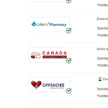
*Additi
Envía 
Standa
*Additi
Envía 
Standa
*Additi
Env
Standa
*Additi