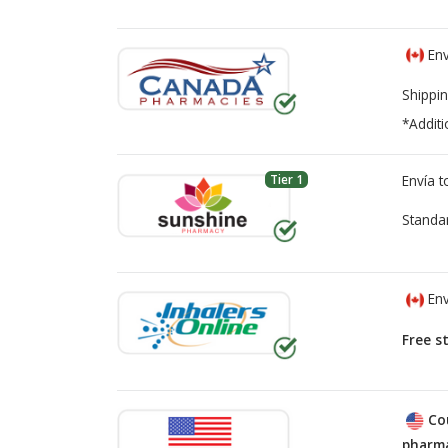
Env
Shippin
*Additi
Tier 1
Envía 
Standa
Env
Free s
Co
pharma