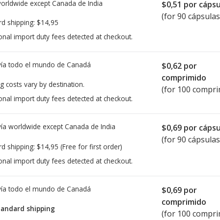
worldwide except Canada de
India
$0,51
por cápsu
(for 90 cápsulas
rd shipping:
$14,95
onal import duty fees detected at checkout.
ía todo el mundo de
Canadá
$0,62
por
comprimido
g costs vary by destination.
(for 100 compri
onal import duty fees detected at checkout.
ía worldwide except Canada de
India
$0,69
por cápsu
(for 90 cápsulas
rd shipping:
$14,95
(Free for first order)
onal import duty fees detected at checkout.
ía todo el mundo de
Canadá
$0,69
por
comprimido
tandard shipping
(for 100 compri