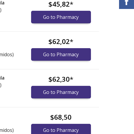
la
$45,82
*
)
Go to Pharmacy
$62,02
*
midos)
Go to Pharmacy
la
$62,30
*
)
Go to Pharmacy
$68,50
midos)
Go to Pharmacy