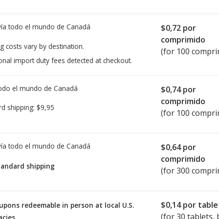
ía todo el mundo de
Canadá
$0,72
por
comprimido
g costs vary by destination.
(for 100 compri
onal import duty fees detected at checkout.
todo el mundo de
Canadá
$0,74
por
comprimido
rd shipping:
$9,95
(for 100 compri
ía todo el mundo de
Canadá
$0,64
por
comprimido
tandard shipping
(for 300 compri
$0,14
por table
upons redeemable in person at local U.S.
(for
30
tablets, b
cies.