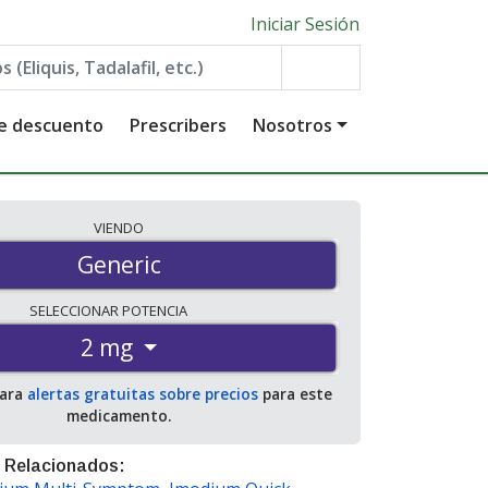
Iniciar Sesión
de descuento
Prescribers
Nosotros
VIENDO
Generic
SELECCIONAR
POTENCIA
2 mg
para
alertas gratuitas sobre precios
para este
medicamento.
 Relacionados: