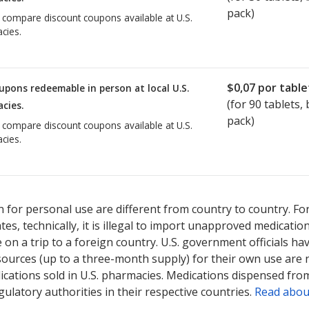
pack)
o compare discount coupons available at U.S.
cies.
$0,07
por table
upons redeemable in person at local U.S.
(for
90
tablets, b
cies.
pack)
o compare discount coupons available at U.S.
cies.
 for personal use are different from country to country. Fo
tates, technically, it is illegal to import unapproved medica
on a trip to a foreign country. U.S. government officials ha
sources (up to a three-month supply) for their own use are
ications sold in U.S. pharmacies. Medications dispensed from
ulatory authorities in their respective countries.
Read abou