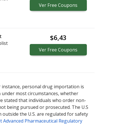
Ver
Free
Coupons
t
$6,43
list
Ver
Free
Coupons
r instance, personal drug importation is
tion under most circumstances, whether
ve stated that individuals who order non-
 not being pursued or prosecuted. The U.S
 outside the U.S. are regulated for safety
t Advanced Pharmaceutical Regulatory