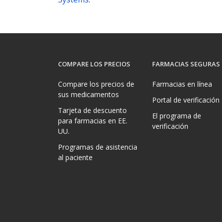
COMPARE LOS PRECIOS
FARMACIAS SEGURAS
Compare los precios de
Farmacias en línea
sus medicamentos
Portal de verificación
Tarjeta de descuento
El programa de
para farmacias en EE.
verificación
UU.
Programas de asistencia
al paciente