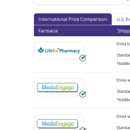
International Price Comparison
U.S. 
Farmacia
Shipp
Envía 
Standa
*Additi
Envía 
Standa
*Additi
Envía 
Standa