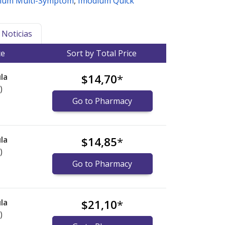
ium Multi-Symptom
,
Imodium Quick
Noticias
ce
Sort by Total Price
la
$14,70
*
)
Go to Pharmacy
la
$14,85
*
)
Go to Pharmacy
la
$21,10
*
)