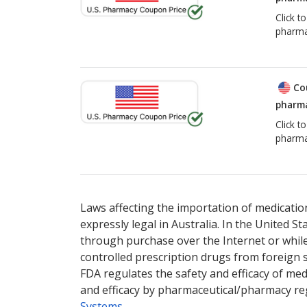
Click t
pharma
Co
pharma
Click t
pharma
Laws affecting the importation of medication
expressly legal in Australia. In the United S
through purchase over the Internet or while 
controlled prescription drugs from foreign 
FDA regulates the safety and efficacy of med
and efficacy by pharmaceutical/pharmacy reg
Systems
.