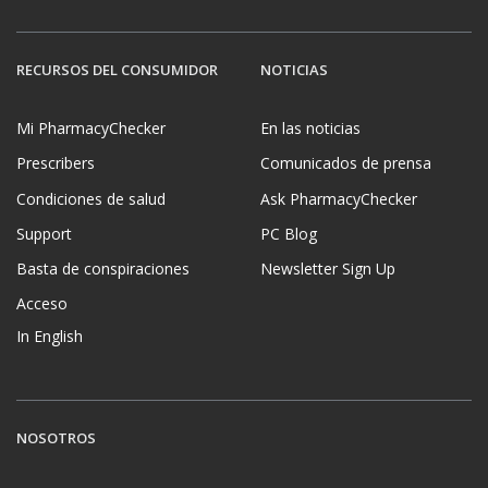
RECURSOS DEL CONSUMIDOR
NOTICIAS
Mi PharmacyChecker
En las noticias
Prescribers
Comunicados de prensa
Condiciones de salud
Ask PharmacyChecker
Support
PC Blog
Basta de conspiraciones
Newsletter Sign Up
Acceso
In English
NOSOTROS