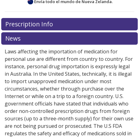
Envía todo el mundo de
Nueva Zelanda.
pharmaceutical ingredient (API) manufactured by Mylan
Laboratories Limited.
There are currently no discount coupons listed
Prescription Info
The European Medicines Agency has issued a ban in
for this medication .
Compare U.S. pharmacy prices
or
the EU on a version of valsartan manufactured by
explore
international online pharmacy
options.
News
Mylan in India. The problem relates to an impurity
identified in some batches of valsartan. The EMA has
Laws affecting the importation of medication for
stated Companies that manufacture ARB drugs are
personal use are different from country to country. For
being required to review their manufacturing
instance, personal drug importation is expressly legal
processes so that they do not produce impurities.
See
in Australia. In the United States, technically, it is illegal
updates here
.
to import unapproved medication under most
The Drugs Standard Control Organization (CDSCO) of
circumstances, whether through purchase over the
India has not issued a safety warning on this product.
Internet or while on a trip to a foreign country. U.S.
government officials have stated that individuals who
We advise patients to check with their providers and/or
order non-controlled prescription drugs from foreign
pharmacists to determine if their version of Valsartan
sources (up to a three-month supply) for their own use
was affected, and to discuss other treatment options, if
are not being pursued or prosecuted. The U.S FDA
necessary.
regulates the safety and efficacy of medications sold in