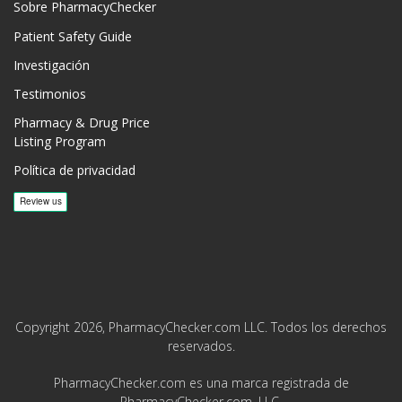
Sobre PharmacyChecker
Patient Safety Guide
Investigación
Testimonios
Pharmacy & Drug Price
Listing Program
Política de privacidad
Copyright 2026, PharmacyChecker.com LLC. Todos los derechos
reservados.
PharmacyChecker.com es una marca registrada de
PharmacyChecker.com, LLC.