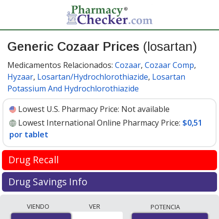
Generic Cozaar Prices
(losartan)
Medicamentos Relacionados:
Cozaar
,
Cozaar Comp
,
Hyzaar
,
Losartan/Hydrochlorothiazide
,
Losartan
Potassium And Hydrochlorothiazide
Lowest U.S. Pharmacy Price:
Not available
Lowest International Online Pharmacy Price:
$0,51
por tablet
Drug Recall
FDA recall update April 2019
Drug Savings Info
Valsartan is used to treat high blood pressure and help
Compare generic Cozaar (losartan) prices from
VIENDO
VER
POTENCIA
prevent heart attacks and stroke. It is in the
accredited international online pharmacies, U.S. mail-