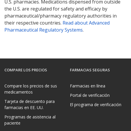
U.S. pharmacies. Medications dispensed from outside
U.S. FDA Valsartan, Losartan, Irbesartan Recall
the U.S. are regulated for safety and efficacy by
Mylan Valsartan Recall
pharmaceutical/pharmacy regulatory authorities in
Health Canada Valsartan Recall
their respective countries.
Read about Advanced
UK MHRA Valsartan Recall
Pharmaceutical Regulatory Systems
.
EMA Valsartan Press Release
UK MHRA Losartan Recall
Health Canada Losartan Recall
COMPARE LOS PRECIOS
FARMACIAS SEGURAS
Compare los precios de sus
Farmacias en línea
medicamentos
Portal de verificación
Tarjeta de descuento para
El programa de verificación
farmacias en EE. UU.
Programas de asistencia al
paciente