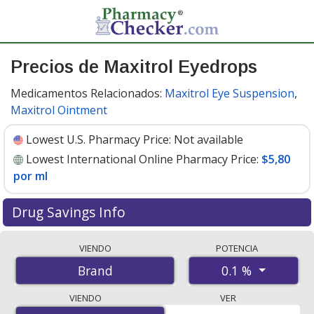
Precios de Maxitrol Eyedrops
Medicamentos Relacionados:
Maxitrol Eye Suspension
,
Maxitrol Ointment
Lowest U.S. Pharmacy Price:
Not available
Lowest International Online Pharmacy Price:
$5,80
por ml
Drug Savings Info
Compare Maxitrol Eyedrops prices from accredited
VIENDO
POTENCIA
international online pharmacies, U.S. mail-order
0.1 %
Brand
pharmacies, and discount coupon programs. The
lowest available price for Maxitrol eyedrops 0.1 % is
VIENDO
VER
$5.80 per ml
for 15 mls at PharmacyChecker-accredited