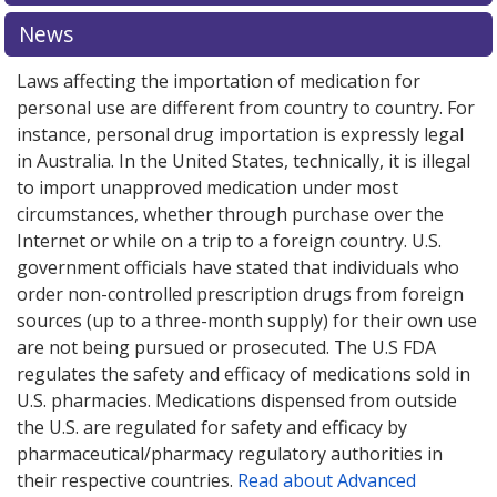
explore
international online pharmacy
options.
News
Laws affecting the importation of medication for
personal use are different from country to country. For
instance, personal drug importation is expressly legal
in Australia. In the United States, technically, it is illegal
to import unapproved medication under most
circumstances, whether through purchase over the
Internet or while on a trip to a foreign country. U.S.
government officials have stated that individuals who
order non-controlled prescription drugs from foreign
sources (up to a three-month supply) for their own use
are not being pursued or prosecuted. The U.S FDA
regulates the safety and efficacy of medications sold in
U.S. pharmacies. Medications dispensed from outside
the U.S. are regulated for safety and efficacy by
pharmaceutical/pharmacy regulatory authorities in
their respective countries.
Read about Advanced