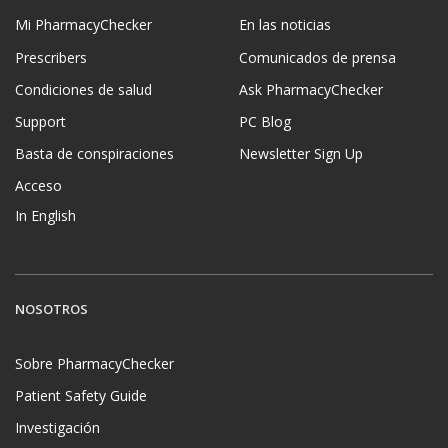
Mi PharmacyChecker
En las noticias
Prescribers
Comunicados de prensa
Condiciones de salud
Ask PharmacyChecker
Support
PC Blog
Basta de conspiraciones
Newsletter Sign Up
Acceso
In English
NOSOTROS
Sobre PharmacyChecker
Patient Safety Guide
Investigación