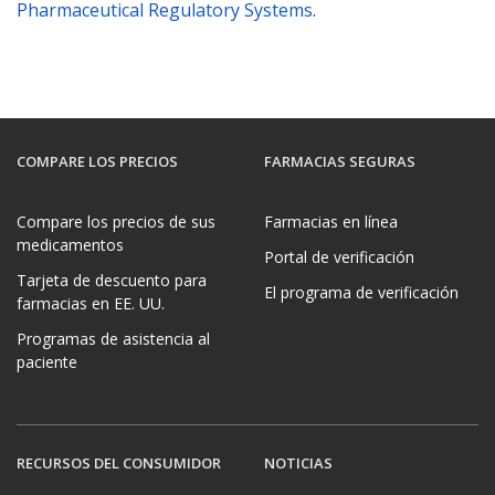
Pharmaceutical Regulatory Systems
.
COMPARE LOS PRECIOS
FARMACIAS SEGURAS
Compare los precios de sus
Farmacias en línea
medicamentos
Portal de verificación
Tarjeta de descuento para
El programa de verificación
farmacias en EE. UU.
Programas de asistencia al
paciente
RECURSOS DEL CONSUMIDOR
NOTICIAS