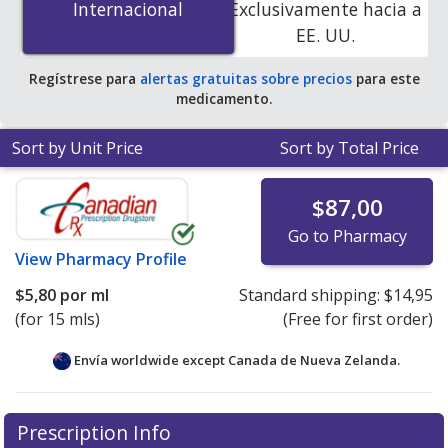
Internacional
Internacional
Exclusivamente hacia a
online pharmacies.
EE. UU.
Regístrese para
alertas gratuitas sobre precios
para este
medicamento.
Sort by Unit Price
Sort by Total Price
$87,00
Go to Pharmacy
View
Pharmacy Profile
$5,80
por ml
Standard shipping:
$14,95
(for 15 mls)
(Free for first order)
Envía worldwide except Canada de
Nueva Zelanda.
There are currently no discount coupons listed
Prescription Info
for this medication .
Compare U.S. pharmacy prices
or