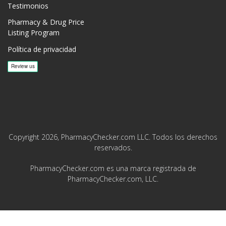
Testimonios
Pharmacy & Drug Price
Listing Program
Política de privacidad
Copyright 2026, PharmacyChecker.com LLC. Todos los derechos
reservados.
PharmacyChecker.com es una marca registrada de
PharmacyChecker.com, LLC.