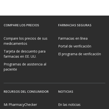
COMPARE LOS PRECIOS
FARMACIAS SEGURAS
Compare los precios de sus
Farmacias en línea
medicamentos
Portal de verificación
Tarjeta de descuento para
El programa de verificación
farmacias en EE. UU.
Programas de asistencia al
paciente
RECURSOS DEL CONSUMIDOR
NOTICIAS
Mi PharmacyChecker
En las noticias