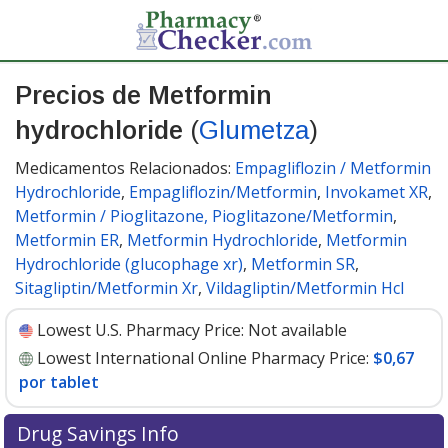
Precios de Metformin
hydrochloride
(
Glumetza
)
Medicamentos Relacionados:
Empagliflozin / Metformin
Hydrochloride
,
Empagliflozin/Metformin
,
Invokamet XR
,
Metformin / Pioglitazone, Pioglitazone/Metformin
,
Metformin ER
,
Metformin Hydrochloride
,
Metformin
Hydrochloride (glucophage xr)
,
Metformin SR
,
Sitagliptin/Metformin Xr
,
Vildagliptin/Metformin Hcl
Lowest U.S. Pharmacy Price:
Not available
Lowest International Online Pharmacy Price:
$0,67
por tablet
Drug Savings Info