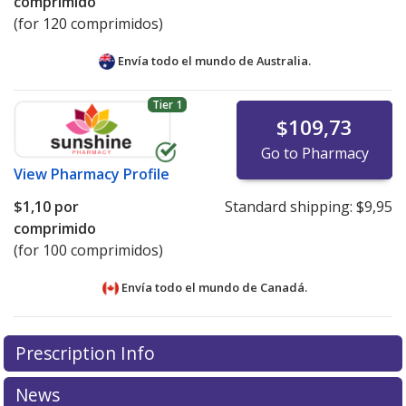
comprimido
(for 120 comprimidos)
Envía todo el mundo de
Australia.
Tier 1
$109,73
Go to Pharmacy
View
Pharmacy Profile
$1,10
por
Standard shipping:
$9,95
comprimido
(for 100 comprimidos)
Envía todo el mundo de
Canadá.
There are currently no discount coupons listed
Prescription Info
for this medication .
Compare U.S. pharmacy prices
or
explore
international online pharmacy
options.
News