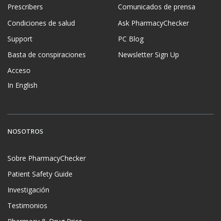
Prescribers
Comunicados de prensa
Condiciones de salud
Ask PharmacyChecker
Support
PC Blog
Basta de conspiraciones
Newsletter Sign Up
Acceso
In English
NOSOTROS
Sobre PharmacyChecker
Patient Safety Guide
Investigación
Testimonios