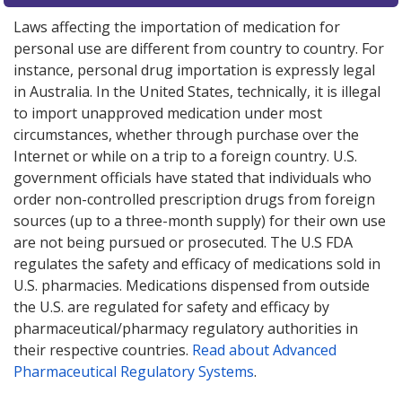
Laws affecting the importation of medication for
personal use are different from country to country. For
instance, personal drug importation is expressly legal
in Australia. In the United States, technically, it is illegal
to import unapproved medication under most
circumstances, whether through purchase over the
Internet or while on a trip to a foreign country. U.S.
government officials have stated that individuals who
order non-controlled prescription drugs from foreign
sources (up to a three-month supply) for their own use
are not being pursued or prosecuted. The U.S FDA
regulates the safety and efficacy of medications sold in
U.S. pharmacies. Medications dispensed from outside
the U.S. are regulated for safety and efficacy by
pharmaceutical/pharmacy regulatory authorities in
their respective countries.
Read about Advanced
Pharmaceutical Regulatory Systems
.