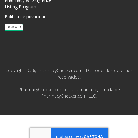
Pharmacy & Drug Price
Listing Program
Política de privacidad
Copyright 2026, PharmacyChecker.com LLC. Todos los derechos
reservados.
PharmacyChecker.com es una marca registrada de
PharmacyChecker.com, LLC.