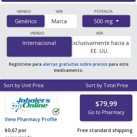
Compare Metformin Hydrochloride (Glumetza) prices
VIENDO
VER
POTENCIA
from accredited international online pharmacies, U.S.
500 mg
Genérico
Genérico
Marca
mail-order pharmacies, and discount coupon programs.
The lowest available price for Metformin Hydrochloride
VIENDO
VER
(Glumetza) 500 mg is
$0.67 per tablet
for 120 tablets at
Internacional
Internacional
Exclusivamente hacia a
PharmacyChecker-accredited online pharmacies.
EE. UU.
Regístrese para
alertas gratuitas sobre precios
para este
medicamento.
Sort by Unit Price
Sort by Total Price
$79,99
Go to Pharmacy
View
Pharmacy Profile
$0,67
por
Free standard shipping