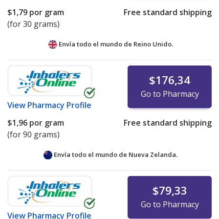
$1,79
por gram
Free standard shipping
(for 30 grams)
Envía todo el mundo de
Reino Unido.
$176,34
Go to Pharmacy
View
Pharmacy Profile
$1,96
por gram
Free standard shipping
(for 90 grams)
Envía todo el mundo de
Nueva Zelanda.
$79,33
Go to Pharmacy
View
Pharmacy Profile