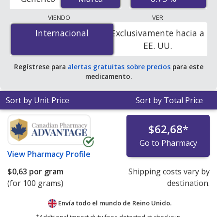
order pharmacies, and discount coupon programs. The
lowest available price for Metrocream (metronidazole)
VIENDO
VER
0.75 % is
$0.00 por gram
for 100 grams at
Internacional
Internacional
Exclusivamente hacia a
PharmacyChecker-accredited online pharmacies. You
EE. UU.
save 100% off the average U.S. pharmacy retail price of
$14.28 per gram of cream for 90 grams
.
Regístrese para
alertas gratuitas sobre precios
para este
medicamento.
Sort by Unit Price
Sort by Total Price
$62,68
*
Go to Pharmacy
View
Pharmacy Profile
$0,63
por gram
Shipping costs vary by
(for 100 grams)
destination.
Envía todo el mundo de
Reino Unido.