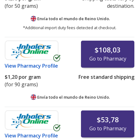
(for 50 grams)
destination.
Envía todo el mundo de
Reino Unido.
*Additional import duty fees detected at checkout.
$108,03
Go to Pharmacy
View
Pharmacy Profile
$1,20
por gram
Free standard shipping
(for 90 grams)
Envía todo el mundo de
Reino Unido.
$53,78
Go to Pharmacy
View
Pharmacy Profile