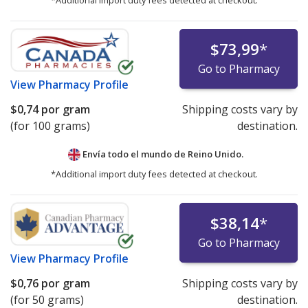
*Additional import duty fees detected at checkout.
$73,99
*
Go to Pharmacy
View
Pharmacy Profile
$0,74
por gram
Shipping costs vary by
(for 100 grams)
destination.
Envía todo el mundo de
Reino Unido.
*Additional import duty fees detected at checkout.
$38,14
*
Go to Pharmacy
View
Pharmacy Profile
$0,76
por gram
Shipping costs vary by
(for 50 grams)
destination.