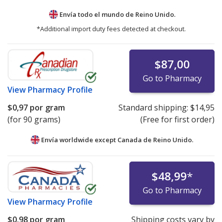
Envía todo el mundo de
Reino Unido.
*Additional import duty fees detected at checkout.
$87,00
Go to Pharmacy
View
Pharmacy Profile
$0,97
por gram
Standard shipping:
$14,95
(for 90 grams)
(Free for first order)
Envía worldwide except Canada de
Reino Unido.
$48,99
*
Go to Pharmacy
View
Pharmacy Profile
$0,98
por gram
Shipping costs vary by