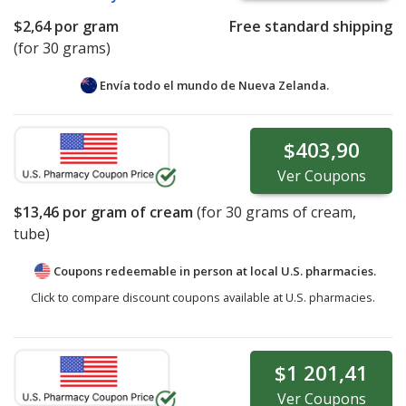
$2,64
por gram
Free standard shipping
(for 30 grams)
Envía todo el mundo de
Nueva Zelanda.
$403,90
Ver
Coupons
$13,46
por gram of cream
(for
30
grams of cream,
tube)
Coupons redeemable in person at local U.S. pharmacies.
Click to compare discount coupons available at U.S. pharmacies.
$1 201,41
Ver
Coupons