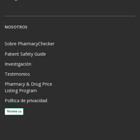
NOSOTROS
Sobre PharmacyChecker
Patient Safety Guide
Investigación
Testimonios
Pharmacy & Drug Price
Listing Program
Política de privacidad