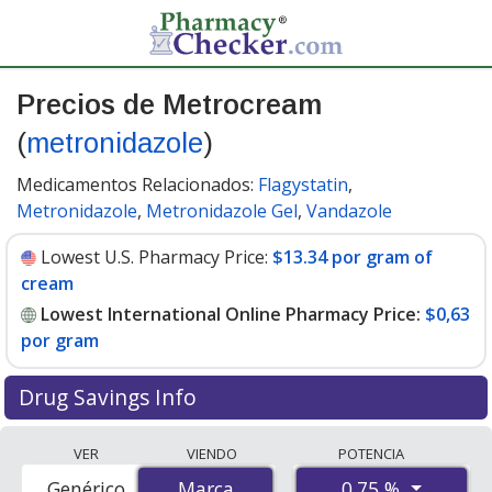
Precios de Metrocream
(
metronidazole
)
Medicamentos Relacionados:
Flagystatin
,
Metronidazole
,
Metronidazole Gel
,
Vandazole
Lowest U.S. Pharmacy Price:
$13.34 por gram of
cream
Lowest International Online Pharmacy Price:
$0,63
por gram
Drug Savings Info
Compare Metrocream (metronidazole) prices from
VER
VIENDO
POTENCIA
accredited international online pharmacies, U.S. mail-
0.75 %
Genérico
Marca
Marca