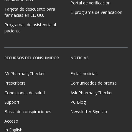
Portal de verificación
Tarjeta de descuento para
El programa de verificación
farmacias en EE. UU.
Programas de asistencia al
paciente
RECURSOS DEL CONSUMIDOR
NOTICIAS
Mi PharmacyChecker
En las noticias
Prescribers
Comunicados de prensa
Condiciones de salud
Ask PharmacyChecker
Support
PC Blog
Basta de conspiraciones
Newsletter Sign Up
Acceso
In English