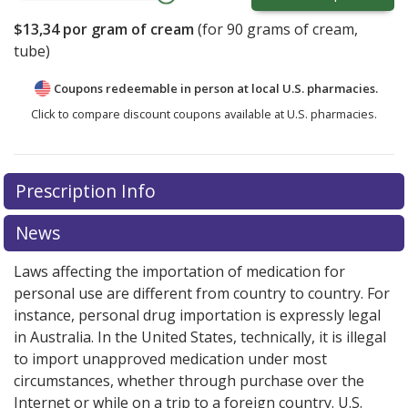
$13,34
por gram of cream
(for
90
grams of cream,
tube)
Coupons redeemable in person at local U.S. pharmacies.
Click to compare discount coupons available at U.S. pharmacies.
Prescription Info
News
Laws affecting the importation of medication for
personal use are different from country to country. For
instance, personal drug importation is expressly legal
in Australia. In the United States, technically, it is illegal
to import unapproved medication under most
circumstances, whether through purchase over the
Internet or while on a trip to a foreign country. U.S.