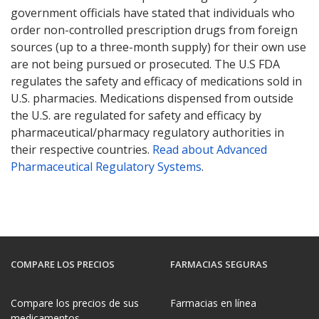
government officials have stated that individuals who
order non-controlled prescription drugs from foreign
sources (up to a three-month supply) for their own use
are not being pursued or prosecuted. The U.S FDA
regulates the safety and efficacy of medications sold in
U.S. pharmacies. Medications dispensed from outside
the U.S. are regulated for safety and efficacy by
pharmaceutical/pharmacy regulatory authorities in
their respective countries.
Read about Advanced
Pharmaceutical Regulatory Systems
.
COMPARE LOS PRECIOS
FARMACIAS SEGURAS
Compare los precios de sus
Farmacias en línea
medicamentos