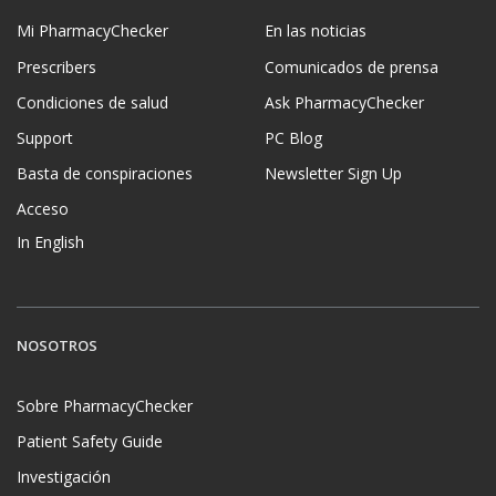
Mi PharmacyChecker
En las noticias
Prescribers
Comunicados de prensa
Condiciones de salud
Ask PharmacyChecker
Support
PC Blog
Basta de conspiraciones
Newsletter Sign Up
Acceso
In English
NOSOTROS
Sobre PharmacyChecker
Patient Safety Guide
Investigación