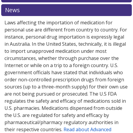
explore
international online pharmacy
options.
News
Laws affecting the importation of medication for
personal use are different from country to country. For
instance, personal drug importation is expressly legal
in Australia. In the United States, technically, it is illegal
to import unapproved medication under most
circumstances, whether through purchase over the
Internet or while on a trip to a foreign country. U.S.
government officials have stated that individuals who
order non-controlled prescription drugs from foreign
sources (up to a three-month supply) for their own use
are not being pursued or prosecuted. The U.S FDA
regulates the safety and efficacy of medications sold in
U.S. pharmacies. Medications dispensed from outside
the U.S. are regulated for safety and efficacy by
pharmaceutical/pharmacy regulatory authorities in
their respective countries.
Read about Advanced