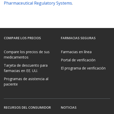
Pharmaceutical Regulatory Systems
.
COMPARE LOS PRECIOS
FARMACIAS SEGURAS
Compare los precios de sus
Farmacias en línea
medicamentos
Portal de verificación
Tarjeta de descuento para
El programa de verificación
farmacias en EE. UU.
Programas de asistencia al
paciente
RECURSOS DEL CONSUMIDOR
NOTICIAS