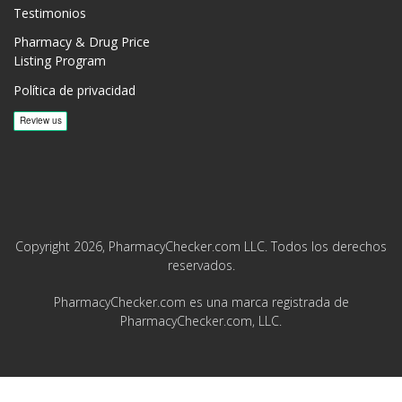
Testimonios
Pharmacy & Drug Price
Listing Program
Política de privacidad
Copyright 2026, PharmacyChecker.com LLC. Todos los derechos
reservados.
PharmacyChecker.com es una marca registrada de
PharmacyChecker.com, LLC.