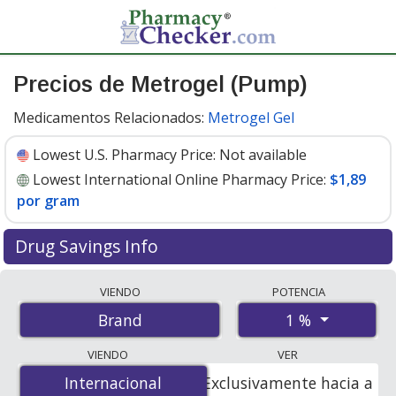
Precios de Metrogel (Pump)
Medicamentos Relacionados:
Metrogel Gel
Lowest U.S. Pharmacy Price:
Not available
Lowest International Online Pharmacy Price:
$1,89
por gram
Drug Savings Info
Compare Metrogel (Pump) prices from accredited
VIENDO
POTENCIA
international online pharmacies, U.S. mail-order
1 %
Brand
pharmacies, and discount coupon programs. The
lowest available price for Metrogel (pump) 1 % is
$1.89
VIENDO
VER
per gram
for 55 grams at PharmacyChecker-accredited
Internacional
Internacional
Exclusivamente hacia a
online pharmacies.