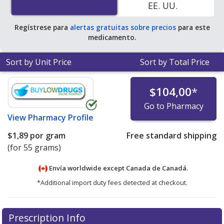
EE. UU.
Regístrese para
alertas gratuitas sobre precios
para este
medicamento.
Sort by Unit Price
Sort by Total Price
$104,00
*
Go to Pharmacy
View
Pharmacy Profile
$1,89
por gram
Free standard shipping
(for 55 grams)
Envía worldwide except Canada de
Canadá.
*Additional import duty fees detected at checkout.
There are currently no discount coupons listed
Prescription Info
for this medication .
Compare U.S. pharmacy prices
or