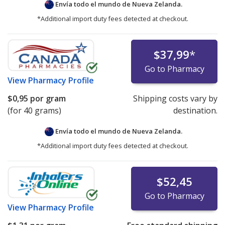
Envía todo el mundo de
Nueva Zelanda.
*Additional import duty fees detected at checkout.
$37,99
*
Go to Pharmacy
View
Pharmacy Profile
$0,95
por gram
Shipping costs vary by
(for 40 grams)
destination.
Envía todo el mundo de
Nueva Zelanda.
*Additional import duty fees detected at checkout.
$52,45
Go to Pharmacy
View
Pharmacy Profile