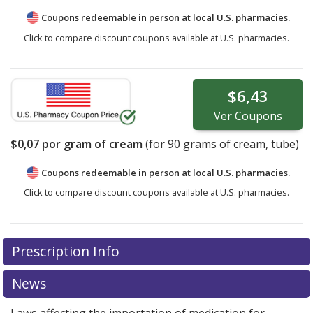
Coupons redeemable in person at local U.S. pharmacies.
Click to compare discount coupons available at U.S. pharmacies.
$6,43
Ver
Coupons
$0,07
por gram of cream
(for
90
grams of cream, tube)
Coupons redeemable in person at local U.S. pharmacies.
Click to compare discount coupons available at U.S. pharmacies.
Prescription Info
News