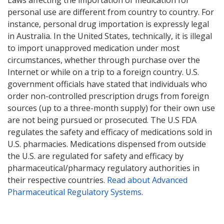
Laws affecting the importation of medication for
personal use are different from country to country. For
instance, personal drug importation is expressly legal
in Australia. In the United States, technically, it is illegal
to import unapproved medication under most
circumstances, whether through purchase over the
Internet or while on a trip to a foreign country. U.S.
government officials have stated that individuals who
order non-controlled prescription drugs from foreign
sources (up to a three-month supply) for their own use
are not being pursued or prosecuted. The U.S FDA
regulates the safety and efficacy of medications sold in
U.S. pharmacies. Medications dispensed from outside
the U.S. are regulated for safety and efficacy by
pharmaceutical/pharmacy regulatory authorities in
their respective countries.
Read about Advanced
Pharmaceutical Regulatory Systems
.