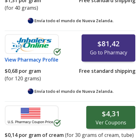
$1,31
por gram
Free standard shipping
(for 40 grams)
Envía todo el mundo de
Nueva Zelanda.
$81,42
Go to Pharmacy
View
Pharmacy Profile
$0,68
por gram
Free standard shipping
(for 120 grams)
Envía todo el mundo de
Nueva Zelanda.
$4,31
Ver
Coupons
$0,14
por gram of cream
(for
30
grams of cream, tube)