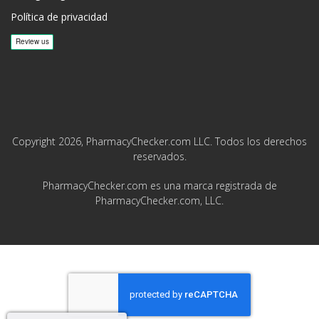
Política de privacidad
Copyright 2026, PharmacyChecker.com LLC. Todos los derechos
reservados.
PharmacyChecker.com es una marca registrada de
PharmacyChecker.com, LLC.