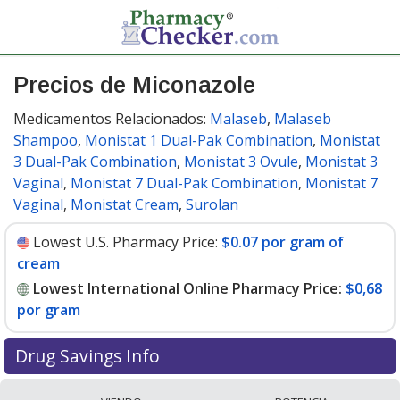
Precios de Miconazole
Medicamentos Relacionados:
Malaseb
,
Malaseb
Shampoo
,
Monistat 1 Dual-Pak Combination
,
Monistat
3 Dual-Pak Combination
,
Monistat 3 Ovule
,
Monistat 3
Vaginal
,
Monistat 7 Dual-Pak Combination
,
Monistat 7
Vaginal
,
Monistat Cream
,
Surolan
Lowest U.S. Pharmacy Price:
$0.07 por gram of
cream
Lowest International Online Pharmacy Price:
$0,68
por gram
Drug Savings Info
Compare miconazole prices from accredited