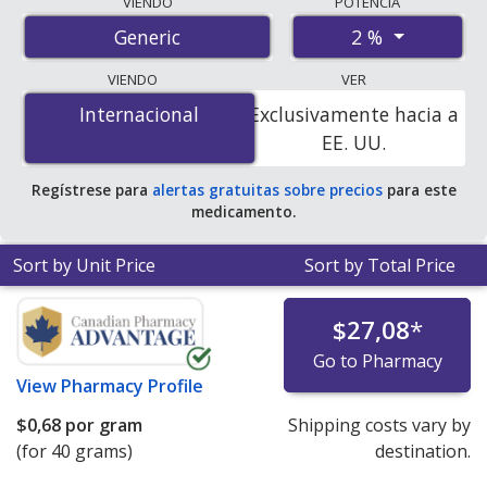
VIENDO
POTENCIA
international online pharmacies, U.S. mail-order
2 %
Generic
pharmacies, and discount coupon programs. The
lowest available price for miconazole 2 % is
$0.00 por
VIENDO
VER
gram
for 40 grams at PharmacyChecker-accredited
Internacional
Internacional
Exclusivamente hacia a
online pharmacies. You save 100% off the average U.S.
EE. UU.
pharmacy retail price of $0.07 per gram of cream for 90
grams
.
Regístrese para
alertas gratuitas sobre precios
para este
medicamento.
Sort by Unit Price
Sort by Total Price
$27,08
*
Go to Pharmacy
View
Pharmacy Profile
$0,68
por gram
Shipping costs vary by
(for 40 grams)
destination.