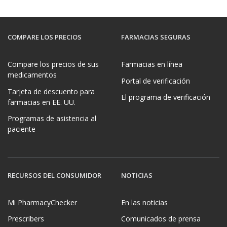
COMPARE LOS PRECIOS
FARMACIAS SEGURAS
Compare los precios de sus
Farmacias en línea
medicamentos
Portal de verificación
Tarjeta de descuento para
El programa de verificación
farmacias en EE. UU.
Programas de asistencia al
paciente
RECURSOS DEL CONSUMIDOR
NOTICIAS
Mi PharmacyChecker
En las noticias
Prescribers
Comunicados de prensa