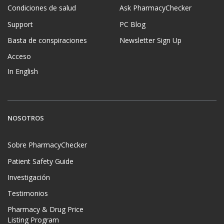
Condiciones de salud
Ask PharmacyChecker
Support
PC Blog
Basta de conspiraciones
Newsletter Sign Up
Acceso
In English
NOSOTROS
Sobre PharmacyChecker
Patient Safety Guide
Investigación
Testimonios
Pharmacy & Drug Price
Listing Program