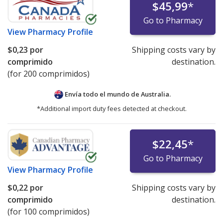
$45,99
*
Go to Pharmacy
View
Pharmacy Profile
$0,23
por
Shipping costs vary by
comprimido
destination.
(for 200 comprimidos)
Envía todo el mundo de
Australia.
*Additional import duty fees detected at checkout.
$22,45
*
Go to Pharmacy
View
Pharmacy Profile
$0,22
por
Shipping costs vary by
comprimido
destination.
(for 100 comprimidos)