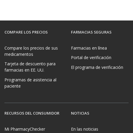
COMPARE LOS PRECIOS
FARMACIAS SEGURAS
Compare los precios de sus
Farmacias en línea
medicamentos
Portal de verificación
Tarjeta de descuento para
El programa de verificación
farmacias en EE. UU.
Programas de asistencia al
paciente
RECURSOS DEL CONSUMIDOR
NOTICIAS
Mi PharmacyChecker
En las noticias