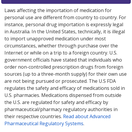
Laws affecting the importation of medication for
personal use are different from country to country. For
instance, personal drug importation is expressly legal
in Australia. In the United States, technically, it is illegal
to import unapproved medication under most
circumstances, whether through purchase over the
Internet or while on a trip to a foreign country. U.S.
government officials have stated that individuals who
order non-controlled prescription drugs from foreign
sources (up to a three-month supply) for their own use
are not being pursued or prosecuted. The U.S FDA
regulates the safety and efficacy of medications sold in
U.S. pharmacies. Medications dispensed from outside
the U.S. are regulated for safety and efficacy by
pharmaceutical/pharmacy regulatory authorities in
their respective countries.
Read about Advanced
Pharmaceutical Regulatory Systems
.