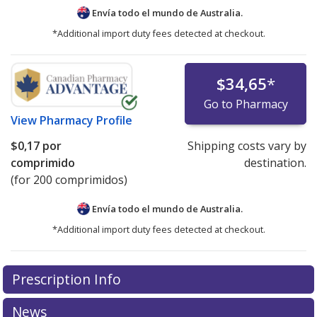
Envía todo el mundo de
Australia.
*Additional import duty fees detected at checkout.
$34,65
*
Go to Pharmacy
View
Pharmacy Profile
$0,17
por
Shipping costs vary by
comprimido
destination.
(for 200 comprimidos)
Envía todo el mundo de
Australia.
*Additional import duty fees detected at checkout.
There are currently no discount coupons listed
Prescription Info
for this medication .
Compare U.S. pharmacy prices
or
explore
international online pharmacy
options.
News