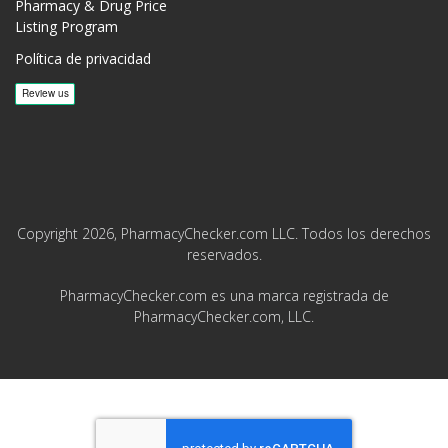
Pharmacy & Drug Price
Listing Program
Política de privacidad
Copyright 2026, PharmacyChecker.com LLC. Todos los derechos
reservados.
PharmacyChecker.com es una marca registrada de
PharmacyChecker.com, LLC.