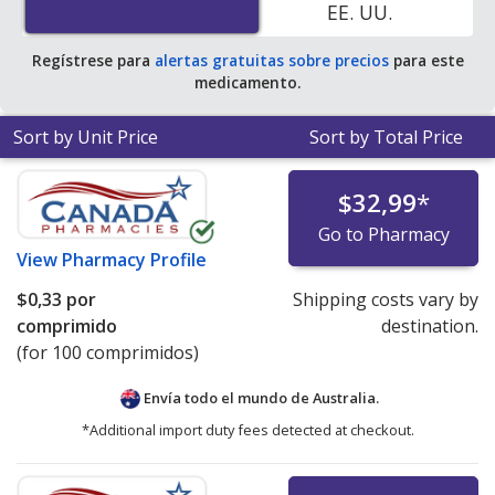
EE. UU.
Regístrese para
alertas gratuitas sobre precios
para este
medicamento.
Sort by Unit Price
Sort by Total Price
$32,99
*
Go to Pharmacy
View
Pharmacy Profile
$0,33
por
Shipping costs vary by
comprimido
destination.
(for 100 comprimidos)
Envía todo el mundo de
Australia.
*Additional import duty fees detected at checkout.