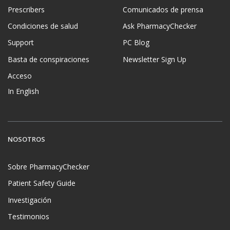
Prescribers
Comunicados de prensa
Condiciones de salud
Ask PharmacyChecker
Support
PC Blog
Basta de conspiraciones
Newsletter Sign Up
Acceso
In English
NOSOTROS
Sobre PharmacyChecker
Patient Safety Guide
Investigación
Testimonios