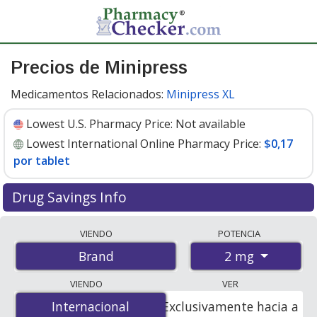
Precios de Minipress
Medicamentos Relacionados:
Minipress XL
Lowest U.S. Pharmacy Price:
Not available
Lowest International Online Pharmacy Price:
$0,17
por tablet
Drug Savings Info
Compare Minipress prices from accredited
VIENDO
POTENCIA
international online pharmacies, U.S. mail-order
2 mg
Brand
pharmacies, and discount coupon programs. The
lowest available price for Minipress 2 mg is
$0.17 per
VIENDO
VER
tablet
for 200 tablets at PharmacyChecker-accredited
Internacional
Internacional
Exclusivamente hacia a
online pharmacies.