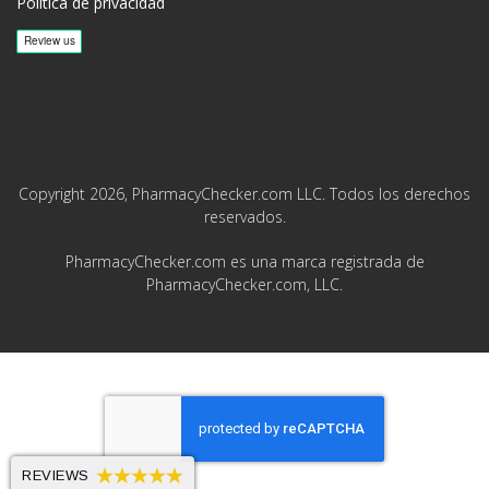
Política de privacidad
Copyright 2026, PharmacyChecker.com LLC. Todos los derechos
reservados.
PharmacyChecker.com es una marca registrada de
PharmacyChecker.com, LLC.
REVIEWS