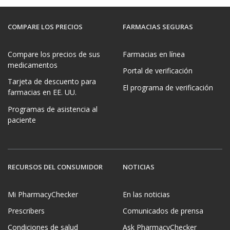
COMPARE LOS PRECIOS
FARMACIAS SEGURAS
Compare los precios de sus
Farmacias en línea
medicamentos
Portal de verificación
Tarjeta de descuento para
El programa de verificación
farmacias en EE. UU.
Programas de asistencia al
paciente
RECURSOS DEL CONSUMIDOR
NOTICIAS
Mi PharmacyChecker
En las noticias
Prescribers
Comunicados de prensa
Condiciones de salud
Ask PharmacyChecker