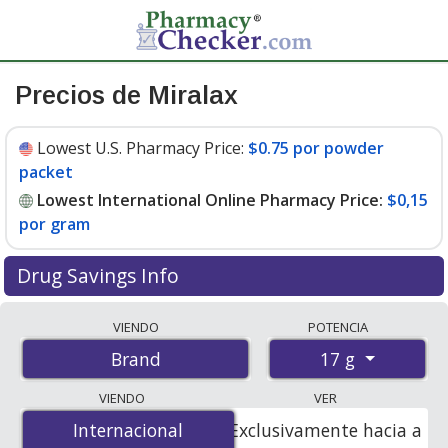
Precios de Miralax
Lowest U.S. Pharmacy Price:
$0.75 por powder
packet
Lowest International Online Pharmacy Price:
$0,15
por gram
Drug Savings Info
Compare Miralax prices from accredited
VIENDO
POTENCIA
international online pharmacies, U.S. mail-order
17 g
Brand
pharmacies, and discount coupon programs. The
lowest available price for Miralax 17 g is
$0.00 por
VIENDO
VER
gram
for 476 grams at PharmacyChecker-accredited
Internacional
Internacional
Exclusivamente hacia a
online pharmacies. You save 100% off the average U.S.