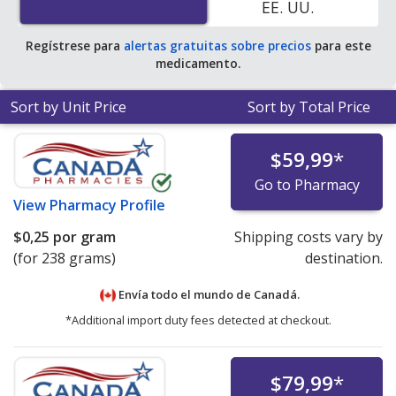
EE. UU.
pharmacy retail price of $1.19 per powder packet for 90
grams
.
Regístrese para
alertas gratuitas sobre precios
para este
medicamento.
Sort by Unit Price
Sort by Total Price
$59,99
*
Go to Pharmacy
View
Pharmacy Profile
$0,25
por gram
Shipping costs vary by
(for 238 grams)
destination.
Envía todo el mundo de
Canadá.
*Additional import duty fees detected at checkout.
$79,99
*