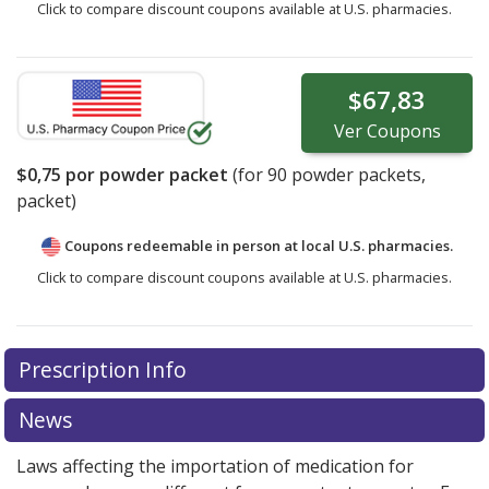
Click to compare discount coupons available at U.S. pharmacies.
$67,83
Ver
Coupons
$0,75
por powder packet
(for
90
powder packets,
packet)
Coupons redeemable in person at local U.S. pharmacies.
Click to compare discount coupons available at U.S. pharmacies.
Prescription Info
News
Laws affecting the importation of medication for