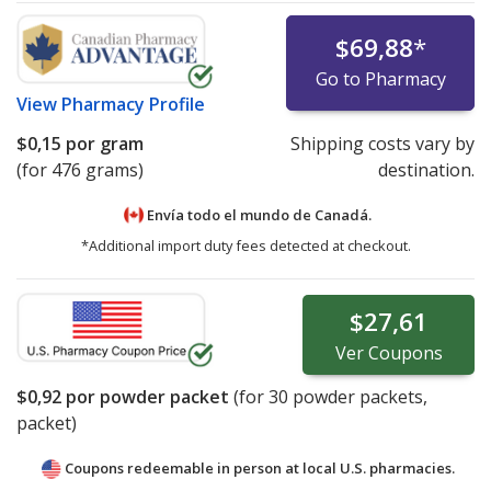
$69,88
*
Go to Pharmacy
View
Pharmacy Profile
$0,15
por gram
Shipping costs vary by
(for 476 grams)
destination.
Envía todo el mundo de
Canadá.
*Additional import duty fees detected at checkout.
$27,61
Ver
Coupons
$0,92
por powder packet
(for
30
powder packets,
packet)
Coupons redeemable in person at local U.S. pharmacies.