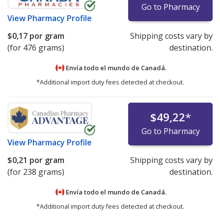
Go to Pharmacy
View
Pharmacy Profile
$0,17
por gram
Shipping costs vary by
(for 476 grams)
destination.
Envía todo el mundo de
Canadá.
*Additional import duty fees detected at checkout.
$49,22
*
Go to Pharmacy
View
Pharmacy Profile
$0,21
por gram
Shipping costs vary by
(for 238 grams)
destination.
Envía todo el mundo de
Canadá.
*Additional import duty fees detected at checkout.