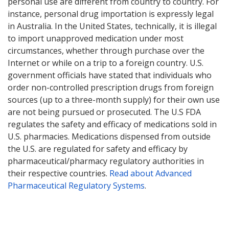
personal use are different from country to country. For
instance, personal drug importation is expressly legal
in Australia. In the United States, technically, it is illegal
to import unapproved medication under most
circumstances, whether through purchase over the
Internet or while on a trip to a foreign country. U.S.
government officials have stated that individuals who
order non-controlled prescription drugs from foreign
sources (up to a three-month supply) for their own use
are not being pursued or prosecuted. The U.S FDA
regulates the safety and efficacy of medications sold in
U.S. pharmacies. Medications dispensed from outside
the U.S. are regulated for safety and efficacy by
pharmaceutical/pharmacy regulatory authorities in
their respective countries.
Read about Advanced
Pharmaceutical Regulatory Systems
.