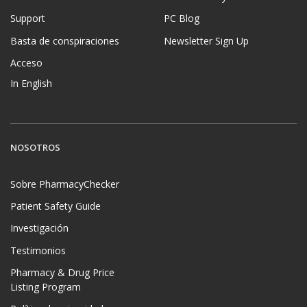
Support
PC Blog
Basta de conspiraciones
Newsletter Sign Up
Acceso
In English
NOSOTROS
Sobre PharmacyChecker
Patient Safety Guide
Investigación
Testimonios
Pharmacy & Drug Price
Listing Program