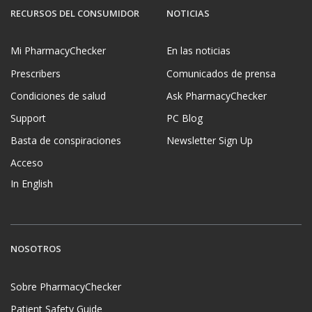
RECURSOS DEL CONSUMIDOR
NOTICIAS
Mi PharmacyChecker
En las noticias
Prescribers
Comunicados de prensa
Condiciones de salud
Ask PharmacyChecker
Support
PC Blog
Basta de conspiraciones
Newsletter Sign Up
Acceso
In English
NOSOTROS
Sobre PharmacyChecker
Patient Safety Guide