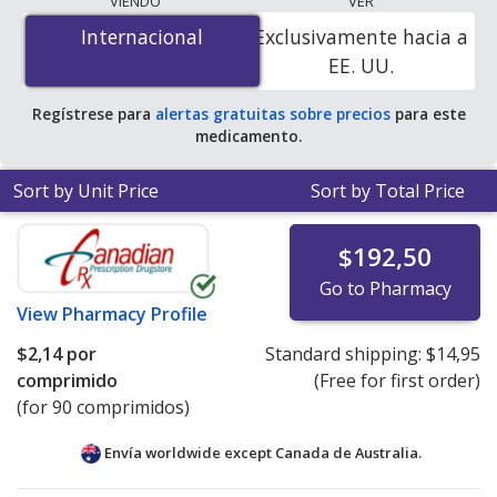
VIENDO
VER
is
$2.14 per tablet
for 90 tablets at PharmacyChecker-
Internacional
Internacional
Exclusivamente hacia a
accredited online pharmacies.
EE. UU.
Regístrese para
alertas gratuitas sobre precios
para este
medicamento.
Sort by Unit Price
Sort by Total Price
$192,50
Go to Pharmacy
View
Pharmacy Profile
$2,14
por
Standard shipping:
$14,95
comprimido
(Free for first order)
(for 90 comprimidos)
Envía worldwide except Canada de
Australia.