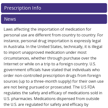
There are currently no discount coupons listed
Prescription Info
for this medication .
Compare U.S. pharmacy prices
or
explore
international online pharmacy
options.
News
Laws affecting the importation of medication for
personal use are different from country to country. For
instance, personal drug importation is expressly legal
in Australia. In the United States, technically, it is illegal
to import unapproved medication under most
circumstances, whether through purchase over the
Internet or while on a trip to a foreign country. U.S.
government officials have stated that individuals who
order non-controlled prescription drugs from foreign
sources (up to a three-month supply) for their own use
are not being pursued or prosecuted. The U.S FDA
regulates the safety and efficacy of medications sold in
U.S. pharmacies. Medications dispensed from outside
the U.S. are regulated for safety and efficacy by