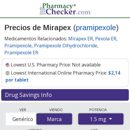
Precios de Mirapex
(
pramipexole
)
Medicamentos Relacionados:
Mirapex ER
,
Pexola ER
,
Pramipexole
,
Pramipexole Dihydrochloride
,
Pramipexole ER
Lowest U.S. Pharmacy Price:
Not available
Lowest International Online Pharmacy Price:
$2,14
por tablet
Drug Savings Info
Compare Mirapex (pramipexole) prices from accredited
VER
VIENDO
POTENCIA
international online pharmacies, U.S. mail-order
1.5 mg
Genérico
Marca
Marca
pharmacies, and discount coupon programs. The
lowest available price for Mirapex (pramipexole) 1.5 mg