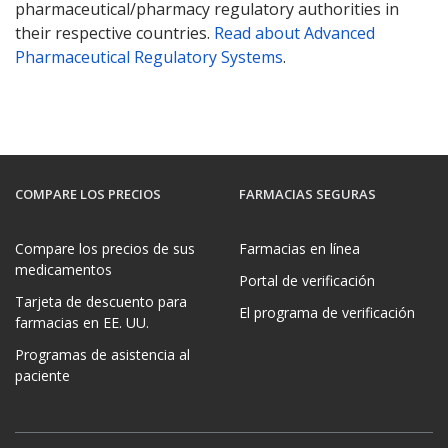
pharmaceutical/pharmacy regulatory authorities in
their respective countries.
Read about Advanced
Pharmaceutical Regulatory Systems
.
COMPARE LOS PRECIOS
FARMACIAS SEGURAS
Compare los precios de sus
Farmacias en línea
medicamentos
Portal de verificación
Tarjeta de descuento para
El programa de verificación
farmacias en EE. UU.
Programas de asistencia al
paciente