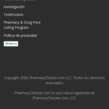
Investigación
Testimonios
Pharmacy & Drug Price
Listing Program
Política de privacidad
Copyright 2026, PharmacyChecker.com LLC. Todos los derechos
reservados.
PharmacyChecker.com es una marca registrada de
PharmacyChecker.com, LLC.