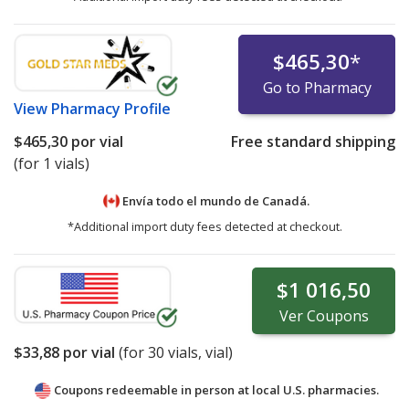
$465,30
*
Go to Pharmacy
View
Pharmacy Profile
$465,30
por vial
Free standard shipping
(for 1 vials)
Envía todo el mundo de
Canadá.
*Additional import duty fees detected at checkout.
$1 016,50
Ver
Coupons
$33,88
por vial
(for
30
vials, vial)
Coupons redeemable in person at local U.S. pharmacies.