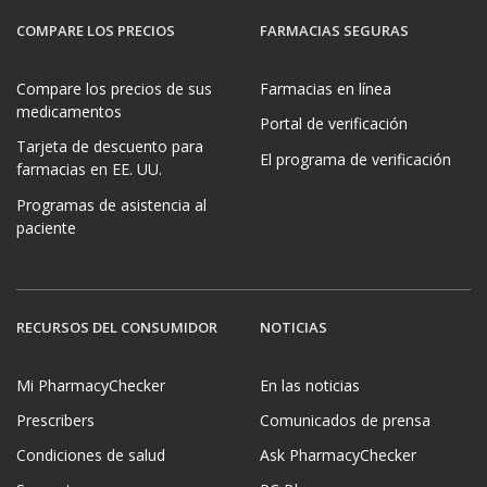
COMPARE LOS PRECIOS
FARMACIAS SEGURAS
Compare los precios de sus
Farmacias en línea
medicamentos
Portal de verificación
Tarjeta de descuento para
El programa de verificación
farmacias en EE. UU.
Programas de asistencia al
paciente
RECURSOS DEL CONSUMIDOR
NOTICIAS
Mi PharmacyChecker
En las noticias
Prescribers
Comunicados de prensa
Condiciones de salud
Ask PharmacyChecker