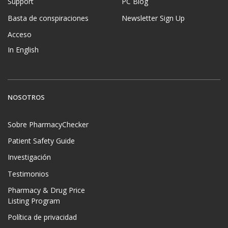
Support
PC Blog
Basta de conspiraciones
Newsletter Sign Up
Acceso
In English
NOSOTROS
Sobre PharmacyChecker
Patient Safety Guide
Investigación
Testimonios
Pharmacy & Drug Price
Listing Program
Política de privacidad