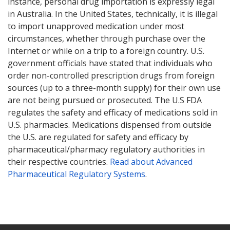
instance, personal drug importation is expressly legal
in Australia. In the United States, technically, it is illegal
to import unapproved medication under most
circumstances, whether through purchase over the
Internet or while on a trip to a foreign country. U.S.
government officials have stated that individuals who
order non-controlled prescription drugs from foreign
sources (up to a three-month supply) for their own use
are not being pursued or prosecuted. The U.S FDA
regulates the safety and efficacy of medications sold in
U.S. pharmacies. Medications dispensed from outside
the U.S. are regulated for safety and efficacy by
pharmaceutical/pharmacy regulatory authorities in
their respective countries.
Read about Advanced
Pharmaceutical Regulatory Systems
.