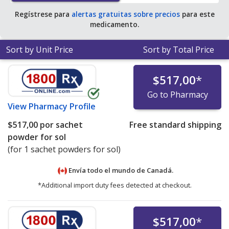
Regístrese para
alertas gratuitas sobre precios
para este
medicamento.
Sort by Unit Price
Sort by Total Price
$517,00
*
Go to Pharmacy
View
Pharmacy Profile
$517,00
por sachet
Free standard shipping
powder for sol
(for 1 sachet powders for sol)
Envía todo el mundo de
Canadá.
*Additional import duty fees detected at checkout.
$517,00
*