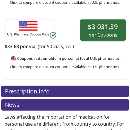
Click to compare discount coupons available at U.S. pharmacies.
$3 031,39
Ver
Coupons
$33,68
por vial
(for
90
vials, vial)
Coupons redeemable in person at local U.S. pharmacies.
Click to compare discount coupons available at U.S. pharmacies.
Prescription Info
News
Laws affecting the importation of medication for
personal use are different from country to country. For