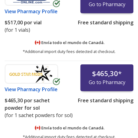
Go to Pharmacy
View
Pharmacy Profile
$517,00
por vial
Free standard shipping
(for 1 vials)
Envía todo el mundo de
Canadá.
*Additional import duty fees detected at checkout.
$465,30
*
Go to Pharmacy
View
Pharmacy Profile
$465,30
por sachet
Free standard shipping
powder for sol
(for 1 sachet powders for sol)
Envía todo el mundo de
Canadá.
*Additional import duty fees detected at checkout.