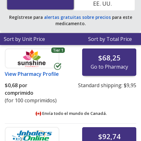
EE. UU.
Regístrese para
alertas gratuitas sobre precios
para este
medicamento.
Sort by Unit Price
Sort by Total Price
Tier 1
$68,25
Go to Pharmacy
View
Pharmacy Profile
$0,68
por
Standard shipping:
$9,95
comprimido
(for 100 comprimidos)
Envía todo el mundo de
Canadá.
$92,74