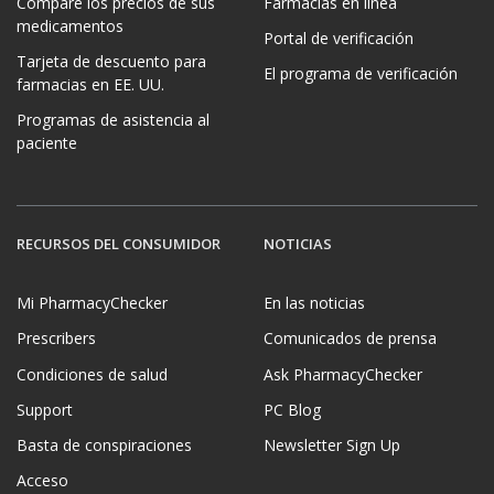
Compare los precios de sus
Farmacias en línea
medicamentos
Portal de verificación
Tarjeta de descuento para
El programa de verificación
farmacias en EE. UU.
Programas de asistencia al
paciente
RECURSOS DEL CONSUMIDOR
NOTICIAS
Mi PharmacyChecker
En las noticias
Prescribers
Comunicados de prensa
Condiciones de salud
Ask PharmacyChecker
Support
PC Blog
Basta de conspiraciones
Newsletter Sign Up
Acceso