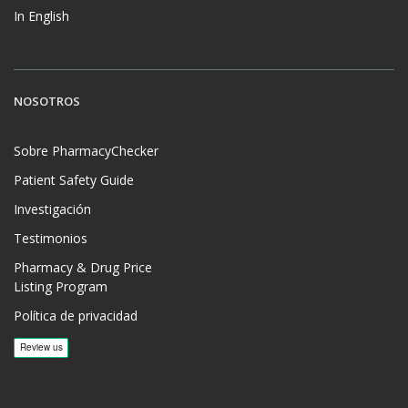
In English
NOSOTROS
Sobre PharmacyChecker
Patient Safety Guide
Investigación
Testimonios
Pharmacy & Drug Price
Listing Program
Política de privacidad