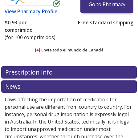
Go to Pharmacy
View
Pharmacy Profile
$0,93
por
Free standard shipping
comprimido
(for 100 comprimidos)
Envía todo el mundo de
Canadá.
There are currently no discount coupons listed
There are currently no discount coupons listed
Prescription Info
for Moclobemide 100 mg.
for Moclobemide 100 mg.
Compare U.S. pharmacy
Compare U.S. pharmacy
prices
prices
or explore
or explore
international online pharmacy
international online pharmacy
News
options.
options.
Laws affecting the importation of medication for
personal use are different from country to country. For
instance, personal drug importation is expressly legal
in Australia. In the United States, technically, it is illegal
to import unapproved medication under most
circumstances, whether through purchase over the