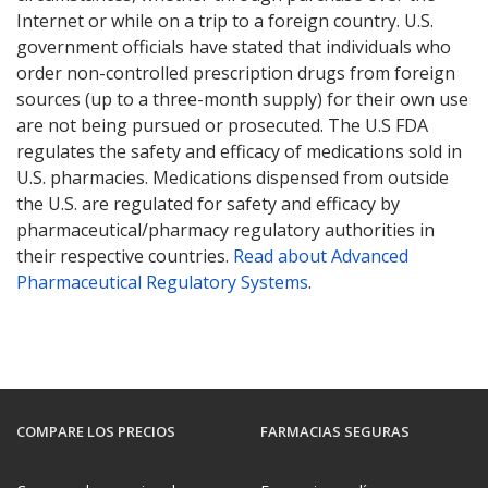
Internet or while on a trip to a foreign country. U.S.
government officials have stated that individuals who
order non-controlled prescription drugs from foreign
sources (up to a three-month supply) for their own use
are not being pursued or prosecuted. The U.S FDA
regulates the safety and efficacy of medications sold in
U.S. pharmacies. Medications dispensed from outside
the U.S. are regulated for safety and efficacy by
pharmaceutical/pharmacy regulatory authorities in
their respective countries.
Read about Advanced
Pharmaceutical Regulatory Systems
.
COMPARE LOS PRECIOS
FARMACIAS SEGURAS