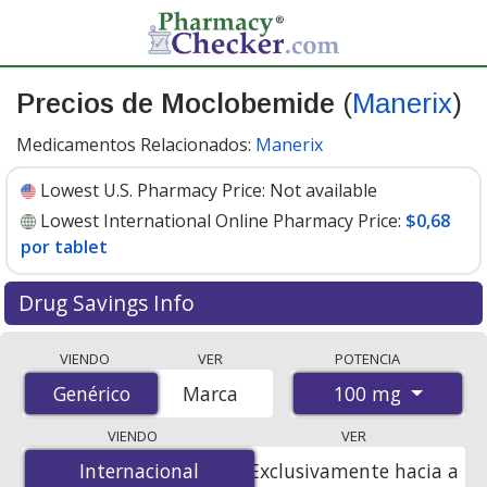
Precios de Moclobemide
(
Manerix
)
Medicamentos Relacionados:
Manerix
Lowest U.S. Pharmacy Price:
Not available
Lowest International Online Pharmacy Price:
$0,68
por tablet
Drug Savings Info
Compare Moclobemide (Manerix) prices from
VIENDO
VER
POTENCIA
accredited international online pharmacies, U.S. mail-
100 mg
Genérico
Genérico
Marca
order pharmacies, and discount coupon programs. The
lowest available price for Moclobemide (Manerix) 100
VIENDO
VER
mg is
$0.00 por tablet
for 100 tablets at
Internacional
Internacional
Exclusivamente hacia a
PharmacyChecker-accredited online pharmacies
.