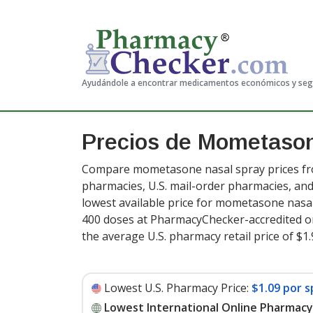
Ayudándole a encontrar medicamentos económicos y se
Precios de Mometason
Compare mometasone nasal spray prices fro
pharmacies, U.S. mail-order pharmacies, a
lowest available price for mometasone nasa
400 doses at PharmacyChecker-accredited o
the average U.S. pharmacy retail price of $
Lowest U.S. Pharmacy Price:
$1.09 por 
Lowest International Online Pharmacy 