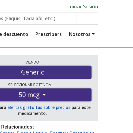
Iniciar Sesión
de descuento
Prescribers
Nosotros
VIENDO
Generic
SELECCIONAR
POTENCIA
50 mcg
para
alertas gratuitas sobre precios
para este
medicamento.
 Relacionados: