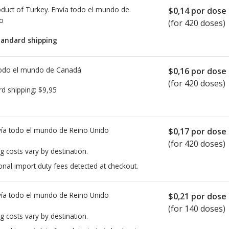
duct of Turkey. Envía todo el mundo de
$0,14
por dose
io
(for 420 doses)
tandard shipping
todo el mundo de
Canadá
$0,16
por dose
(for 420 doses)
rd shipping:
$9,95
ía todo el mundo de
Reino Unido
$0,17
por dose
(for 420 doses)
g costs vary by destination.
onal import duty fees detected at checkout.
ía todo el mundo de
Reino Unido
$0,21
por dose
(for 140 doses)
g costs vary by destination.