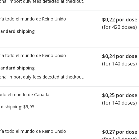
onal import duty fees detected at checkout.
ía todo el mundo de
Reino Unido
$0,22
por dose
(for 420 doses)
tandard shipping
ía todo el mundo de
Reino Unido
$0,24
por dose
(for 140 doses)
tandard shipping
onal import duty fees detected at checkout.
todo el mundo de
Canadá
$0,25
por dose
(for 140 doses)
rd shipping:
$9,95
ía todo el mundo de
Reino Unido
$0,27
por dose