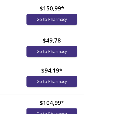
$150,99
*
Go to Pharmacy
$49,78
Go to Pharmacy
$94,19
*
Go to Pharmacy
$104,99
*
Go to Pharmacy