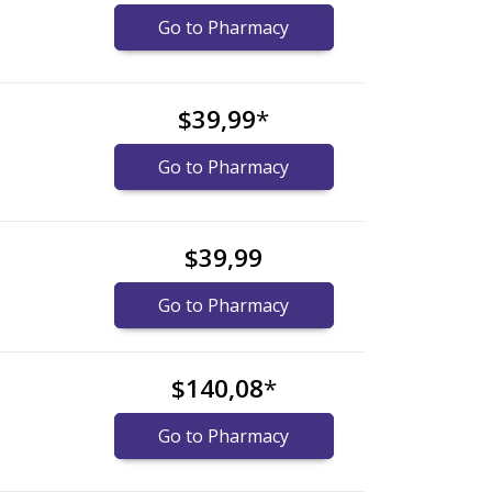
Go to Pharmacy
$39,99
*
Go to Pharmacy
$39,99
Go to Pharmacy
$140,08
*
Go to Pharmacy