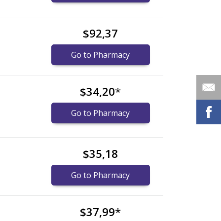
$92,37
Go to Pharmacy
$34,20
*
Go to Pharmacy
$35,18
Go to Pharmacy
$37,99
*