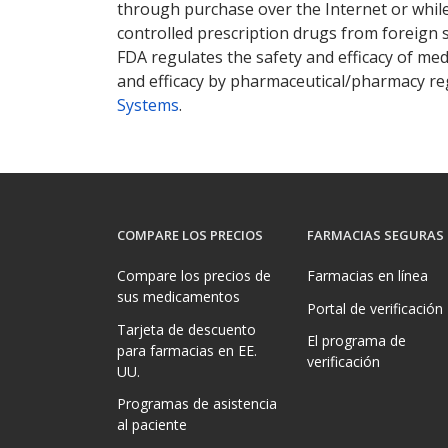
through purchase over the Internet or while 
controlled prescription drugs from foreign 
FDA regulates the safety and efficacy of med
and efficacy by pharmaceutical/pharmacy reg
Systems
.
COMPARE LOS PRECIOS
FARMACIAS SEGURAS
Compare los precios de
Farmacias en línea
sus medicamentos
Portal de verificación
Tarjeta de descuento
El programa de
para farmacias en EE.
verificación
UU.
Programas de asistencia
al paciente