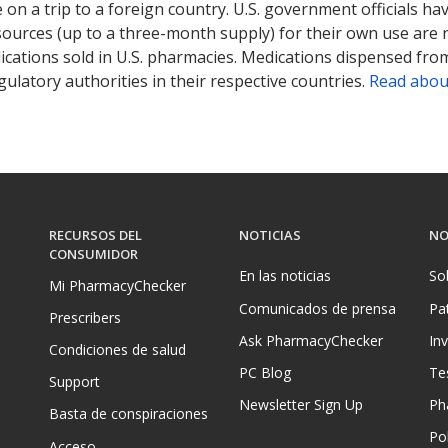
on a trip to a foreign country. U.S. government officials ha
sources (up to a three-month supply) for their own use are
ications sold in U.S. pharmacies. Medications dispensed from
ulatory authorities in their respective countries.
Read abou
RECURSOS DEL
NOTICIAS
NO
CONSUMIDOR
En las noticias
So
Mi PharmacyChecker
Comunicados de prensa
Pa
Prescribers
Ask PharmacyChecker
In
Condiciones de salud
PC Blog
Te
Support
Newsletter Sign Up
Ph
Basta de conspiraciones
Pol
Acceso