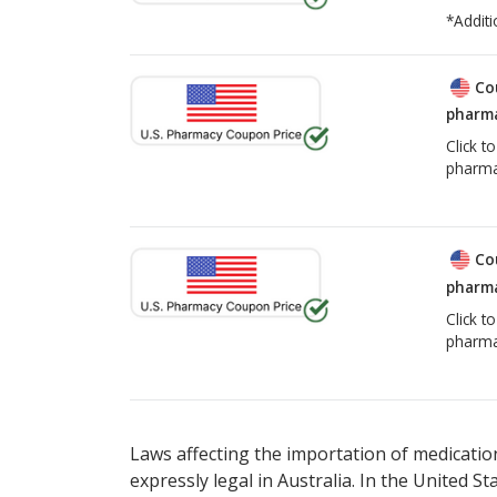
*Additi
Co
pharma
Click t
pharma
Co
pharma
Click t
pharma
Laws affecting the importation of medication
expressly legal in Australia. In the United S