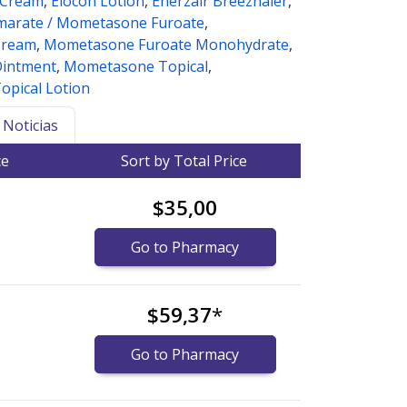
 Cream
,
Elocon Lotion
,
Enerzair Breezhaler
,
marate / Mometasone Furoate
,
Cream
,
Mometasone Furoate Monohydrate
,
intment
,
Mometasone Topical
,
pical Lotion
Noticias
ce
Sort by Total Price
$35,00
Go to Pharmacy
$59,37
*
Go to Pharmacy