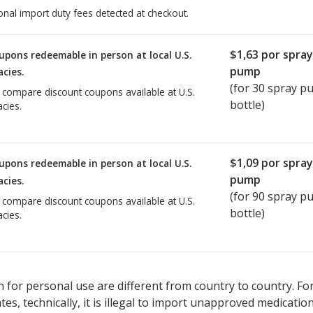
onal import duty fees detected at checkout.
$1,63
por spray
upons redeemable in person at local U.S.
pump
cies.
(for
30
spray p
o compare discount coupons available at U.S.
bottle)
cies.
$1,09
por spray
upons redeemable in person at local U.S.
pump
cies.
(for
90
spray p
o compare discount coupons available at U.S.
bottle)
cies.
 for personal use are different from country to country. Fo
tates, technically, it is illegal to import unapproved medica