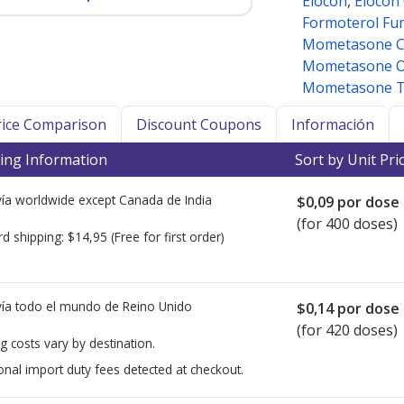
Elocon
,
Elocon
Formoterol Fu
Mometasone 
Mometasone O
Mometasone To
Price Comparison
Discount Coupons
Información
ing Information
Sort by Unit Pri
ía worldwide except Canada de
India
$0,09
por dose
(for 400 doses)
rd shipping:
$14,95
(Free for first order)
ía todo el mundo de
Reino Unido
$0,14
por dose
(for 420 doses)
g costs vary by destination.
onal import duty fees detected at checkout.