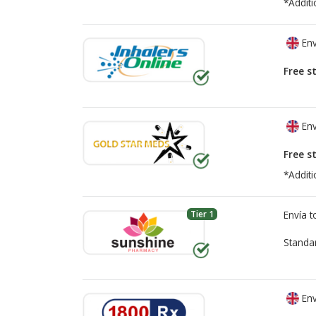
*Additi
Env
Free s
Env
Free s
*Additi
Tier 1
Envía 
Standa
Env