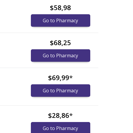
$58,98
Go to Pharmacy
$68,25
Go to Pharmacy
$69,99
*
Go to Pharmacy
$28,86
*
Go to Pharmacy