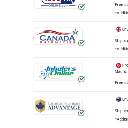
Free s
*Additi
Env
Shippin
*Additi
Pro
Mauric
Free s
Env
Shippin
*Additi