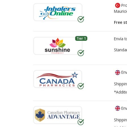
Pro
Mauric
Free s
Tier 1
Envía 
Standa
Env
Shippin
*Additi
Env
Shippin