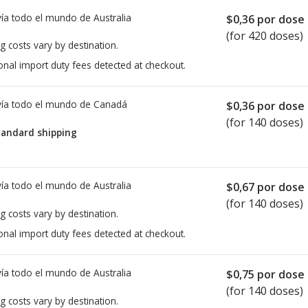
ía todo el mundo de
Australia
$0,36
por dose
(for 420 doses)
g costs vary by destination.
onal import duty fees detected at checkout.
ía todo el mundo de
Canadá
$0,36
por dose
(for 140 doses)
tandard shipping
ía todo el mundo de
Australia
$0,67
por dose
(for 140 doses)
g costs vary by destination.
onal import duty fees detected at checkout.
ía todo el mundo de
Australia
$0,75
por dose
(for 140 doses)
g costs vary by destination.