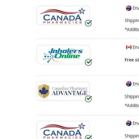
Env
Shippin
*Additi
Env
Free s
Env
Shippin
*Additi
Env
Shippin