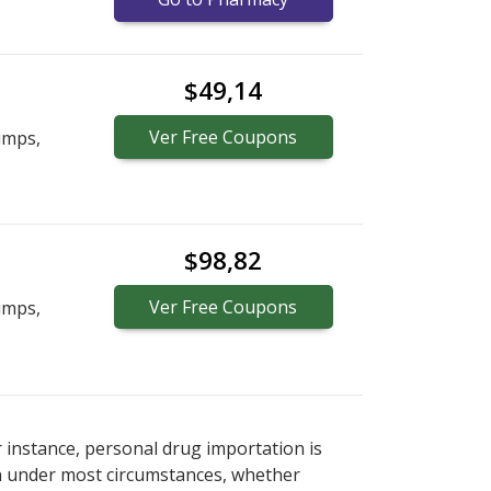
$49,14
Ver
Free
Coupons
umps,
$98,82
Ver
Free
Coupons
umps,
r instance, personal drug importation is
tion under most circumstances, whether