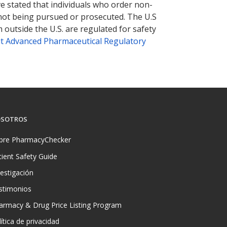
ve stated that individuals who order non-
 not being pursued or prosecuted. The U.S
 outside the U.S. are regulated for safety
t Advanced Pharmaceutical Regulatory
SOTROS
bre PharmacyChecker
tient Safety Guide
vestigación
stimonios
armacy & Drug Price Listing Program
ítica de privacidad