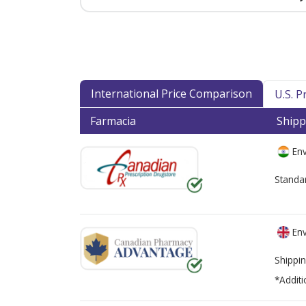
International Price Comparison
U.S. 
Farmacia
Shipp
Env
Standa
Env
Shippin
*Additi