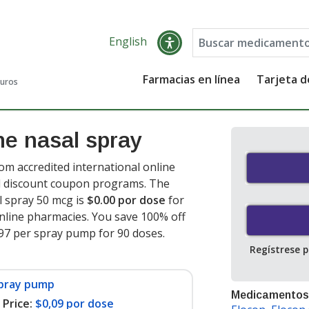
English
Farmacias en línea
Tarjeta 
guros
e nasal spray
m accredited international online
nd discount coupon programs. The
l spray 50 mcg is
$0.00 por dose
for
nline pharmacies. You save 100% off
1.97 per spray pump for 90 doses
.
Regístrese 
spray pump
Medicamentos
Price:
$0,09 por dose