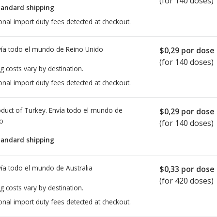
(for 140 doses)
tandard shipping
onal import duty fees detected at checkout.
ía todo el mundo de
Reino Unido
$0,29
por dose
(for 140 doses)
g costs vary by destination.
onal import duty fees detected at checkout.
duct of Turkey. Envía todo el mundo de
$0,29
por dose
io
(for 140 doses)
tandard shipping
ía todo el mundo de
Australia
$0,33
por dose
(for 420 doses)
g costs vary by destination.
onal import duty fees detected at checkout.