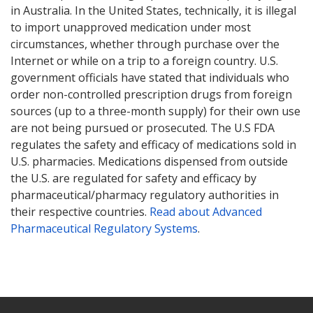
in Australia. In the United States, technically, it is illegal
to import unapproved medication under most
circumstances, whether through purchase over the
Internet or while on a trip to a foreign country. U.S.
government officials have stated that individuals who
order non-controlled prescription drugs from foreign
sources (up to a three-month supply) for their own use
are not being pursued or prosecuted. The U.S FDA
regulates the safety and efficacy of medications sold in
U.S. pharmacies. Medications dispensed from outside
the U.S. are regulated for safety and efficacy by
pharmaceutical/pharmacy regulatory authorities in
their respective countries.
Read about Advanced
Pharmaceutical Regulatory Systems
.