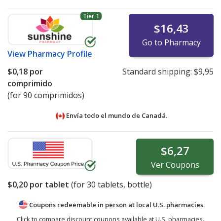
Tier 1
$16,43
Go to Pharmacy
View
Pharmacy Profile
$0,18
por
Standard shipping:
$9,95
comprimido
(for 90 comprimidos)
Envía todo el mundo de
Canadá.
$6,27
Ver
Coupons
$0,20
por tablet
(for
30
tablets, bottle)
Coupons redeemable in person at local U.S. pharmacies.
Click to compare discount coupons available at U.S. pharmacies.