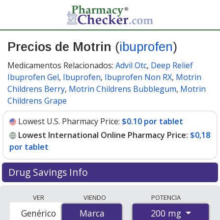
Precios de Motrin
(
ibuprofen
)
Medicamentos Relacionados:
Advil Otc
,
Deep Relief
Ibuprofen Gel
,
Ibuprofen
,
Ibuprofen Non RX
,
Motrin
Childrens Berry
,
Motrin Childrens Bubblegum
,
Motrin
Childrens Grape
Lowest U.S. Pharmacy Price:
$0.10 por tablet
Lowest International Online Pharmacy Price:
$0,18
por tablet
Drug Savings Info
Compare Motrin (ibuprofen) prices from accredited
VER
VIENDO
POTENCIA
international online pharmacies, U.S. mail-order
200 mg
Genérico
Marca
Marca
pharmacies, and discount coupon programs. The