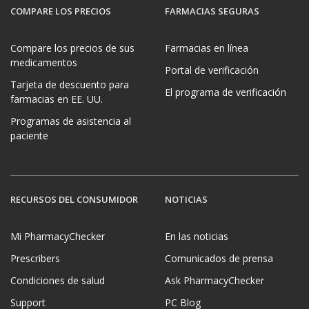
COMPARE LOS PRECIOS
FARMACIAS SEGURAS
Compare los precios de sus
Farmacias en línea
medicamentos
Portal de verificación
Tarjeta de descuento para
El programa de verificación
farmacias en EE. UU.
Programas de asistencia al
paciente
RECURSOS DEL CONSUMIDOR
NOTICIAS
Mi PharmacyChecker
En las noticias
Prescribers
Comunicados de prensa
Condiciones de salud
Ask PharmacyChecker
Support
PC Blog