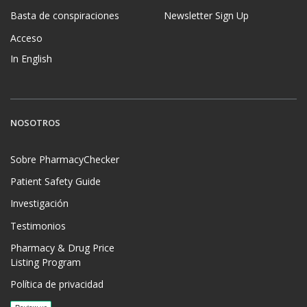
Basta de conspiraciones
Newsletter Sign Up
Acceso
In English
NOSOTROS
Sobre PharmacyChecker
Patient Safety Guide
Investigación
Testimonios
Pharmacy & Drug Price
Listing Program
Política de privacidad