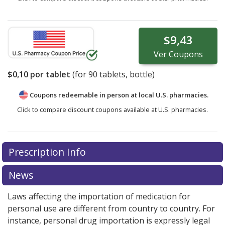
$9,43
Ver
Coupons
$0,10
por tablet
(for
90
tablets, bottle)
Coupons redeemable in person at local U.S. pharmacies.
Click to compare discount coupons available at U.S. pharmacies.
Prescription Info
News
Laws affecting the importation of medication for
personal use are different from country to country. For
instance, personal drug importation is expressly legal