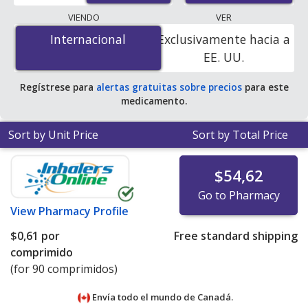
lowest available price for Motrin (ibuprofen) 200 mg is
VIENDO
VER
$0.00 por tablet
for 90 tablets at PharmacyChecker-
Internacional
Internacional
Exclusivamente hacia a
accredited online pharmacies. You save 100% off the
EE. UU.
average U.S. pharmacy retail price of $0.11 per tablet
for 90 tablets
.
Regístrese para
alertas gratuitas sobre precios
para este
medicamento.
Sort by Unit Price
Sort by Total Price
$54,62
Go to Pharmacy
View
Pharmacy Profile
$0,61
por
Free standard shipping
comprimido
(for 90 comprimidos)
Envía todo el mundo de
Canadá.