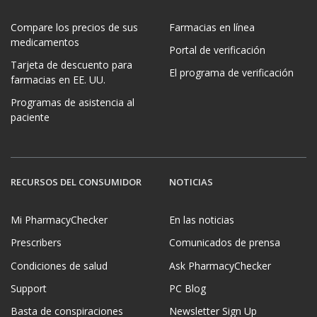
Compare los precios de sus
Farmacias en línea
medicamentos
Portal de verificación
Tarjeta de descuento para
El programa de verificación
farmacias en EE. UU.
Programas de asistencia al
paciente
RECURSOS DEL CONSUMIDOR
NOTICIAS
Mi PharmacyChecker
En las noticias
Prescribers
Comunicados de prensa
Condiciones de salud
Ask PharmacyChecker
Support
PC Blog
Basta de conspiraciones
Newsletter Sign Up