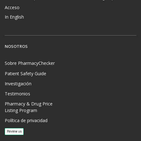
Acceso
In English
NOSOTROS
Sobre PharmacyChecker
Patient Safety Guide
Investigación
Testimonios
Pharmacy & Drug Price
Listing Program
Política de privacidad