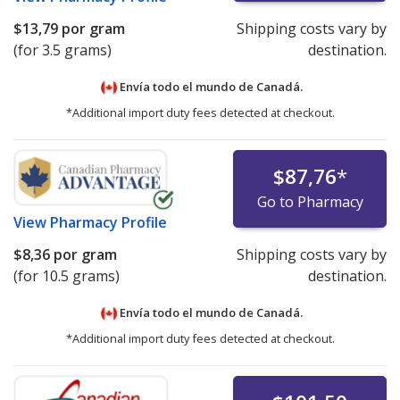
$13,79
por gram
Shipping costs vary by
(for 3.5 grams)
destination.
Envía todo el mundo de
Canadá.
*Additional import duty fees detected at checkout.
$87,76
*
Go to Pharmacy
View
Pharmacy Profile
$8,36
por gram
Shipping costs vary by
(for 10.5 grams)
destination.
Envía todo el mundo de
Canadá.
*Additional import duty fees detected at checkout.