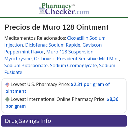
Precios de Muro 128 Ointment
Medicamentos Relacionados:
Cloxacillin Sodium
Injection
,
Diclofenac Sodium Rapide
,
Gaviscon
Peppermint Flavor
,
Muro 128 Suspension
,
Myochrysine
,
Orthovisc
,
Prevident Sensitive Mild Mint
,
Sodium Bicarbonate
,
Sodium Cromoglycate
,
Sodium
Fusidate
Lowest U.S. Pharmacy Price:
$2.31 por gram of
ointment
Lowest International Online Pharmacy Price:
$8,36
por gram
Drug Savings Info