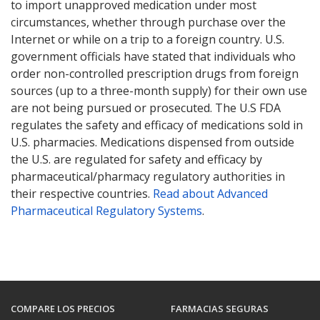
to import unapproved medication under most
circumstances, whether through purchase over the
Internet or while on a trip to a foreign country. U.S.
government officials have stated that individuals who
order non-controlled prescription drugs from foreign
sources (up to a three-month supply) for their own use
are not being pursued or prosecuted. The U.S FDA
regulates the safety and efficacy of medications sold in
U.S. pharmacies. Medications dispensed from outside
the U.S. are regulated for safety and efficacy by
pharmaceutical/pharmacy regulatory authorities in
their respective countries.
Read about Advanced
Pharmaceutical Regulatory Systems
.
COMPARE LOS PRECIOS
FARMACIAS SEGURAS