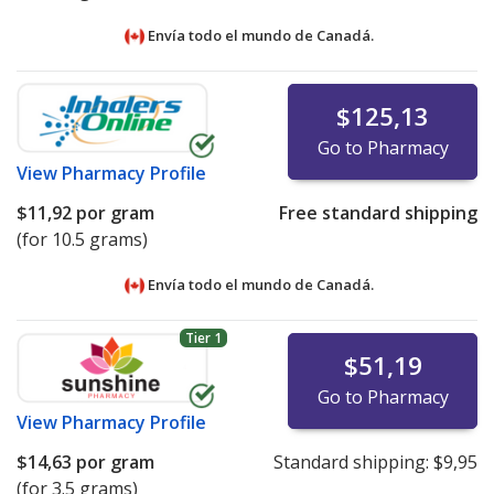
Envía todo el mundo de
Canadá.
$125,13
Go to Pharmacy
View
Pharmacy Profile
$11,92
por gram
Free standard shipping
(for 10.5 grams)
Envía todo el mundo de
Canadá.
Tier 1
$51,19
Go to Pharmacy
View
Pharmacy Profile
$14,63
por gram
Standard shipping:
$9,95
(for 3.5 grams)