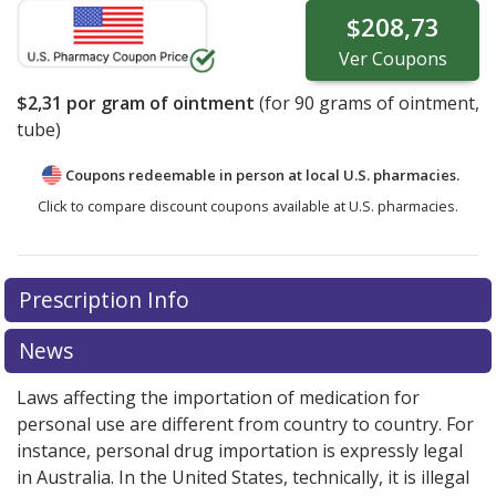
$208,73
Ver
Coupons
$2,31
por gram of ointment
(for
90
grams of ointment,
tube)
Coupons redeemable in person at local U.S. pharmacies.
Click to compare discount coupons available at U.S. pharmacies.
Prescription Info
News
Laws affecting the importation of medication for
personal use are different from country to country. For
instance, personal drug importation is expressly legal
in Australia. In the United States, technically, it is illegal