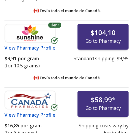
Envía todo el mundo de
Canadá.
Tier 1
$104,10
Go to Pharmacy
View
Pharmacy Profile
$9,91
por gram
Standard shipping:
$9,95
(for 10.5 grams)
Envía todo el mundo de
Canadá.
$58,99
*
Go to Pharmacy
View
Pharmacy Profile
$16,85
por gram
Shipping costs vary by
(for 3.5 grams)
destination.