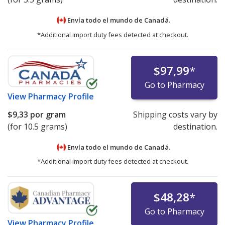
Envía todo el mundo de
Canadá.
*Additional import duty fees detected at checkout.
$97,99
*
Go to Pharmacy
View
Pharmacy Profile
$9,33
por gram
Shipping costs vary by
(for 10.5 grams)
destination.
Envía todo el mundo de
Canadá.
*Additional import duty fees detected at checkout.
$48,28
*
Go to Pharmacy
View
Pharmacy Profile