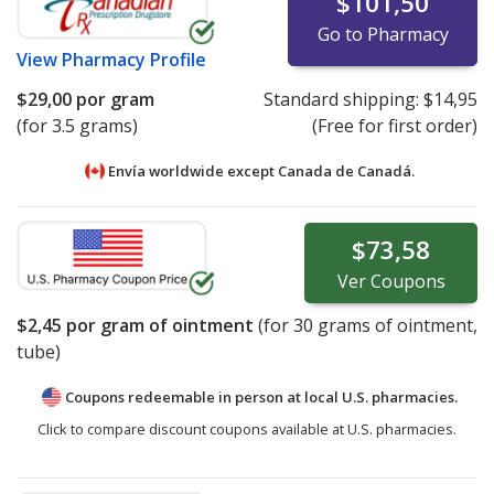
$101,50
Go to Pharmacy
View
Pharmacy Profile
$29,00
por gram
Standard shipping:
$14,95
(for 3.5 grams)
(Free for first order)
Envía worldwide except Canada de
Canadá.
$73,58
Ver
Coupons
$2,45
por gram of ointment
(for
30
grams of ointment,
tube)
Coupons redeemable in person at local U.S. pharmacies.
Click to compare discount coupons available at U.S. pharmacies.