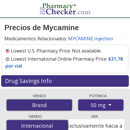
Precios de Mycamine
Medicamentos Relacionados:
MYCAMINE Injection
Lowest U.S. Pharmacy Price:
Not available
Lowest International Online Pharmacy Price:
$31,78
por vial
Drug Savings Info
Compare Mycamine prices from accredited
VIENDO
POTENCIA
international online pharmacies, U.S. mail-order
50 mg
Brand
pharmacies, and discount coupon programs. The
lowest available price for Mycamine 50 mg is
$31.00 por
VIENDO
VER
vial
for 10 vials at PharmacyChecker-accredited online
Internacional
Internacional
Exclusivamente hacia a
pharmacies
.