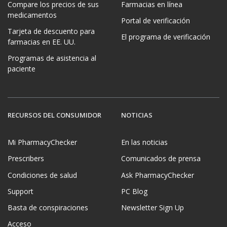
Compare los precios de sus
Farmacias en línea
medicamentos
Portal de verificación
Tarjeta de descuento para
El programa de verificación
farmacias en EE. UU.
Programas de asistencia al
paciente
RECURSOS DEL CONSUMIDOR
NOTICIAS
Mi PharmacyChecker
En las noticias
Prescribers
Comunicados de prensa
Condiciones de salud
Ask PharmacyChecker
Support
PC Blog
Basta de conspiraciones
Newsletter Sign Up
Acceso