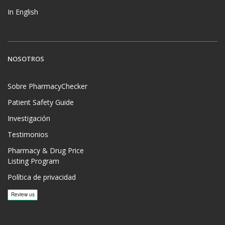
In English
NOSOTROS
Sobre PharmacyChecker
Patient Safety Guide
Investigación
Testimonios
Pharmacy & Drug Price
Listing Program
Política de privacidad