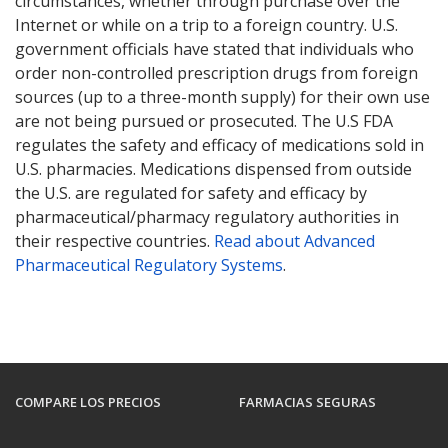
circumstances, whether through purchase over the
Internet or while on a trip to a foreign country. U.S.
government officials have stated that individuals who
order non-controlled prescription drugs from foreign
sources (up to a three-month supply) for their own use
are not being pursued or prosecuted. The U.S FDA
regulates the safety and efficacy of medications sold in
U.S. pharmacies. Medications dispensed from outside
the U.S. are regulated for safety and efficacy by
pharmaceutical/pharmacy regulatory authorities in
their respective countries.
Read about Advanced
Pharmaceutical Regulatory Systems
.
COMPARE LOS PRECIOS
FARMACIAS SEGURAS