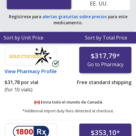
EE. UU.
Regístrese para
alertas gratuitas sobre precios
para este
medicamento.
Sort by Unit Price
Sort by Total Price
$317,79
*
Go to Pharmacy
View
Pharmacy Profile
$31,78
por vial
Free standard shipping
(for 10 vials)
Envía todo el mundo de
Canadá.
*Additional import duty fees detected at checkout.
$353,10
*