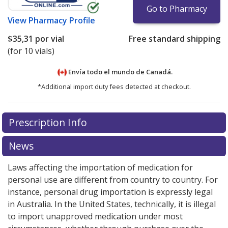
Go to Pharmacy
View
Pharmacy Profile
$35,31
por vial
Free standard shipping
(for 10 vials)
Envía todo el mundo de
Canadá.
*Additional import duty fees detected at checkout.
There are currently no discount coupons listed
There are currently no discount coupons listed
Prescription Info
for Mycamine 50 mg.
for Mycamine 50 mg.
Compare U.S. pharmacy prices
Compare U.S. pharmacy prices
or
or
explore
explore
international online pharmacy
international online pharmacy
options.
options.
News
Laws affecting the importation of medication for
personal use are different from country to country. For
instance, personal drug importation is expressly legal
in Australia. In the United States, technically, it is illegal
to import unapproved medication under most