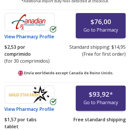
*Additional import duty fees detected at checkout.
$76,00
Go to Pharmacy
View
Pharmacy Profile
$2,53
por
Standard shipping:
$14,95
comprimido
(Free for first order)
(for 30 comprimidos)
Envía worldwide except Canada de
Reino Unido.
$93,92
*
Go to Pharmacy
View
Pharmacy Profile
$1,57
por tabs
Free standard shipping
tablet