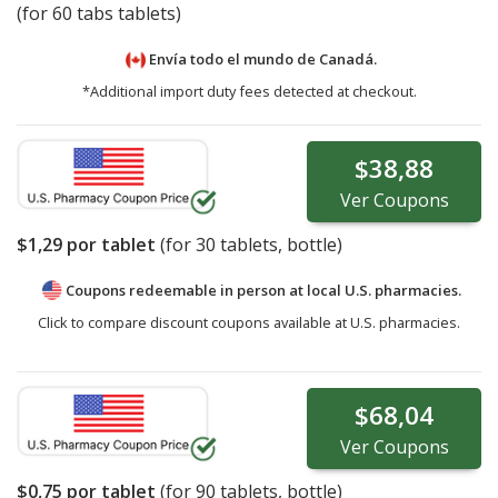
(for 60 tabs tablets)
Envía todo el mundo de
Canadá.
*Additional import duty fees detected at checkout.
$38,88
Ver
Coupons
$1,29
por tablet
(for
30
tablets, bottle)
Coupons redeemable in person at local U.S. pharmacies.
Click to compare discount coupons available at U.S. pharmacies.
$68,04
Ver
Coupons
$0,75
por tablet
(for
90
tablets, bottle)