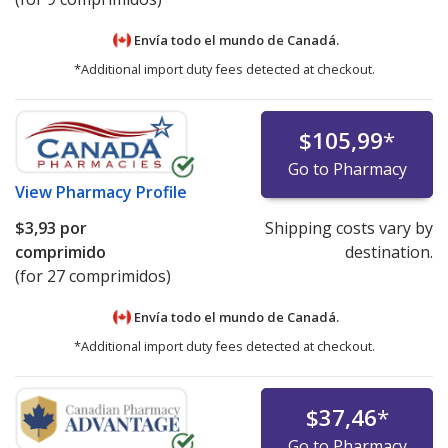
Envía todo el mundo de
Canadá.
*Additional import duty fees detected at checkout.
$105,99
*
Go to Pharmacy
View
Pharmacy Profile
$3,93
por
Shipping costs vary by
comprimido
destination.
(for 27 comprimidos)
Envía todo el mundo de
Canadá.
*Additional import duty fees detected at checkout.
$37,46
*
Go to Pharmacy