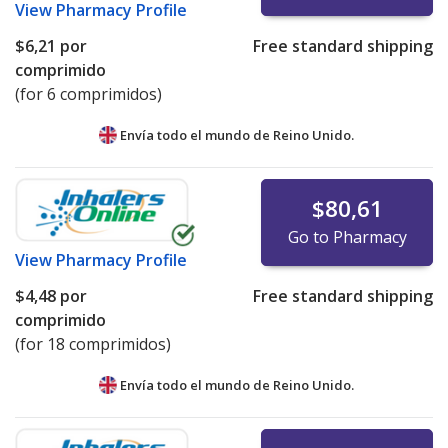
View
Pharmacy Profile
$6,21
por
Free standard shipping
comprimido
(for 6 comprimidos)
Envía todo el mundo de
Reino Unido.
$80,61
Go to Pharmacy
View
Pharmacy Profile
$4,48
por
Free standard shipping
comprimido
(for 18 comprimidos)
Envía todo el mundo de
Reino Unido.