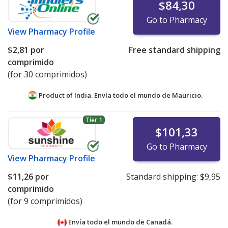
$84,30
Go to Pharmacy
View
Pharmacy Profile
$2,81
por
Free standard shipping
comprimido
(for 30 comprimidos)
Product of India. Envía todo el mundo de
Mauricio.
Tier 1
$101,33
Go to Pharmacy
View
Pharmacy Profile
$11,26
por
Standard shipping:
$9,95
comprimido
(for 9 comprimidos)
Envía todo el mundo de
Canadá.