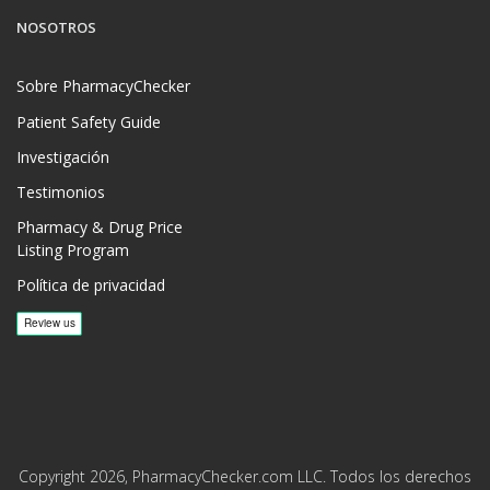
NOSOTROS
Sobre PharmacyChecker
Patient Safety Guide
Investigación
Testimonios
Pharmacy & Drug Price
Listing Program
Política de privacidad
Copyright 2026, PharmacyChecker.com LLC. Todos los derechos