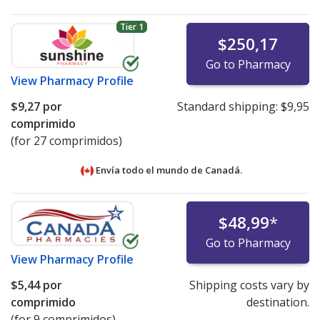
Tier 1
$250,17
Go to Pharmacy
View
Pharmacy Profile
$9,27
por
Standard shipping:
$9,95
comprimido
(for 27 comprimidos)
Envía todo el mundo de
Canadá.
$48,99
*
Go to Pharmacy
View
Pharmacy Profile
$5,44
por
Shipping costs vary by
comprimido
destination.
(for 9 comprimidos)