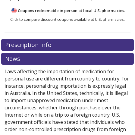
Coupons redeemable in person at local U.S. pharmacies.
Click to compare discount coupons available at U.S. pharmacies.
Prescription Info
News
Laws affecting the importation of medication for
personal use are different from country to country. For
instance, personal drug importation is expressly legal
in Australia. In the United States, technically, it is illegal
to import unapproved medication under most
circumstances, whether through purchase over the
Internet or while on a trip to a foreign country. U.S.
government officials have stated that individuals who
order non-controlled prescription drugs from foreign