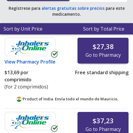
Regístrese para
alertas gratuitas sobre precios
para este
medicamento.
Sort by Unit Price
Sort by Total Price
$27,38
Go to Pharmacy
View
Pharmacy Profile
$13,69
por
Free standard shipping
comprimido
(for 2 comprimidos)
Product of India. Envía todo el mundo de
Mauricio.
$37,23
Go to Pharmacy