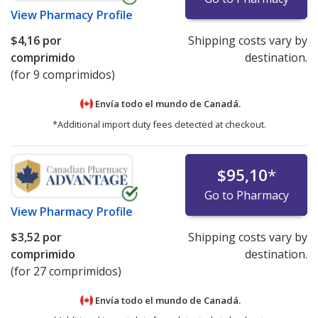
View
Pharmacy Profile
$4,16
por
Shipping costs vary by
comprimido
destination.
(for 9 comprimidos)
Envía todo el mundo de
Canadá.
*Additional import duty fees detected at checkout.
$95,10
*
Go to Pharmacy
View
Pharmacy Profile
$3,52
por
Shipping costs vary by
comprimido
destination.
(for 27 comprimidos)
Envía todo el mundo de
Canadá.