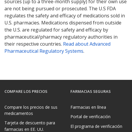
sources (up to a three-month supply) for their own use
are not being pursued or prosecuted. The U.S FDA
regulates the safety and efficacy of medications sold in
U.S. pharmacies. Medications dispensed from outside
the U.S. are regulated for safety and efficacy by
pharmaceutical/pharmacy regulatory authorities in
their respective countries.
Read about Advanced
Pharmaceutical Regulatory Systems
.
COMPARE LOS PRECIOS
FARMACIAS SEGURAS
Compare los precios de sus
Farmacias en línea
medicamentos
Portal de verificación
Tarjeta de descuento para
El programa de verificación
farmacias en EE. UU.