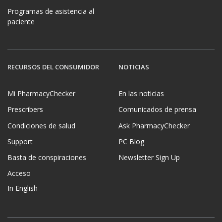
Programas de asistencia al
paciente
RECURSOS DEL CONSUMIDOR
NOTICIAS
Mi PharmacyChecker
En las noticias
Prescribers
Comunicados de prensa
Condiciones de salud
Ask PharmacyChecker
Support
PC Blog
Basta de conspiraciones
Newsletter Sign Up
Acceso
In English