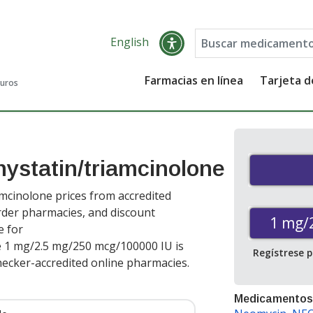
English
Farmacias en línea
Tarjeta 
guros
ystatin/triamcinolone
mcinolone prices from accredited
order pharmacies, and discount
1 mg/
e for
e 1 mg/2.5 mg/250 mcg/100000 IU is
Regístrese 
ecker-accredited online pharmacies
.
Medicamentos