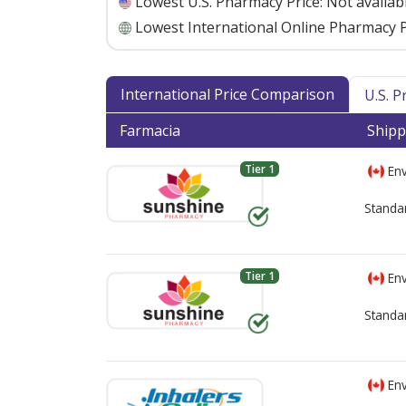
Lowest U.S. Pharmacy Price:
Not availab
Lowest International Online Pharmacy P
International Price Comparison
U.S. 
Farmacia
Shipp
Tier 1
Env
Standa
Tier 1
Env
Standa
Env