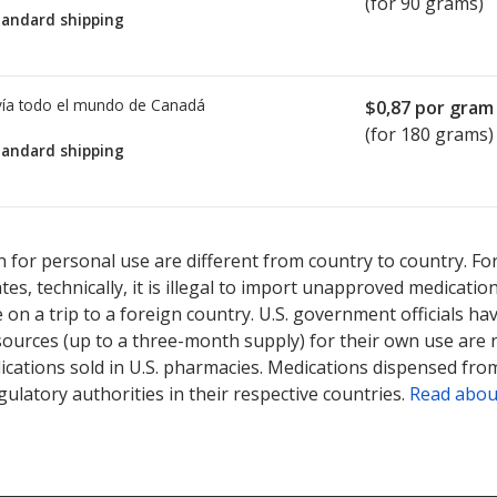
(for 90 grams)
tandard shipping
ía todo el mundo de
Canadá
$0,87
por gram
(for 180 grams)
tandard shipping
sted for Neomycin-gramicidin-nystatin-triamcinolone 1 mg/2.5mg
sted for Neomycin-gramicidin-nystatin-triamcinolone 1 mg/2.5mg
 for personal use are different from country to country. Fo
tates, technically, it is illegal to import unapproved medica
on a trip to a foreign country. U.S. government officials ha
sources (up to a three-month supply) for their own use are
ications sold in U.S. pharmacies. Medications dispensed from
ulatory authorities in their respective countries.
Read abou