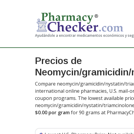
Ayudándole a encontrar medicamentos económicos y se
Precios de
Neomycin/gramicidin/n
Compare neomycin/gramicidin/nystatin/tria
international online pharmacies, U.S. mail-
coupon programs. The lowest available pric
neomycin/gramicidin/nystatin/triamcinolon
$0.00 por gram
for 90 grams at PharmacyCh