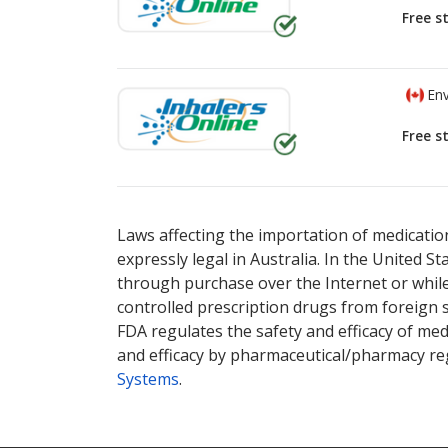
Free s
Env
Free s
There are currently no discount coupons li
There are currently no discount coupons li
or explore
or explore
international online pharmacy
international online pharmacy
options.
options.
Laws affecting the importation of medication
expressly legal in Australia. In the United S
through purchase over the Internet or while 
controlled prescription drugs from foreign 
FDA regulates the safety and efficacy of med
and efficacy by pharmaceutical/pharmacy reg
Systems
.