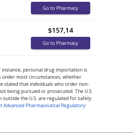
Go to Pharmacy
$157,14
Go to Pharmacy
/250mcg/100000iu.
/250mcg/100000iu.
Compare U.S. pharmacy prices
Compare U.S. pharmacy prices
r instance, personal drug importation is
tion under most circumstances, whether
ve stated that individuals who order non-
 not being pursued or prosecuted. The U.S
 outside the U.S. are regulated for safety
t Advanced Pharmaceutical Regulatory