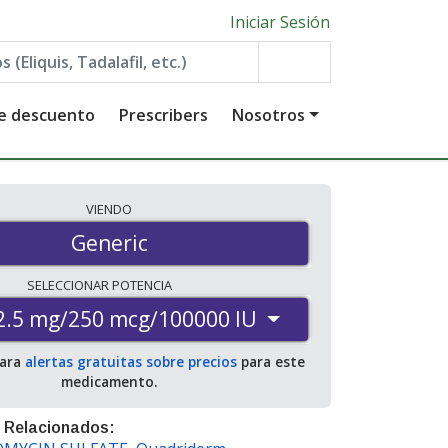
Iniciar Sesión
de descuento
Prescribers
Nosotros
VIENDO
Generic
SELECCIONAR
POTENCIA
2.5 mg/250 mcg/100000 IU
para
alertas gratuitas sobre precios
para este
medicamento.
 Relacionados: