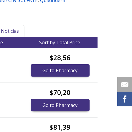
MYCIN SULFATE
,
Quadriderm
Noticias
ce
Sort by Total Price
$28,56
Go to Pharmacy
$70,20
Go to Pharmacy
$81,39