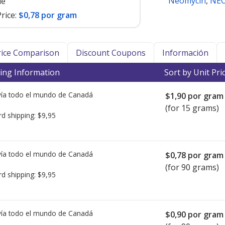
Neomycin
,
NEO
le
rice:
$0,78 por gram
Price Comparison
Discount Coupons
Información
ing Information
Sort by Unit Pri
ía todo el mundo de
Canadá
$1,90
por gram
(for 15 grams)
rd shipping:
$9,95
ía todo el mundo de
Canadá
$0,78
por gram
(for 90 grams)
rd shipping:
$9,95
ía todo el mundo de
Canadá
$0,90
por gram