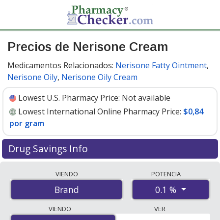
Precios de Nerisone Cream
Medicamentos Relacionados:
Nerisone Fatty Ointment
,
Nerisone Oily
,
Nerisone Oily Cream
Lowest U.S. Pharmacy Price:
Not available
Lowest International Online Pharmacy Price:
$0,84
por gram
Drug Savings Info
Compare Nerisone Cream prices from accredited
VIENDO
POTENCIA
international online pharmacies, U.S. mail-order
0.1 %
Brand
pharmacies, and discount coupon programs. The
lowest available price for Nerisone cream 0.1 % is
$0.84
VIENDO
VER
per gram
for 90 grams at PharmacyChecker-accredited