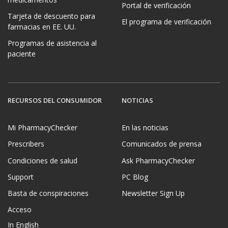
Portal de verificación
Tarjeta de descuento para
El programa de verificación
farmacias en EE. UU.
Programas de asistencia al
paciente
RECURSOS DEL CONSUMIDOR
NOTICIAS
Mi PharmacyChecker
En las noticias
Prescribers
Comunicados de prensa
Condiciones de salud
Ask PharmacyChecker
Support
PC Blog
Basta de conspiraciones
Newsletter Sign Up
Acceso
In English