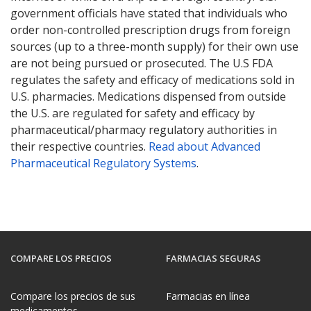
government officials have stated that individuals who
order non-controlled prescription drugs from foreign
sources (up to a three-month supply) for their own use
are not being pursued or prosecuted. The U.S FDA
regulates the safety and efficacy of medications sold in
U.S. pharmacies. Medications dispensed from outside
the U.S. are regulated for safety and efficacy by
pharmaceutical/pharmacy regulatory authorities in
their respective countries.
Read about Advanced
Pharmaceutical Regulatory Systems
.
COMPARE LOS PRECIOS
FARMACIAS SEGURAS
Compare los precios de sus
Farmacias en línea
medicamentos