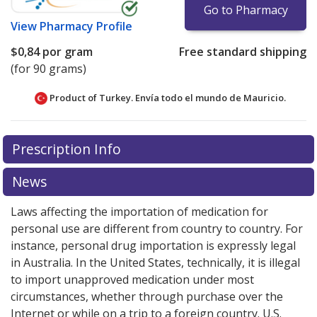
Go to Pharmacy
View
Pharmacy Profile
$0,84
por gram
Free standard shipping
(for 90 grams)
Product of Turkey. Envía todo el mundo de
Mauricio.
There are currently no discount coupons listed
Prescription Info
for this medication .
Compare U.S. pharmacy prices
or
explore
international online pharmacy
options.
News
Laws affecting the importation of medication for
personal use are different from country to country. For
instance, personal drug importation is expressly legal
in Australia. In the United States, technically, it is illegal
to import unapproved medication under most
circumstances, whether through purchase over the
Internet or while on a trip to a foreign country. U.S.