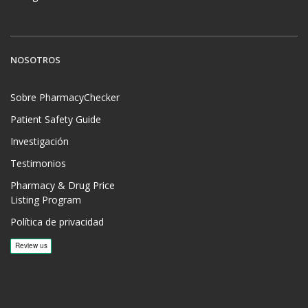
NOSOTROS
Sobre PharmacyChecker
Patient Safety Guide
Investigación
Testimonios
Pharmacy & Drug Price
Listing Program
Política de privacidad