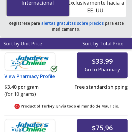
Internacional
Internacional
Exclusivamente hacia a
online pharmacies.
EE. UU.
Regístrese para
alertas gratuitas sobre precios
para este
medicamento.
Sort by Unit Price
Sort by Total Price
$33,99
Go to Pharmacy
View
Pharmacy Profile
$3,40
por gram
Free standard shipping
(for 10 grams)
Product of Turkey. Envía todo el mundo de
Mauricio.
$75,96