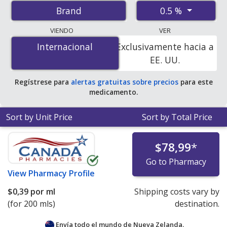
prices from accredited international online pharmacies,
0.5 %
Brand
U.S. mail-order pharmacies, and discount coupon
programs. The lowest available price for Neutrogena
VIENDO
VER
t/gel therapeutic shampoo 0.5 % is
$0.34 per ml
for 200
Internacional
Internacional
Exclusivamente hacia a
mls at PharmacyChecker-accredited online pharmacies.
EE. UU.
Regístrese para
alertas gratuitas sobre precios
para este
medicamento.
Sort by Unit Price
Sort by Total Price
$78,99
*
Go to Pharmacy
View
Pharmacy Profile
$0,39
por ml
Shipping costs vary by
(for 200 mls)
destination.
Envía todo el mundo de
Nueva Zelanda.