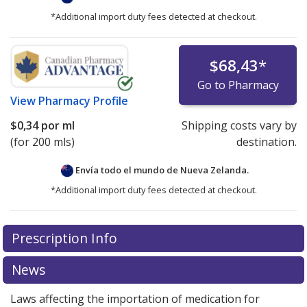
*Additional import duty fees detected at checkout.
$68,43
*
Go to Pharmacy
View
Pharmacy Profile
$0,34
por ml
Shipping costs vary by
(for 200 mls)
destination.
Envía todo el mundo de
Nueva Zelanda.
*Additional import duty fees detected at checkout.
There are currently no discount coupons listed
Prescription Info
for this medication .
Compare U.S. pharmacy prices
or
explore
international online pharmacy
options.
News
Laws affecting the importation of medication for