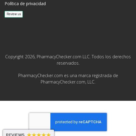
Política de privacidad
Copyright 2026, PharmacyChecker.com LLC. Todos los derechos
reservados.
PharmacyChecker.com es una marca registrada de
PharmacyChecker.com, LLC.
REVIEWS