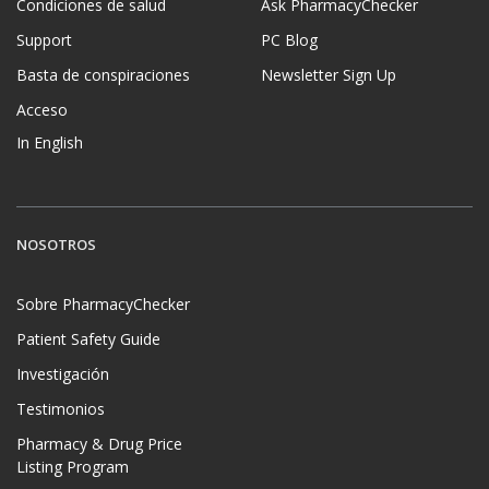
Condiciones de salud
Ask PharmacyChecker
Support
PC Blog
Basta de conspiraciones
Newsletter Sign Up
Acceso
In English
NOSOTROS
Sobre PharmacyChecker
Patient Safety Guide
Investigación
Testimonios
Pharmacy & Drug Price
Listing Program