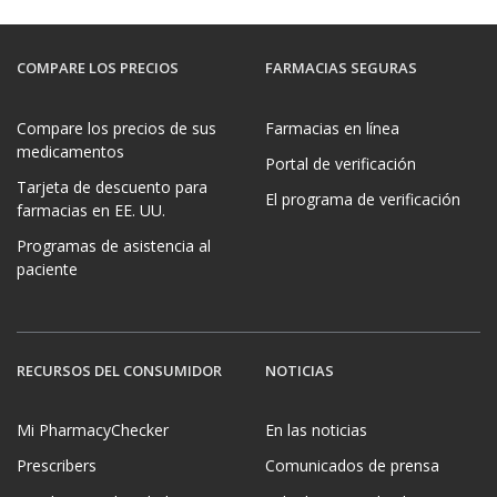
COMPARE LOS PRECIOS
FARMACIAS SEGURAS
Compare los precios de sus
Farmacias en línea
medicamentos
Portal de verificación
Tarjeta de descuento para
El programa de verificación
farmacias en EE. UU.
Programas de asistencia al
paciente
RECURSOS DEL CONSUMIDOR
NOTICIAS
Mi PharmacyChecker
En las noticias
Prescribers
Comunicados de prensa