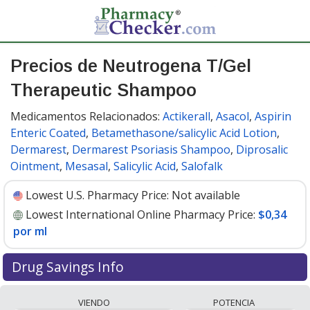
Precios de Neutrogena T/Gel
Therapeutic Shampoo
Medicamentos Relacionados:
Actikerall
,
Asacol
,
Aspirin
Enteric Coated
,
Betamethasone/salicylic Acid Lotion
,
Dermarest
,
Dermarest Psoriasis Shampoo
,
Diprosalic
Ointment
,
Mesasal
,
Salicylic Acid
,
Salofalk
Lowest U.S. Pharmacy Price:
Not available
Lowest International Online Pharmacy Price:
$0,34
por ml
Drug Savings Info
Compare Neutrogena T/Gel Therapeutic Shampoo
VIENDO
POTENCIA