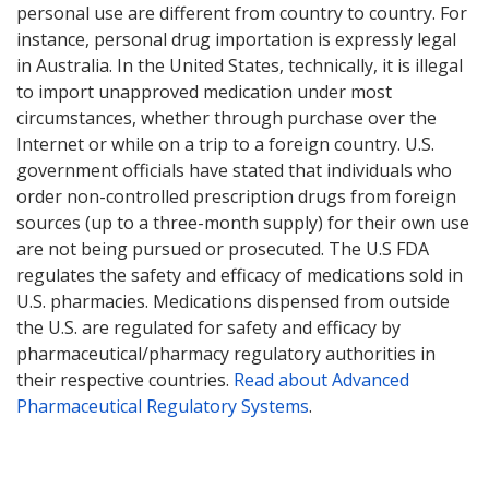
personal use are different from country to country. For
instance, personal drug importation is expressly legal
in Australia. In the United States, technically, it is illegal
to import unapproved medication under most
circumstances, whether through purchase over the
Internet or while on a trip to a foreign country. U.S.
government officials have stated that individuals who
order non-controlled prescription drugs from foreign
sources (up to a three-month supply) for their own use
are not being pursued or prosecuted. The U.S FDA
regulates the safety and efficacy of medications sold in
U.S. pharmacies. Medications dispensed from outside
the U.S. are regulated for safety and efficacy by
pharmaceutical/pharmacy regulatory authorities in
their respective countries.
Read about Advanced
Pharmaceutical Regulatory Systems
.