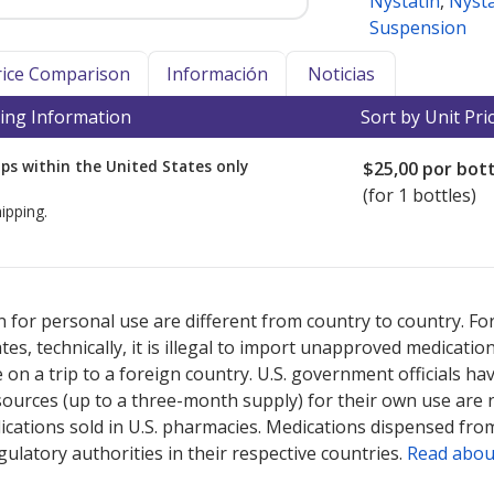
Nystatin
,
Nyst
Suspension
Price Comparison
Información
Noticias
ing Information
Sort by Unit Pri
ps within the United States only
$25,00
por bott
(for 1 bottles)
ipping.
ted for this medication .
Compare U.S. pharmacy prices
or explore
i
 for personal use are different from country to country. Fo
tates, technically, it is illegal to import unapproved medica
on a trip to a foreign country. U.S. government officials ha
sources (up to a three-month supply) for their own use are
ications sold in U.S. pharmacies. Medications dispensed from
ulatory authorities in their respective countries.
Read abou