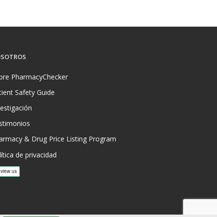
SOTROS
bre PharmacyChecker
tient Safety Guide
vestigación
stimonios
armacy & Drug Price Listing Program
ítica de privacidad