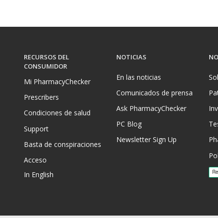
RECURSOS DEL
NOTICIAS
NO
CONSUMIDOR
En las noticias
So
Mi PharmacyChecker
Comunicados de prensa
Pa
Prescribers
Ask PharmacyChecker
In
Condiciones de salud
PC Blog
Te
Support
Newsletter Sign Up
Ph
Basta de conspiraciones
Pol
Acceso
In English