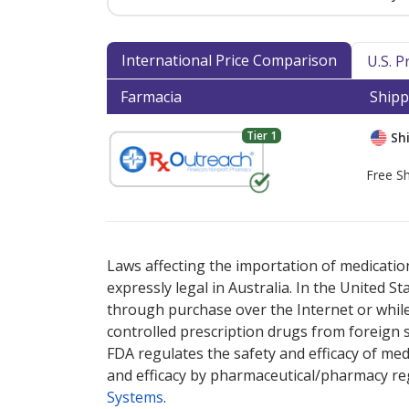
International Price Comparison
U.S. 
Farmacia
Shipp
Tier 1
Shi
Free Sh
There are currently no discount coupons lis
Laws affecting the importation of medication
expressly legal in Australia. In the United S
through purchase over the Internet or while 
controlled prescription drugs from foreign 
FDA regulates the safety and efficacy of med
and efficacy by pharmaceutical/pharmacy reg
Systems
.