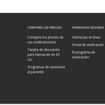
COMPARE LOS PRECIOS
FARMACIAS SEGURAS
Compare los precios de
Farmacias en línea
sus medicamentos
Portal de verificación
Tarjeta de descuento
El programa de
para farmacias en EE.
verificación
UU.
Programas de asistencia
al paciente