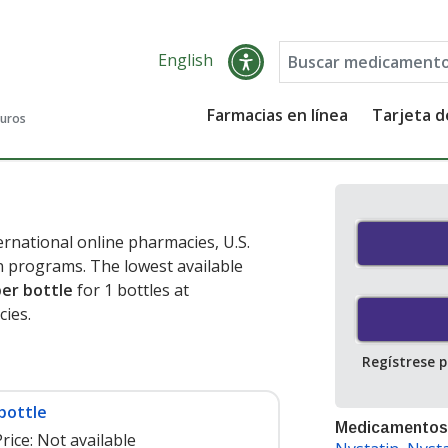
English
Farmacias en línea
Tarjeta 
guros
rnational online pharmacies, U.S.
 programs. The lowest available
per bottle
for 1 bottles at
ies.
Regístrese 
bottle
Medicamentos
rice:
Not available