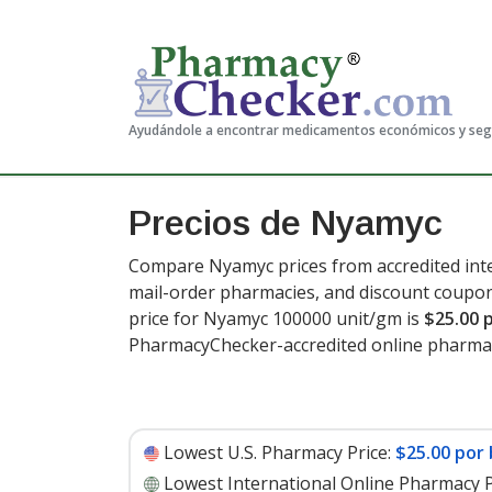
Ayudándole a encontrar medicamentos económicos y se
Precios de Nyamyc
Compare Nyamyc prices from accredited inte
mail-order pharmacies, and discount coupon
price for Nyamyc 100000 unit/gm is
$25.00 
PharmacyChecker-accredited online pharmac
Lowest U.S. Pharmacy Price:
$25.00 por 
Lowest International Online Pharmacy P