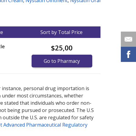
atin Cream
,
Nystatin Ointment
,
Nystatin Oral
ce
Sort by Total Price
le
$25,00
Go to Pharmacy
nternational online pharmacy
options.
r instance, personal drug importation is
tion under most circumstances, whether
ve stated that individuals who order non-
 not being pursued or prosecuted. The U.S
 outside the U.S. are regulated for safety
t Advanced Pharmaceutical Regulatory