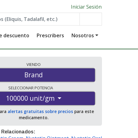
Iniciar Sesión
de descuento
Prescribers
Nosotros
VIENDO
Brand
SELECCIONAR
POTENCIA
100000 unit/gm
para
alertas gratuitas sobre precios
para este
medicamento.
 Relacionados: