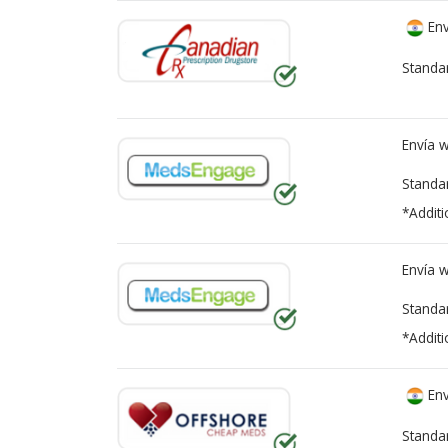
Env
Standa
Envía 
Standa
*Additi
Envía 
Standa
*Additi
Env
Standa