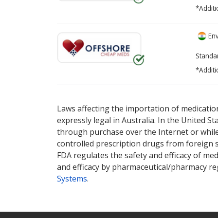
*Additi
Env
Standa
*Additi
There are currently no discount coupons li
There are currently no discount coupons li
pharmacy
pharmacy
options.
options.
Laws affecting the importation of medication
expressly legal in Australia. In the United S
through purchase over the Internet or while 
controlled prescription drugs from foreign 
FDA regulates the safety and efficacy of med
and efficacy by pharmaceutical/pharmacy reg
Systems
.