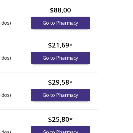
$88,00
idos)
Go to Pharmacy
$21,69
*
idos)
Go to Pharmacy
$29,58
*
idos)
Go to Pharmacy
$25,80
*
idos)
Go to Pharmacy