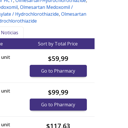
ar HCT
,
Olmesartan-Hydrochlorothiazide
,
edoxomil
,
Olmesartan Medoxomil /
ylate / Hydrochlorothiazide
,
Olmesartan
rochlorothiazide
Noticias
ce
Sort by Total Price
r unit
$59,99
Go to Pharmacy
r unit
$99,99
Go to Pharmacy
r unit
$117,63