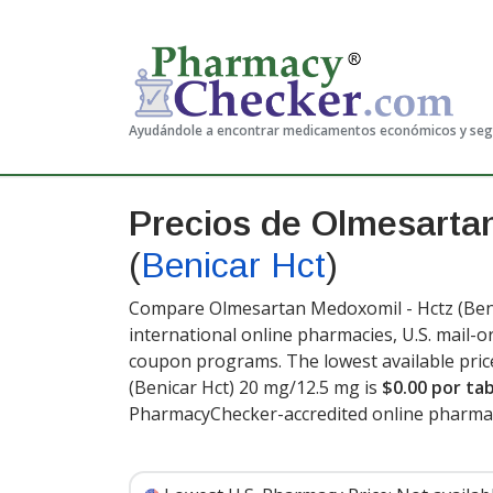
Ayudándole a encontrar medicamentos económicos y se
Precios de Olmesarta
(
Benicar Hct
)
Compare Olmesartan Medoxomil - Hctz (Benic
international online pharmacies, U.S. mail-
coupon programs. The lowest available pric
(Benicar Hct) 20 mg/12.5 mg is
$0.00 por ta
PharmacyChecker-accredited online pharma