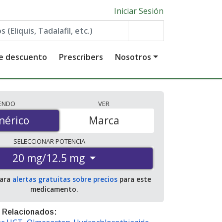
Iniciar Sesión
de descuento
Prescribers
Nosotros
IENDO
VER
érico
nérico
Marca
SELECCIONAR
POTENCIA
20 mg/12.5 mg
para
alertas gratuitas sobre precios
para este
medicamento.
 Relacionados: