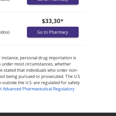
$33,30
*
idos)
Go to Pharmacy
armacy prices
armacy prices
or explore
or explore
international online
international online
r instance, personal drug importation is
tion under most circumstances, whether
ve stated that individuals who order non-
 not being pursued or prosecuted. The U.S
 outside the U.S. are regulated for safety
t Advanced Pharmaceutical Regulatory