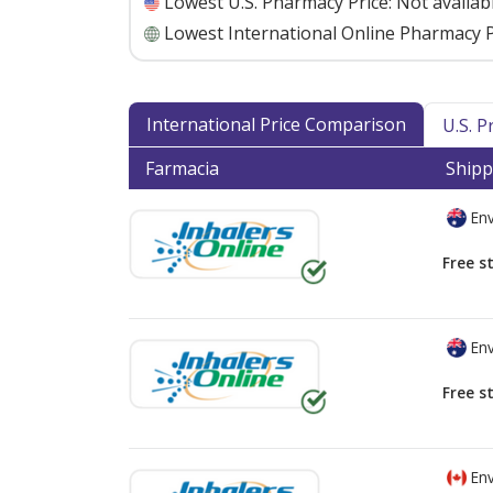
Lowest U.S. Pharmacy Price:
Not availab
Lowest International Online Pharmacy P
International Price Comparison
U.S. 
Farmacia
Shipp
Env
Free s
Env
Free s
Env