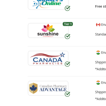
Free s
Tier 1
Env
Standa
Env
Shippin
*Additi
Env
Shippin
*Additi