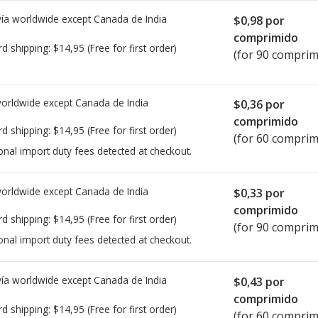
ía worldwide except Canada de
India
$0,98
por
comprimido
rd shipping:
$14,95
(Free for first order)
(for 90 comprim
worldwide except Canada de
India
$0,36
por
comprimido
rd shipping:
$14,95
(Free for first order)
(for 60 comprim
onal import duty fees detected at checkout.
worldwide except Canada de
India
$0,33
por
comprimido
rd shipping:
$14,95
(Free for first order)
(for 90 comprim
onal import duty fees detected at checkout.
ía worldwide except Canada de
India
$0,43
por
comprimido
rd shipping:
$14,95
(Free for first order)
(for 60 comprim