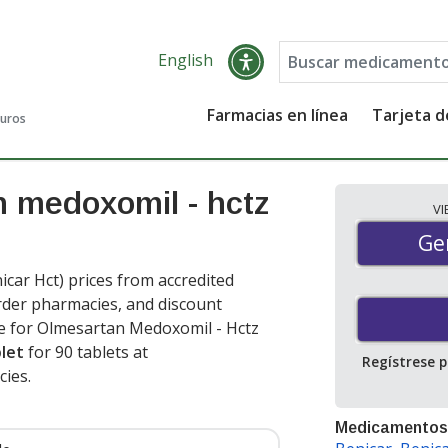
English
Farmacias en línea
Tarjeta 
guros
n medoxomil - hctz
V
Gen
Ge
ar Hct) prices from accredited
order pharmacies, and discount
e for Olmesartan Medoxomil - Hctz
blet
for 90 tablets at
Regístrese 
cies
.
Medicamentos