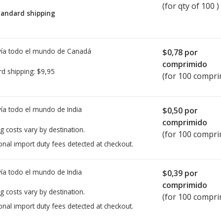
(for qty of 100 )
tandard shipping
ía todo el mundo de
Canadá
$0,78
por
comprimido
rd shipping:
$9,95
(for 100 compri
ía todo el mundo de
India
$0,50
por
comprimido
g costs vary by destination.
(for 100 compri
onal import duty fees detected at checkout.
ía todo el mundo de
India
$0,39
por
comprimido
g costs vary by destination.
(for 100 compri
onal import duty fees detected at checkout.