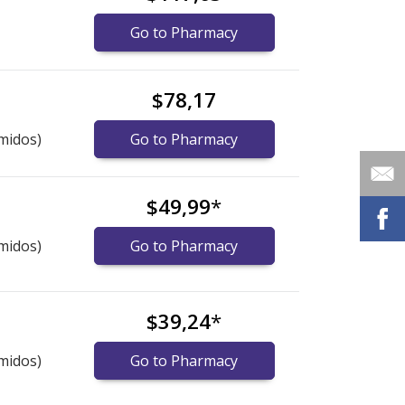
Go to Pharmacy
$78,17
midos)
Go to Pharmacy
$49,99
*
midos)
Go to Pharmacy
$39,24
*
midos)
Go to Pharmacy