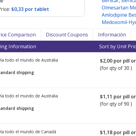
Benicar
,
Benic
le
Olmesartan M
rice:
$0,33 por tablet
Amlodipine Bes
Medoxomil-Hyd
Price Comparison
Discount Coupons
Información
ing Information
Sort by Unit Pri
ía todo el mundo de
Australia
$2,00
por pill o
(for qty of 30 )
tandard shipping
ía todo el mundo de
Australia
$1,11
por pill o
(for qty of 90 )
tandard shipping
ía todo el mundo de
Canadá
$1,18
por pill o