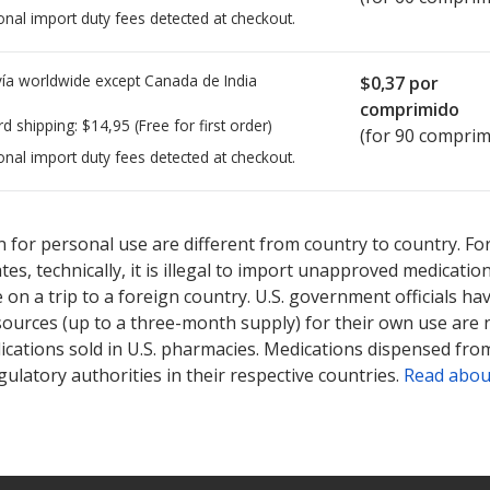
onal import duty fees detected at checkout.
ía worldwide except Canada de
India
$0,37
por
comprimido
rd shipping:
$14,95
(Free for first order)
(for 90 comprim
onal import duty fees detected at checkout.
sted for Olmesartan Medoxomil - Hctz 20/12.5 mg.
sted for Olmesartan Medoxomil - Hctz 20/12.5 mg.
Compare U.S. ph
Compare U.S. ph
 for personal use are different from country to country. Fo
tates, technically, it is illegal to import unapproved medica
on a trip to a foreign country. U.S. government officials ha
sources (up to a three-month supply) for their own use are
ications sold in U.S. pharmacies. Medications dispensed from
ulatory authorities in their respective countries.
Read abou