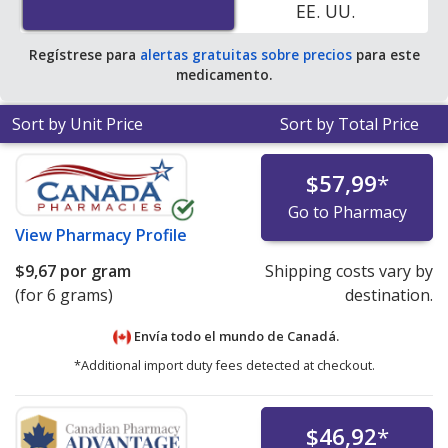
EE. UU.
Regístrese para
alertas gratuitas sobre precios
para este
medicamento.
Sort by Unit Price
Sort by Total Price
$57,99
*
Go to Pharmacy
View
Pharmacy Profile
$9,67
por gram
Shipping costs vary by
(for 6 grams)
destination.
Envía todo el mundo de
Canadá.
*Additional import duty fees detected at checkout.
$46,92
*