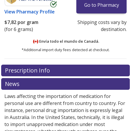
Go to Pharmacy
View
Pharmacy Profile
$7,82
por gram
Shipping costs vary by
(for 6 grams)
destination.
Envía todo el mundo de
Canadá.
*Additional import duty fees detected at checkout.
There are currently no discount coupons listed
Prescription Info
for this medication .
Compare U.S. pharmacy prices
or
explore
international online pharmacy
options.
News
Laws affecting the importation of medication for
personal use are different from country to country. For
instance, personal drug importation is expressly legal
in Australia. In the United States, technically, it is illegal
to import unapproved medication under most