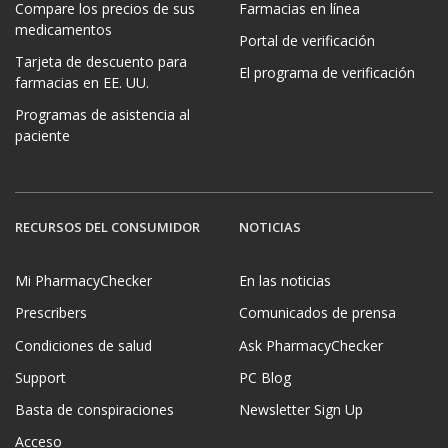
Compare los precios de sus
Farmacias en línea
medicamentos
Portal de verificación
Tarjeta de descuento para
El programa de verificación
farmacias en EE. UU.
Programas de asistencia al
paciente
RECURSOS DEL CONSUMIDOR
NOTICIAS
Mi PharmacyChecker
En las noticias
Prescribers
Comunicados de prensa
Condiciones de salud
Ask PharmacyChecker
Support
PC Blog
Basta de conspiraciones
Newsletter Sign Up
Acceso