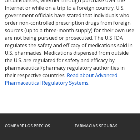
circumstances, whether through purchase over the
Internet or while on a trip to a foreign country. U.S.
government officials have stated that individuals who
order non-controlled prescription drugs from foreign
sources (up to a three-month supply) for their own use
are not being pursued or prosecuted. The U.S FDA
regulates the safety and efficacy of medications sold in
U.S. pharmacies. Medications dispensed from outside
the U.S. are regulated for safety and efficacy by
pharmaceutical/pharmacy regulatory authorities in
their respective countries.
Read about Advanced
Pharmaceutical Regulatory Systems
.
COMPARE LOS PRECIOS
FARMACIAS SEGURAS