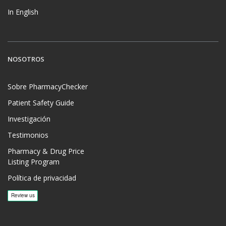
In English
NOSOTROS
Sobre PharmacyChecker
Patient Safety Guide
Investigación
Testimonios
Pharmacy & Drug Price
Listing Program
Política de privacidad