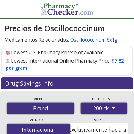
Precios de Oscillococcinum
Medicamentos Relacionados:
Oscillococcinum 6x1g
Lowest U.S. Pharmacy Price:
Not available
Lowest International Online Pharmacy Price:
$7,82
por gram
Drug Savings Info
Compare Oscillococcinum prices from accredited
VIENDO
POTENCIA
international online pharmacies, U.S. mail-order
200 ck
Brand
pharmacies, and discount coupon programs. The
lowest available price for Oscillococcinum 200 ck is
VIENDO
VER
$7.82 per gram
for 6 grams at PharmacyChecker-
Internacional
Internacional
Exclusivamente hacia a
accredited online pharmacies.